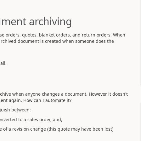
ument archiving
se orders, quotes, blanket orders, and return orders. When
e archived document is created when someone does the
il.
archive when anyone changes a document. However it doesn't
nt again. How can I automate it?
nguish between:
nverted to a sales order, and,
 of a revision change (this quote may have been lost)