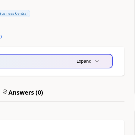
usiness Central
0
)
Expand
Answers (
0
)