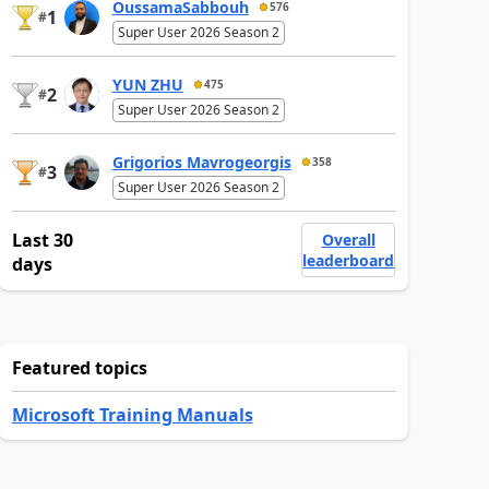
OussamaSabbouh
576
1
#
Super User 2026 Season 2
YUN ZHU
475
2
#
Super User 2026 Season 2
Grigorios Mavrogeorgis
358
3
#
Super User 2026 Season 2
Last 30
Overall
leaderboard
days
Featured topics
Microsoft Training Manuals