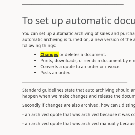
________________________________________________________
To set up automatic doc
You can set up automatic archiving of sales and purcha
automatic archiving is turned on, a new version of th
following things:
Changes
or deletes a document.
Prints, downloads, or sends a document by ema
Converts a quote to an order or invoice.
Posts an order.
__________________________________________________________
Standard guidelines state that auto archiving should 
happen when we make changes and release the docume
Secondly if changes are also archived, how can I disti
- an archived quote that was archived because it was co
- an archived quote that was archived manually because