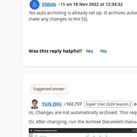
SNDxb
15
on
18 Nov 2022
at
12:34:32
Yes auto archiving is already set up. It archives auto
make any changes to the SQ.
Was this reply helpful?
Yes
No
Suggested answer
YUN ZHU
102,737
Super User 2026 Season 2
Hi, Changes are not automatically archived. This req
Or, After changing, run the Archive Document manua