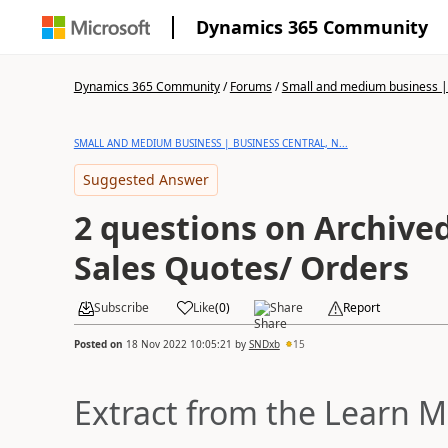
Dynamics 365 Community
Dynamics 365 Community
/
Forums
/
Small and medium business | 
SMALL AND MEDIUM BUSINESS | BUSINESS CENTRAL, N...
Suggested Answer
2 questions on Archive
Sales Quotes/ Orders
Subscribe
Like
(
0
)
Share
Report
Posted on
18 Nov 2022 10:05:21
by
SNDxb
15
Extract from the Learn M