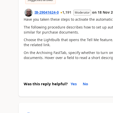
IB-29041624-0
1,191
on
18 Nov 2
Moderator
Have you taken these steps to activate the automatic
The following procedure describes how to set up aut
similar for purchase documents.
Choose the Lightbulb that opens the Tell Me feature
the related link.
On the Archiving FastTab, specify whether to turn on
documents. Hover over a field to read a short descrip
Was this reply helpful?
Yes
No