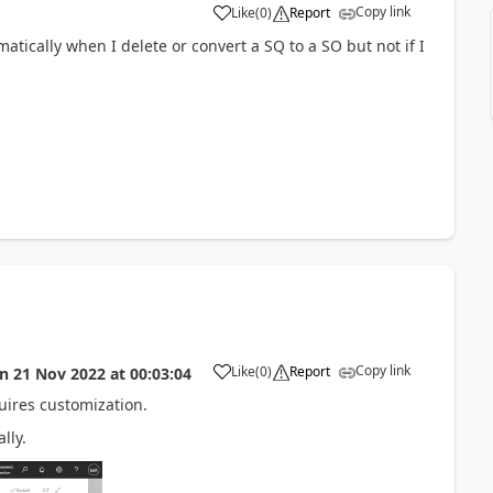
Copy link
Like
(
0
)
Report
matically when I delete or convert a SQ to a SO but not if I
Copy link
Like
(
0
)
Report
on
21 Nov 2022
at
00:03:04
uires customization.
lly.