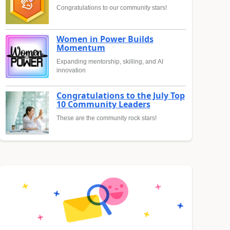
Congratulations to our community stars!
Women in Power Builds
Momentum
Expanding mentorship, skilling, and AI
innovation
Congratulations to the July Top
10 Community Leaders
These are the community rock stars!