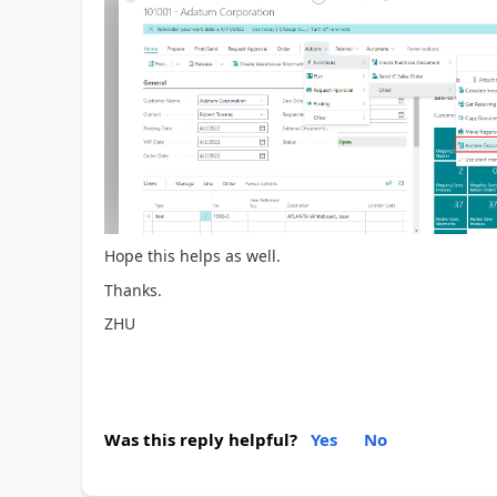
Hope this helps as well.
Thanks.
ZHU
Was this reply helpful?
Yes
No