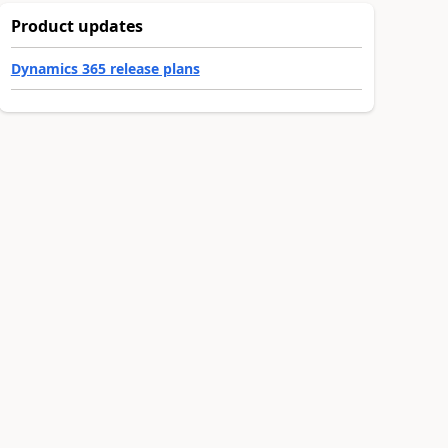
Product updates
Dynamics 365 release plans