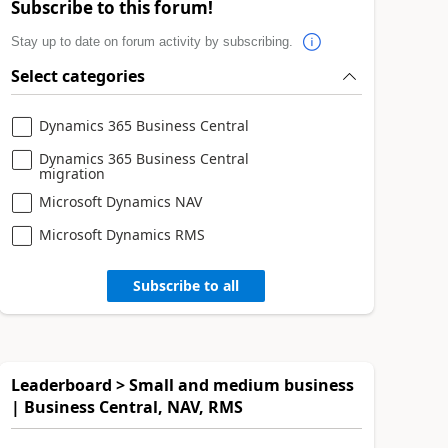
Subscribe to this forum!
Stay up to date on forum activity by subscribing.
Select categories
Dynamics 365 Business Central
Dynamics 365 Business Central
migration
Microsoft Dynamics NAV
Microsoft Dynamics RMS
Subscribe to all
Leaderboard > Small and medium business
| Business Central, NAV, RMS