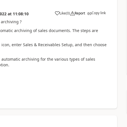
Copy link
Like
(
0
)
Report
022
at
11:08:10
 archiving ?
omatic archiving of sales documents. The steps are
. icon, enter Sales & Receivables Setup, and then choose
 automatic archiving for the various types of sales
tion.