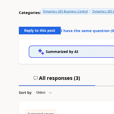
Dynamics 365 Business Central
Dynamics 365 B
Categories:
Reply to this post
I have the same question (
Summarized by AI
All responses (
3
)
Sort by
Suggested answer