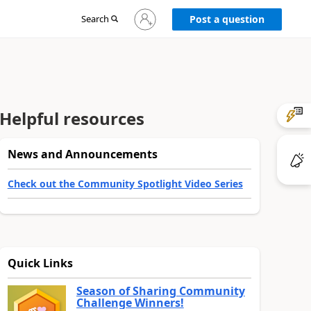
Sign
Search
Post a question
in
to
your
account
Helpful resources
News and Announcements
Check out the Community Spotlight Video Series
Quick Links
Season of Sharing Community
Challenge Winners!