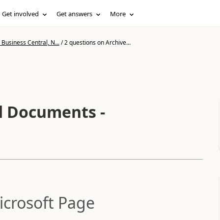
Get involved
Get answers
More
Business Central, N...
/
2 questions on Archive...
d Documents -
icrosoft Page