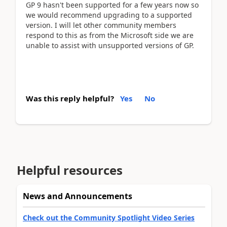
GP 9 hasn't been supported for a few years now so
we would recommend upgrading to a supported
version. I will let other community members
respond to this as from the Microsoft side we are
unable to assist with unsupported versions of GP.
Was this reply helpful?
Yes
No
Helpful resources
News and Announcements
Check out the Community Spotlight Video Series