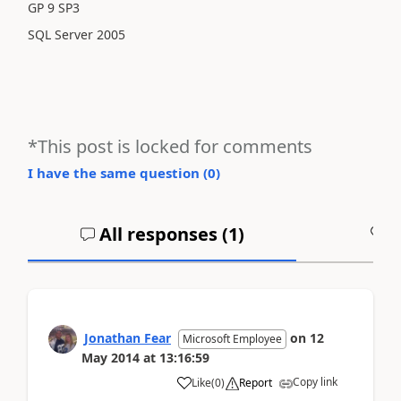
GP 9 SP3
SQL Server 2005
*This post is locked for comments
I have the same question (
0
)
All responses (
1
)
A
Jonathan Fear
on
12
Microsoft Employee
May 2014
at
13:16:59
Copy link
Like
(
0
)
Report