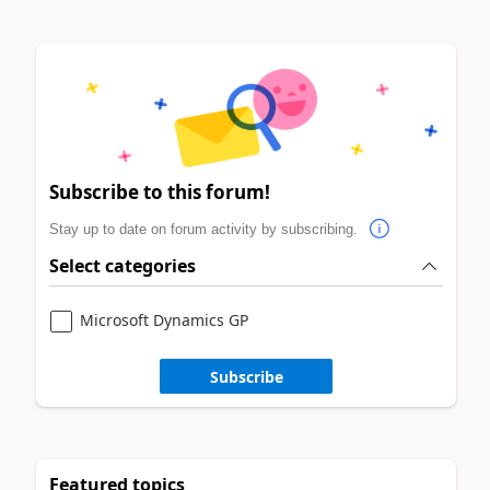
Subscribe to this forum!
Stay up to date on forum activity by subscribing.
Select categories
Microsoft Dynamics GP
Subscribe
Featured topics