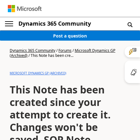
Dynamics 365 Community
Post a question
Dynamics 365 Community
/
Forums
/
Microsoft Dynamics GP
(Archived)
/
This Note has been cre...
MICROSOFT DYNAMICS GP (ARCHIVED)
This Note has been
created since your
attempt to create it.
Changes won't be
saved. SOP Note