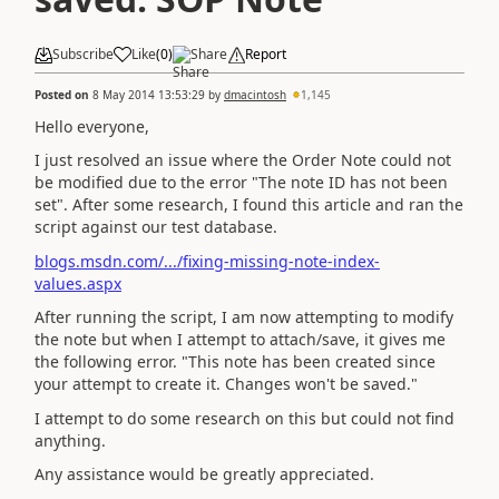
Subscribe
Like
(
0
)
Share
Report
Posted on
8 May 2014 13:53:29
by
dmacintosh
1,145
Hello everyone,
I just resolved an issue where the Order Note could not
be modified due to the error "The note ID has not been
set". After some research, I found this article and ran the
script against our test database.
blogs.msdn.com/.../fixing-missing-note-index-
values.aspx
After running the script, I am now attempting to modify
the note but when I attempt to attach/save, it gives me
the following error. "This note has been created since
your attempt to create it. Changes won't be saved."
I attempt to do some research on this but could not find
anything.
Any assistance would be greatly appreciated.