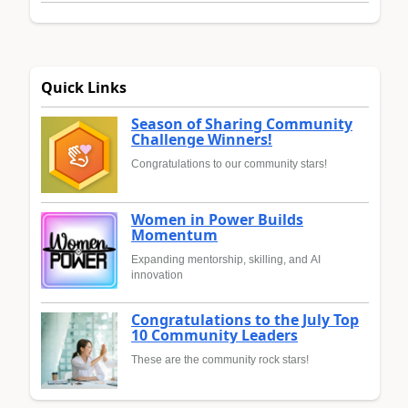
Quick Links
Season of Sharing Community
Challenge Winners!
Congratulations to our community stars!
Women in Power Builds
Momentum
Expanding mentorship, skilling, and AI
innovation
Congratulations to the July Top
10 Community Leaders
These are the community rock stars!