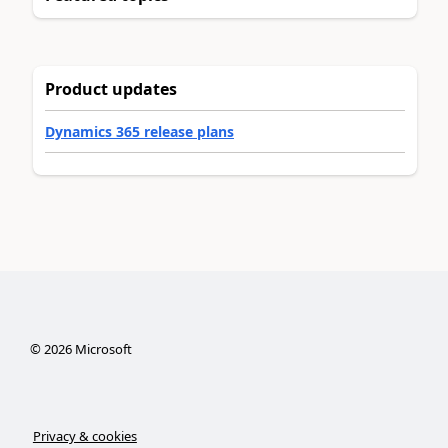
Product updates
Dynamics 365 release plans
©
2026
Microsoft
Privacy & cookies