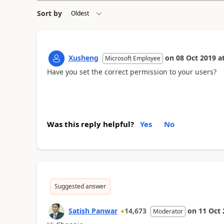
Sort by
Xusheng
on
08 Oct 2019
a
Microsoft Employee
Have you set the correct permission to your users?
Was this reply helpful?
Yes
No
Suggested answer
Satish Panwar
14,673
on
11 Oct 
Moderator