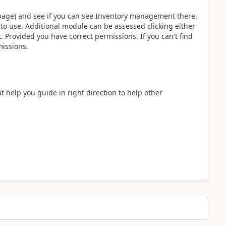
he page) and see if you can see Inventory management there.
 to use. Additional module can be assessed clicking either
. Provided you have correct permissions. If you can't find
missions.
at help you guide in right direction to help other