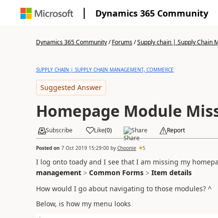
Dynamics 365 Community
Dynamics 365 Community
/
Forums
/
Supply chain | Supply Chai
SUPPLY CHAIN | SUPPLY CHAIN MANAGEMENT, COMMERCE
Suggested Answer
Homepage Module Mis
Subscribe
Like
(
0
)
Share
Report
Posted on
7 Oct 2019 15:29:00
by
Choonie
5
I log onto toady and I see that I am missing my home
management
Common Forms
Item details
>
>
How would I go about navigating to those modules? ^
Below, is how my menu looks