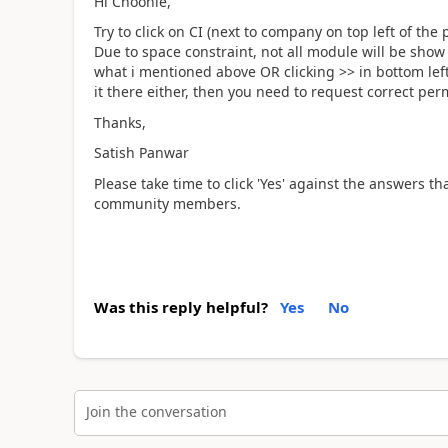
Hi Choonie,
Try to click on CI (next to company on top left of t
Due to space constraint, not all module will be show
what i mentioned above OR clicking >> in bottom left
it there either, then you need to request correct per
Thanks,
Satish Panwar
Please take time to click 'Yes' against the answers th
community members.
Was this reply helpful?
Yes
No
Join the conversation