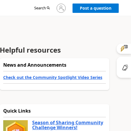
Sign
Search
Post a question
in
to
your
account
Helpful resources
News and Announcements
Check out the Community Spotlight Video Series
Quick Links
Season of Sharing Community
Challenge Winners!