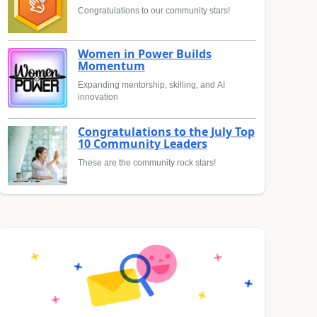
Congratulations to our community stars!
Women in Power Builds
Momentum
Expanding mentorship, skilling, and AI
innovation
Congratulations to the July Top
10 Community Leaders
These are the community rock stars!