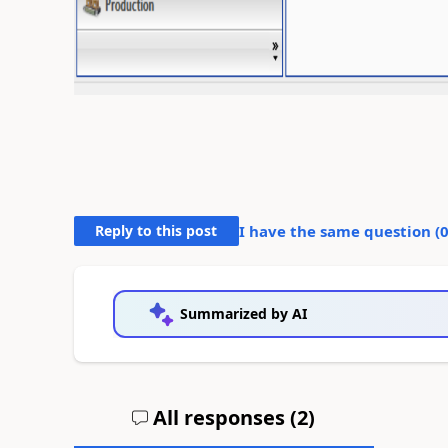
Reply to this post
I have the same question (
Summarized by AI
All responses (
2
)