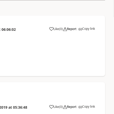
Copy link
Like
(
0
)
Report
t
06:06:02
Copy link
Like
(
0
)
Report
2019
at
05:36:48