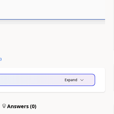
0
)
Expand
Answers (
0
)