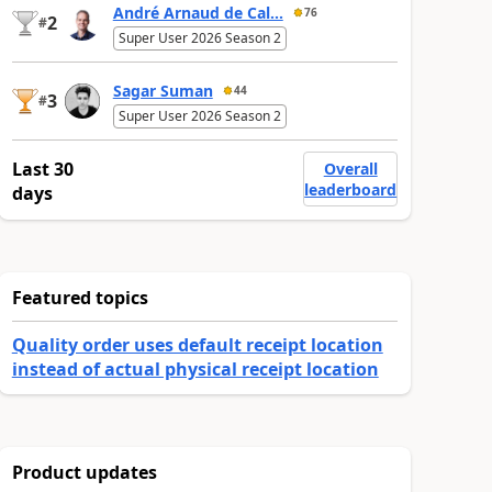
André Arnaud de Cal...
76
2
#
Super User 2026 Season 2
Sagar Suman
44
3
#
Super User 2026 Season 2
Last 30
Overall
leaderboard
days
Featured topics
Quality order uses default receipt location
instead of actual physical receipt location
Product updates