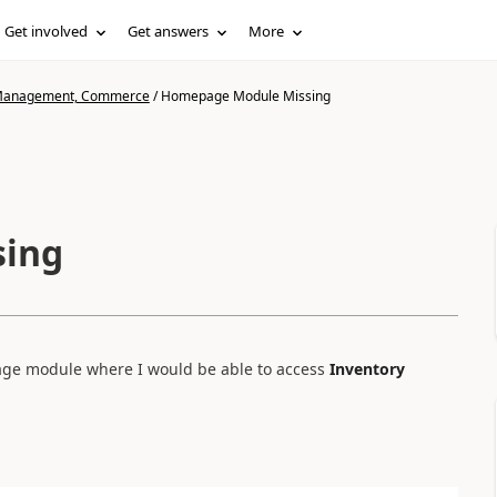
Get involved
Get answers
More
n Management, Commerce
/
Homepage Module Missing
sing
page module where I would be able to access
Inventory