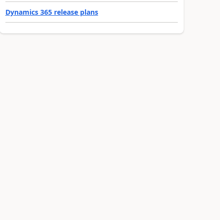
Dynamics 365 release plans