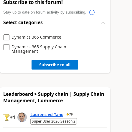
Subscribe to this forum!
Stay up to date on forum activity by subscribing.
Select categories
Dynamics 365 Commerce
Dynamics 365 Supply Chain
Management
Subscribe to all
Leaderboard > Supply chain | Supply Chain
Management, Commerce
Laurens vd Tang
79
1
#
Super User 2026 Season 2