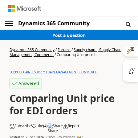
Dynamics 365 Community
Post a question
Dynamics 365 Community
/
Forums
/
Supply chain | Supply Chain
Management, Commerce
/
Comparing Unit price f...
SUPPLY CHAIN | SUPPLY CHAIN MANAGEMENT, COMMERCE
Answered
Comparing Unit price
for EDI orders
Subscribe
Like
(
4
)
Share
Report
Posted on
25 Sep 2024 08:05:13
by
Pradeep
47