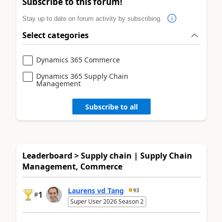
Subscribe to this forum!
Stay up to date on forum activity by subscribing.
Select categories
Dynamics 365 Commerce
Dynamics 365 Supply Chain
Management
Subscribe to all
Leaderboard > Supply chain | Supply Chain
Management, Commerce
Laurens vd Tang
93
1
#
Super User 2026 Season 2