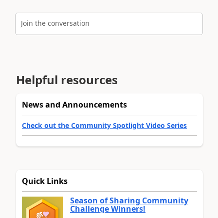
Join the conversation
Helpful resources
News and Announcements
Check out the Community Spotlight Video Series
Quick Links
Season of Sharing Community
Challenge Winners!