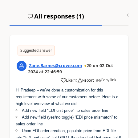
All responses (
1
)
A
Suggested answer
Zane.Barnes@crowe.com
20
on
02 Oct
2024
at
22:46:59
Copy link
Like
(
1
)
Report
Hi Pradeep – we’ve done a customization for this
requirement with some of our customers before. Here is a
high-level overview of what we did.
Add new field “EDI unit price” to sales order line
Add new field (yes/no toggle) “EDI price mismatch” to
sales order line
Upon EDI order creation, populate price from EDI file
into “EDI unit price” field (NOT the standard Unit price field)