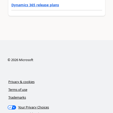
Dynamics 365 release plans
©
2026
Microsoft
Privacy & cookies
Terms of use
Trademarks
Your Privacy Choices