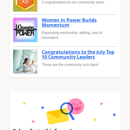
Congratulations to our community stars!
Women in Power Builds
Momentum
Expanding mentorship, skilling, and AI
innovation
Congratulations to the July Top
10 Community Leaders
These are the community rock stars!