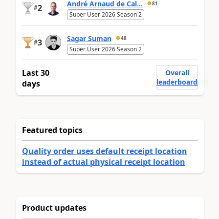
André Arnaud de Cal...
81
2
#
Super User 2026 Season 2
Sagar Suman
48
3
#
Super User 2026 Season 2
Last 30
Overall
leaderboard
days
Featured topics
Quality order uses default receipt location
instead of actual physical receipt location
Product updates