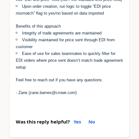
Upon order creation, run logic to toggle “EDI price
mismatch” flag to yes/no based on data imported
Benefits of this approach
Integrity of trade agreements are maintained
Visibility maintained for price sent through EDI from
customer
Ease of use for sales teammates to quickly filter for
EDI orders where price sent doesn’t match trade agreement
setup
Feel free to reach out if you have any questions.
- Zane (zane.barnes@crowe.com)
Was this reply helpful?
Yes
No