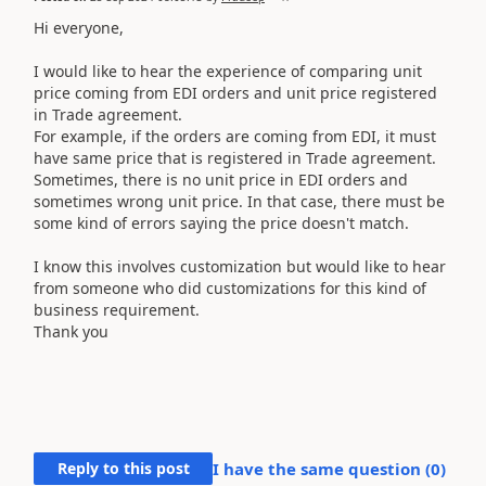
Hi everyone,
I would like to hear the experience of comparing unit
price coming from EDI orders and unit price registered
in Trade agreement.
For example, if the orders are coming from EDI, it must
have same price that is registered in Trade agreement.
Sometimes, there is no unit price in EDI orders and
sometimes wrong unit price. In that case, there must be
some kind of errors saying the price doesn't match.
I know this involves customization but would like to hear
from someone who did customizations for this kind of
business requirement.
Thank you
Reply to this post
I have the same question (
0
)