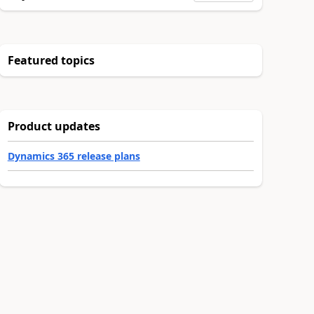
Featured topics
Product updates
Dynamics 365 release plans