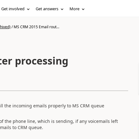
Get involved
Get answers
More
hived)
/
MS CRM 2015 Email rout...
er processing
all the incoming emails properly to MS CRM queue
f the phone line, which is sending, if any voicemails left
emails to CRM queue.