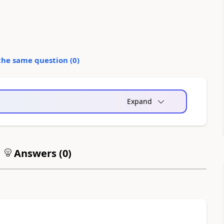
the same question (
0
)
Expand
Answers (
0
)