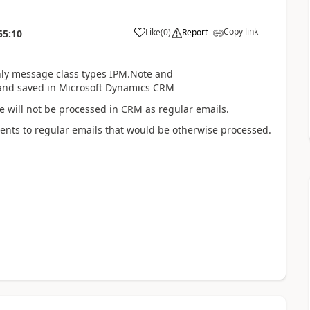
Copy link
Like
(
0
)
Report
55:10
ly message class types IPM.Note and
and saved in Microsoft Dynamics CRM
ese will not be processed in CRM as regular emails.
ents to regular emails that would be otherwise processed.