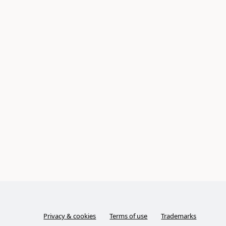
Privacy & cookies
Terms of use
Trademarks