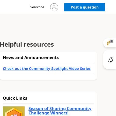
Sign
Search
Post a question
in
to
your
account
Helpful resources
News and Announcements
Check out the Community Spotlight Video Series
Quick Links
Season of Sharing Community
Challenge Winners!