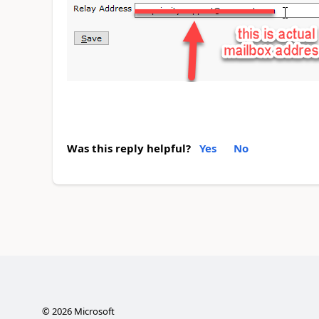
Was this reply helpful?
Yes
No
©
2026
Microsoft