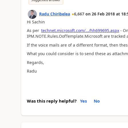
Radu Chiribelea
6,667
on
26 Feb 2018
at
18:
Hi Sachin
As per
technet.microsoft.com/.../hh699695.aspx
- On
IPM.NOTE.Rules.OofTemplate.Microsoft are tracked 
If the voice mails are of a different format, then th
What you could consider is to send these as attachm
Regards,
Radu
Was this reply helpful?
Yes
No