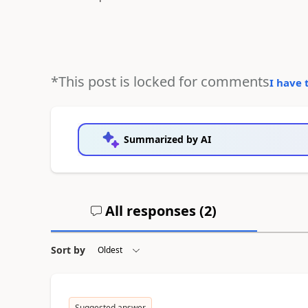
*This post is locked for comments
I have 
Summarized by AI
All responses (
2
)
Sort by
Suggested answer