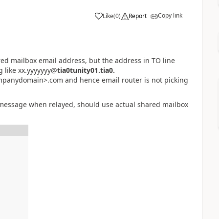
Copy link
Like
(
0
)
Report
red mailbox email address, but the address in TO line
 like xx.yyyyyyy@
tia0tunity01.tia0.
panydomain>.com and hence email router is not picking
 message when relayed, should use actual shared mailbox