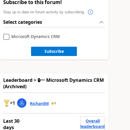
Subscribe to this forum!
Stay up to date on forum activity by subscribing.
Select categories
Microsoft Dynamics CRM
Subscribe
Leaderboard > 🔒一 Microsoft Dynamics CRM
(Archived)
1
#
RichardM
1
Last 30
Overall
leaderboard
days