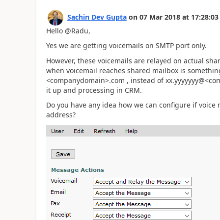
Sachin Dev Gupta
on
07 Mar 2018
at
17:28:03
Hello @Radu,
Yes we are getting voicemails on SMTP port only.
However, these voicemails are relayed on actual sha
when voicemail reaches shared mailbox is something
<companydomain>.com , instead of xx.yyyyyyy@<com
it up and processing in CRM.
Do you have any idea how we can configure if voice
address?