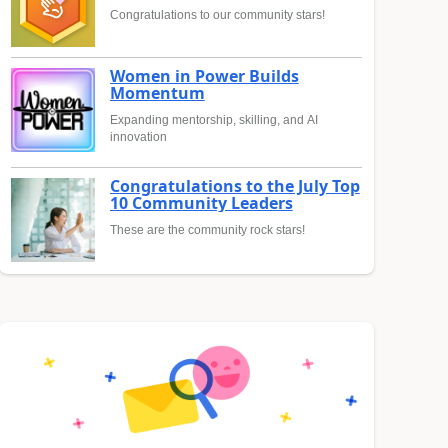
Congratulations to our community stars!
Women in Power Builds
Momentum
Expanding mentorship, skilling, and AI
innovation
Congratulations to the July Top
10 Community Leaders
These are the community rock stars!