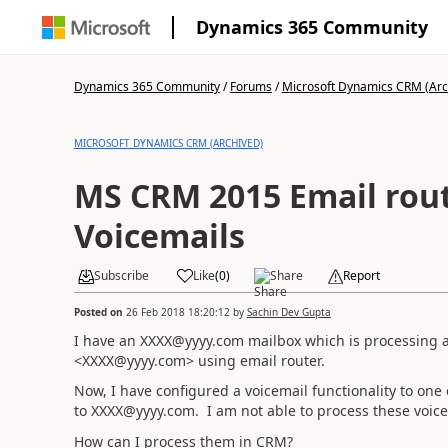
Dynamics 365 Community
Dynamics 365 Community
/
Forums
/
Microsoft Dynamics CRM (Arc
MICROSOFT DYNAMICS CRM (ARCHIVED)
MS CRM 2015 Email rout
Voicemails
Subscribe
Like
(
0
)
Share
Report
Posted on
26 Feb 2018 18:20:12
by
Sachin Dev Gupta
I have an XXXX@yyyy.com mailbox which is processing 
<XXXX@yyyy.com> using email router.
Now, I have configured a voicemail functionality to one o
to XXXX@yyyy.com. I am not able to process these voic
How can I process them in CRM?