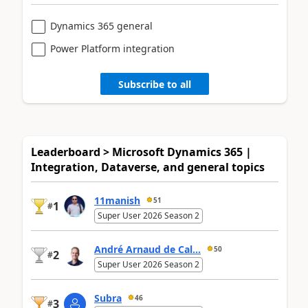
Dynamics 365 general
Power Platform integration
Subscribe to all
Leaderboard > Microsoft Dynamics 365 |
Integration, Dataverse, and general topics
11manish
51
1
#
Super User 2026 Season 2
André Arnaud de Cal...
50
2
#
Super User 2026 Season 2
Subra
46
3
#