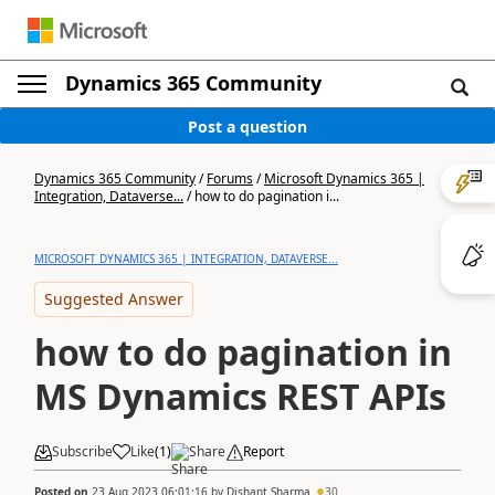
Dynamics 365 Community
Post a question
Dynamics 365 Community
/
Forums
/
Microsoft Dynamics 365 |
Integration, Dataverse...
/
how to do pagination i...
MICROSOFT DYNAMICS 365 | INTEGRATION, DATAVERSE...
Suggested Answer
how to do pagination in
MS Dynamics REST APIs
Subscribe
Like
(
1
)
Share
Report
Posted on
23 Aug 2023 06:01:16
by
Dishant Sharma
30