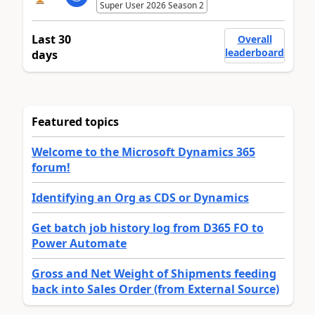
Super User 2026 Season 2
Last 30
Overall
leaderboard
days
Featured topics
Welcome to the Microsoft Dynamics 365
forum!
Identifying an Org as CDS or Dynamics
Get batch job history log from D365 FO to
Power Automate
Gross and Net Weight of Shipments feeding
back into Sales Order (from External Source)