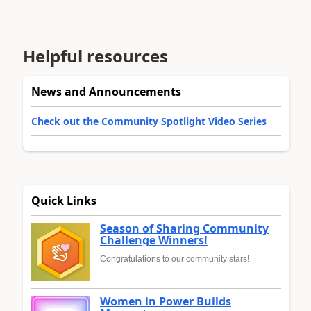
Helpful resources
News and Announcements
Check out the Community Spotlight Video Series
Quick Links
Season of Sharing Community
Challenge Winners!
Congratulations to our community stars!
Women in Power Builds