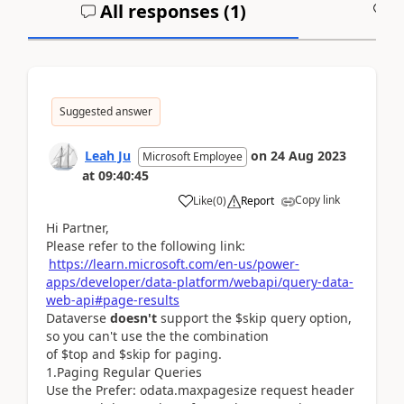
All responses (
1
)
A
Suggested answer
Leah Ju
on
24 Aug 2023
Microsoft Employee
at
09:40:45
Copy link
Like
(
0
)
Report
Hi Partner,
Please refer to the following link:
https://learn.microsoft.com/en-us/power-
apps/developer/data-platform/webapi/query-data-
web-api#page-results
Dataverse
doesn't
support the $skip query option,
so you can't use the the combination
of $top and $skip for paging.
1.
Paging Regular Queries
Use the Prefer: odata.maxpagesize request header