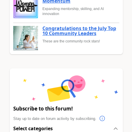
Momentum
Expanding mentorship, skilling, and AI
innovation
Congratulations to the July Top
10 Community Leaders
These are the community rock stars!
Subscribe to this forum!
Stay up to date on forum activity by subscribing.
Select categories