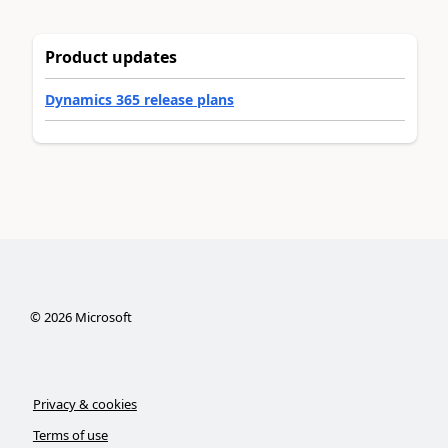
Product updates
Dynamics 365 release plans
©
2026
Microsoft
Privacy & cookies
Terms of use