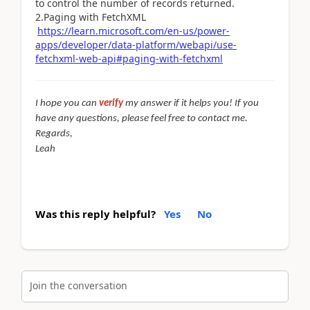
to control the number of records returned.
2.
Paging with FetchXML
https://learn.microsoft.com/en-us/power-
apps/developer/data-platform/webapi/use-
fetchxml-web-api#paging-with-fetchxml
I hope you can
verify
my answer if it helps you! If you
have any questions, please feel free to contact me.
Regards,
Leah
Was this reply helpful?
Yes
No
Join the conversation