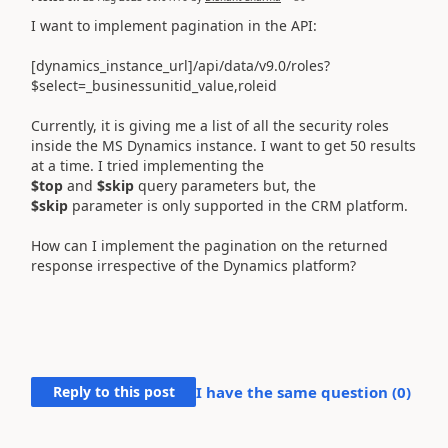
I want to implement pagination in the API:
[dynamics_instance_url]
/api/data/v9.0/roles?
$select=_businessunitid_value,roleid
Currently, it is giving me a list of all the security roles
inside the MS Dynamics instance. I want to get 50 results
at a time. I tried implementing the
$top
and
$skip
query parameters but, the
$skip
parameter is only supported in the CRM platform.
How can I implement the pagination on the returned
response irrespective of the Dynamics platform?
Reply to this post
I have the same question (
0
)