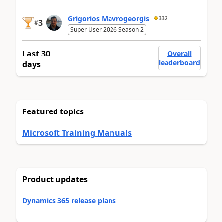
Grigorios Mavrogeorgis
332
3
#
Super User 2026 Season 2
Last 30
Overall
leaderboard
days
Featured topics
Microsoft Training Manuals
Product updates
Dynamics 365 release plans