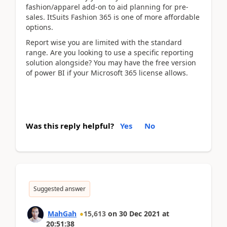
fashion/apparel add-on to aid planning for pre-
sales. ItSuits Fashion 365 is one of more affordable
options.
Report wise you are limited with the standard
range. Are you looking to use a specific reporting
solution alongside? You may have the free version
of power BI if your Microsoft 365 license allows.
Was this reply helpful?
Yes
No
Suggested answer
MahGah
15,613
on
30 Dec 2021
at
20:51:38