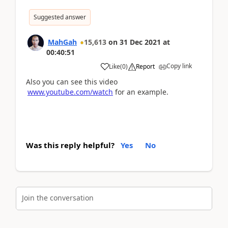
Suggested answer
MahGah
15,613
on
31 Dec 2021
at
00:40:51
Copy link
Like
(
0
)
Report
Also you can see this video
www.youtube.com/watch
for an example.
Was this reply helpful?
Yes
No
Join the conversation