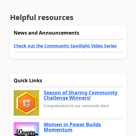
Helpful resources
News and Announcements
Check out the Community Spotlight Video Series
Quick Links
Season of Sharing Community
Challenge Winners!
Congratulations to our community stars!
Women in Power Builds
Momentum