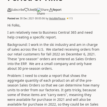
Subscribe
Like
(
0
)
Share
Report
Posted on
30 Dec 2021 00:05:06
by
HelpMePlease
115
Hi Folks,
I am relatively new to Business Central 365 and need
help creating a specific report.
Background: I work in the ski industry and am in charge
of sales across the U.S. We started receiving orders from
our retail customers for fall 2022 on December 6, 2021.
These "pre-season" orders are entered as Sales Orders
into the ERP. We are a small company and only have
about 30 pre-season orders.
Problem: I need to create a report that shows the
aggregate quantity of each product on all of the pre-
season Sales Orders so that we can determine how many
units to order from our factories. It gets tricky, because
some of these items are "carry overs", meaning they
were available for purchase in 2021 and will also be
available for purchase in 2022, so they could be on Sales