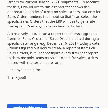
Orders for current season (2021) shipments. To account
for this, I would like to run a report that shows the
aggregate quantity of Items on Sales Orders, but only for
Sales Order numbers that input so that I can select the
specific Sales Orders that the ERP will use to generate
the report. Does anyone know how to do this?
Alternatively, I could run a report that shows aggregate
Items on Sales Orders for Sales Orders created during a
specific date range, e.g. December 6, 2021 - today's date.
I think I figured out how to create a report of Items on
Sales Orders, but I cannot figure out to filter that report
to show me only Items on Sales Orders for Sales Orders
placed within a certain date range.
Can anyone help me?
Thank you!!
Reply to this post
I have the same question (
0
)