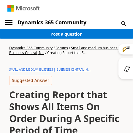
Dynamics 365 Community
Post a question
Dynamics 365 Community
/
Forums
/
Small and medium business |
Business Central, N...
/
Creating Report that S...
SMALL AND MEDIUM BUSINESS | BUSINESS CENTRAL, N...
Suggested Answer
Creating Report that
Shows All Items On
Order During A Specific
Period of Time