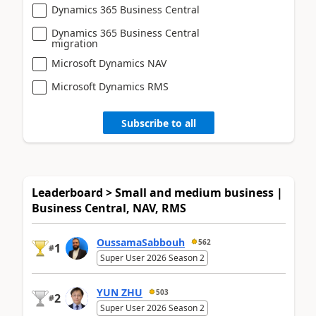
Dynamics 365 Business Central
Dynamics 365 Business Central
migration
Microsoft Dynamics NAV
Microsoft Dynamics RMS
Subscribe to all
Leaderboard > Small and medium business |
Business Central, NAV, RMS
OussamaSabbouh
562
1
#
Super User 2026 Season 2
YUN ZHU
503
2
#
Super User 2026 Season 2