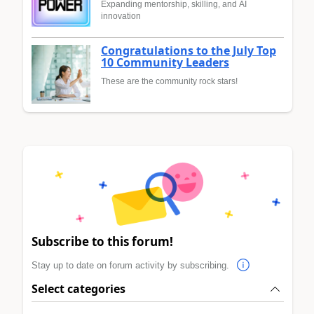
Expanding mentorship, skilling, and AI
innovation
Congratulations to the July Top
10 Community Leaders
These are the community rock stars!
Subscribe to this forum!
Stay up to date on forum activity by subscribing.
Select categories