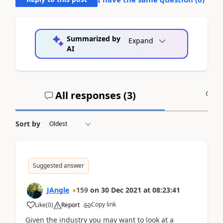
Summarized by
Expand
AI
All responses (
3
)
A
Sort by
Suggested answer
JAngle
159
on
30 Dec 2021
at
08:23:41
Copy link
Like
(
0
)
Report
Given the industry you may want to look at a