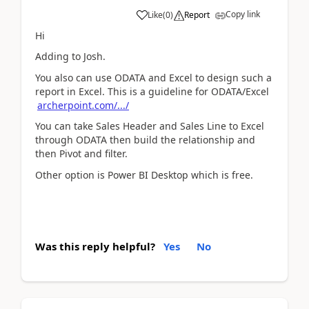
Copy link
Like
(
0
)
Report
Hi
Adding to Josh.
You also can use ODATA and Excel to design such a
report in Excel. This is a guideline for ODATA/Excel
archerpoint.com/.../
You can take Sales Header and Sales Line to Excel
through ODATA then build the relationship and
then Pivot and filter.
Other option is Power BI Desktop which is free.
Was this reply helpful?
Yes
No