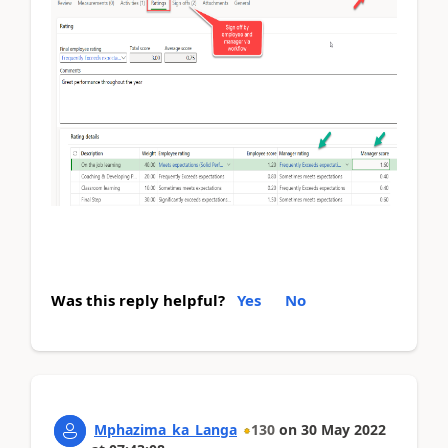
Was this reply helpful?
Yes
No
Mphazima_ka_Langa
130
on
30 May 2022