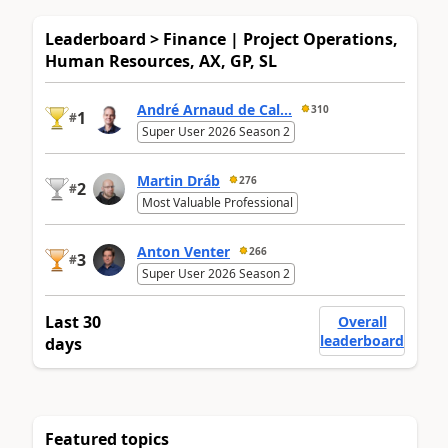
Leaderboard > Finance | Project Operations,
Human Resources, AX, GP, SL
André Arnaud de Cal...
310
1
#
Super User 2026 Season 2
Martin Dráb
276
2
#
Most Valuable Professional
Anton Venter
266
3
#
Super User 2026 Season 2
Last 30
Overall
leaderboard
days
Featured topics