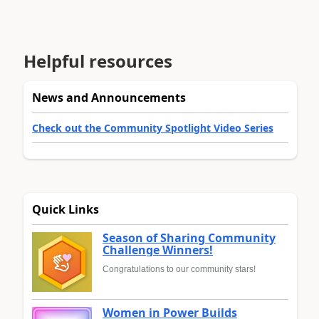
Helpful resources
News and Announcements
Check out the Community Spotlight Video Series
Quick Links
Season of Sharing Community
Challenge Winners!
Congratulations to our community stars!
Women in Power Builds