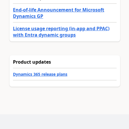
End-of-life Announcement for Microsoft
Dynamics GP
License usage reporting (in-app and PPAC)
with Entra dynamic groups
Product updates
Dynamics 365 release plans