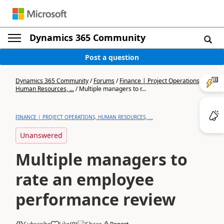
Dynamics 365 Community
Post a question
Dynamics 365 Community
/
Forums
/
Finance | Project Operations,
Human Resources, ...
/
Multiple managers to r...
FINANCE | PROJECT OPERATIONS, HUMAN RESOURCES, ...
Unanswered
Multiple managers to
rate an employee
performance review