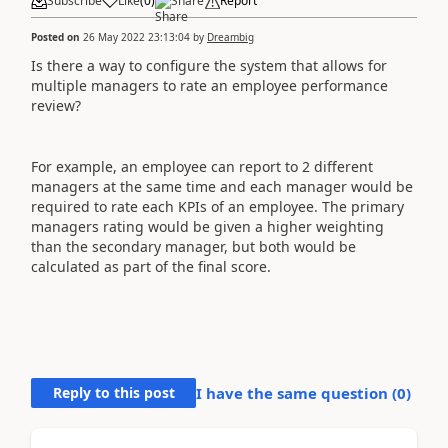
Subscribe
Like
(
0
)
Share
Report
Posted on
26 May 2022 23:13:04
by
Dreambig
Is there a way to configure the system that allows for
multiple managers to rate an employee performance
review?
For example, an employee can report to 2 different
managers at the same time and each manager would be
required to rate each KPIs of an employee. The primary
managers rating would be given a higher weighting
than the secondary manager, but both would be
calculated as part of the final score.
Reply to this post
I have the same question (
0
)