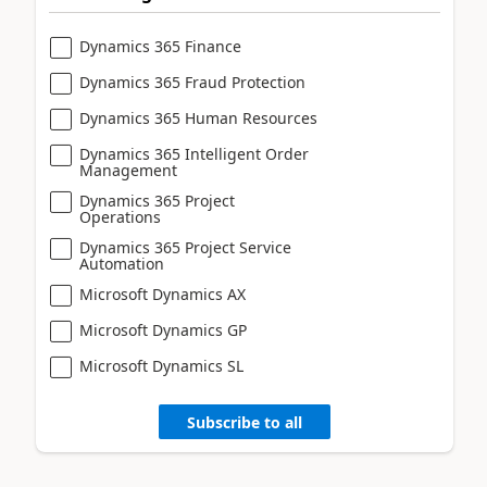
Dynamics 365 Finance
Dynamics 365 Fraud Protection
Dynamics 365 Human Resources
Dynamics 365 Intelligent Order
Management
Dynamics 365 Project
Operations
Dynamics 365 Project Service
Automation
Microsoft Dynamics AX
Microsoft Dynamics GP
Microsoft Dynamics SL
Subscribe to all