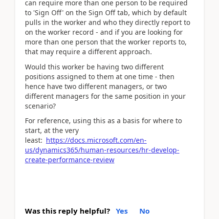
can require more than one person to be required
to 'Sign Off' on the Sign Off tab, which by default
pulls in the worker and who they directly report to
on the worker record - and if you are looking for
more than one person that the worker reports to,
that may require a different approach.
Would this worker be having two different
positions assigned to them at one time - then
hence have two different managers, or two
different managers for the same position in your
scenario?
For reference, using this as a basis for where to
start, at the very
least:
https://docs.microsoft.com/en-
us/dynamics365/human-resources/hr-develop-
create-performance-review
Was this reply helpful?
Yes
No