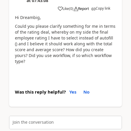
at
07:43:08
Copy link
Like
(
0
)
Report
Hi Dreambig,
Could you please clarify something for me in terms
of the rating deal, whereby on my side the final
employee rating I have to select instead of autofill
() and I believe it should work along with the total
score and average score? How did you create
yours? Did you use workflow, if so which workflow
type?
Was this reply helpful?
Yes
No
Join the conversation