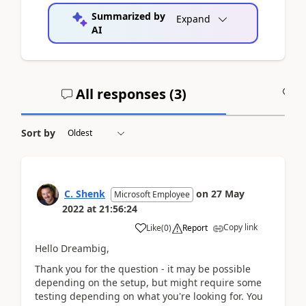
Summarized by
Expand
AI
All responses (
3
)
A
Sort by
C. Shenk
on
27 May
Microsoft Employee
2022
at
21:56:24
Copy link
Like
(
0
)
Report
Hello Dreambig,
Thank you for the question - it may be possible
depending on the setup, but might require some
testing depending on what you're looking for. You