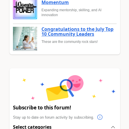
Momentum
Expanding mentorship, skilling, and AI
innovation
Congratulations to the July Top
10 Community Leaders
These are the community rock stars!
Subscribe to this forum!
Stay up to date on forum activity by subscribing.
Select categories