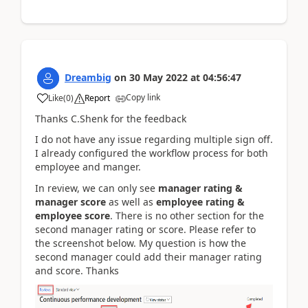
Dreambig
on
30 May 2022
at
04:56:47
Copy link
Like
(
0
)
Report
Thanks C.Shenk for the feedback
I do not have any issue regarding multiple sign off.
I already configured the workflow process for both
employee and manger.
In review, we can only see
manager rating &
manager score
as well as
employee rating &
employee score
. There is no other section for the
second manager rating or score. Please refer to
the screenshot below. My question is how the
second manager could add their manager rating
and score. Thanks