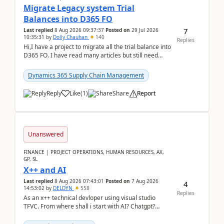
Migrate Legacy system Trial
Balances into D365 FO
7
Last replied
8 Aug 2026 09:37:37
Posted on
29 Jul 2026
10:35:31
by
Dolly Chauhan
140
Replies
Hi,I have a project to migrate all the trial balance into
D365 FO. I have read many articles but still need
clarity before implementation. Using ...
Dynamics 365 Supply Chain Management
Reply
Like
(
1
)
Share
Report
Unanswered
FINANCE | PROJECT OPERATIONS, HUMAN RESOURCES, AX,
GP, SL
X++ and AI
Last replied
8 Aug 2026 07:43:01
Posted on
7 Aug 2026
4
14:53:02
by
DELDYN
558
Replies
As an x++ technical devloper using visual studio
TFVC. From where shall i start with AI? Chatgpt?
(Already using it for asking questions outside ...