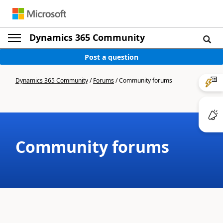
Dynamics 365 Community
Post a question
Dynamics 365 Community
/
Forums
/
Community forums
Community forums