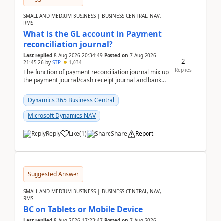
SMALL AND MEDIUM BUSINESS | BUSINESS CENTRAL, NAV,
RMS
What is the GL account in Payment
reconciliation journal?
Last replied
8 Aug 2026 20:34:49
Posted on
7 Aug 2026
2
21:45:26
by
STP
1,034
Replies
The function of payment reconciliation journal mix up
the payment journal/cash receipt journal and bank
reconciliation.When we import bank statement i...
Dynamics 365 Business Central
Microsoft Dynamics NAV
Reply
Like
(
1
)
Share
Report
Suggested Answer
SMALL AND MEDIUM BUSINESS | BUSINESS CENTRAL, NAV,
RMS
BC on Tablets or Mobile Device
Last replied
8 Aug 2026 17:23:47
Posted on
7 Aug 2026