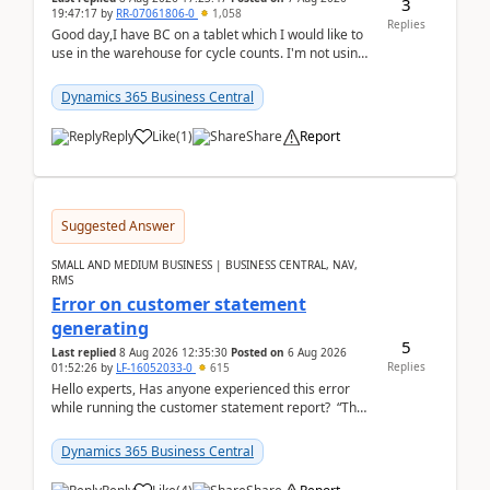
3
19:47:17
by
RR-07061806-0
1,058
Replies
Good day,I have BC on a tablet which I would like to
use in the warehouse for cycle counts. I'm not using
any 3rd party apps, when I create the physic...
Dynamics 365 Business Central
Reply
Like
(
1
)
Share
Report
Suggested Answer
SMALL AND MEDIUM BUSINESS | BUSINESS CENTRAL, NAV,
RMS
Error on customer statement
generating
5
Last replied
8 Aug 2026 12:35:30
Posted on
6 Aug 2026
Replies
01:52:26
by
LF-16052033-0
615
Hello experts, Has anyone experienced this error
while running the customer statement report? “The
error, The data does not represent a val...
Dynamics 365 Business Central