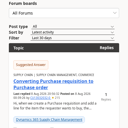
Forum boards
Post type
Sort by
Filter
Replies
Topic
Suggested Answer
SUPPLY CHAIN | SUPPLY CHAIN MANAGEMENT, COMMERCE
Converting Purchase requisition to
Purchase order
1
Last replied
8 Aug 2026 20:56:32
Posted on
8 Aug 2026
00:39:26
by
CU13032032-0
215
Replies
Hi, when we create a Purchase requisition and add a
line for the item the requester wants to buy, the
address is either the LE address or the site add...
Dynamics 365 Supply Chain Management