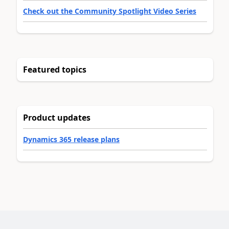
Check out the Community Spotlight Video Series
Featured topics
Product updates
Dynamics 365 release plans