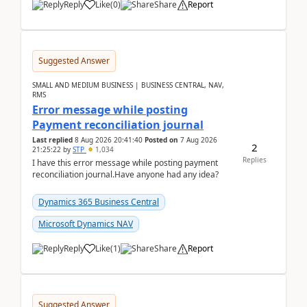
Reply
Like
(
0
)
Share
Report
Suggested Answer
SMALL AND MEDIUM BUSINESS | BUSINESS CENTRAL, NAV,
RMS
Error message while posting
Payment reconciliation journal
Last replied
8 Aug 2026 20:41:40
Posted on
7 Aug 2026
2
21:25:22
by
STP
1,034
Replies
I have this error message while posting payment
reconciliation journal.Have anyone had any idea?
Dynamics 365 Business Central
Microsoft Dynamics NAV
Reply
Like
(
1
)
Share
Report
Suggested Answer