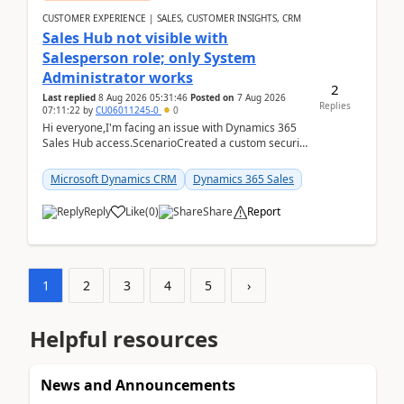
CUSTOMER EXPERIENCE | SALES, CUSTOMER INSIGHTS, CRM
Sales Hub not visible with
Salesperson role; only System
Administrator works
2
Last replied
8 Aug 2026 05:31:46
Posted on
7 Aug 2026
Replies
07:11:22
by
CU06011245-0
0
Hi everyone,I'm facing an issue with Dynamics 365
Sales Hub access.ScenarioCreated a custom security
role by copying the out-of-the-box Salesperson ro...
Microsoft Dynamics CRM
Dynamics 365 Sales
Reply
Like
(
0
)
Share
Report
1
2
3
4
5
›
Helpful resources
News and Announcements