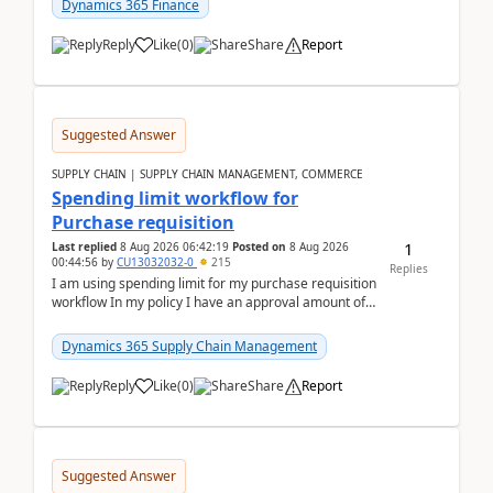
Dynamics 365 Finance
Reply
Like
(
0
)
Share
Report
Suggested Answer
SUPPLY CHAIN | SUPPLY CHAIN MANAGEMENT, COMMERCE
Spending limit workflow for
Purchase requisition
1
Last replied
8 Aug 2026 06:42:19
Posted on
8 Aug 2026
00:44:56
by
CU13032032-0
215
Replies
I am using spending limit for my purchase requisition
workflow In my policy I have an approval amount of
1000$ and spending amount of 200 $In my ...
Dynamics 365 Supply Chain Management
Reply
Like
(
0
)
Share
Report
Suggested Answer