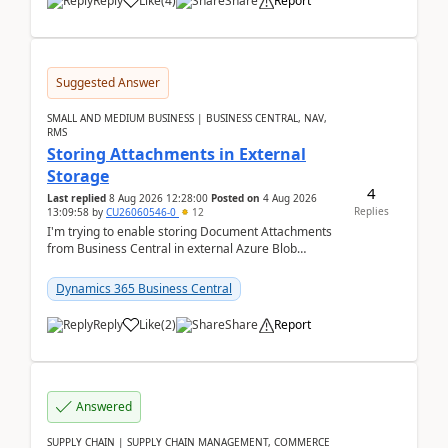
Reply
Like
(
4
)
Share
Report
Suggested Answer
SMALL AND MEDIUM BUSINESS | BUSINESS CENTRAL, NAV,
RMS
Storing Attachments in External
Storage
4
Last replied
8 Aug 2026 12:28:00
Posted on
4 Aug 2026
Replies
13:09:58
by
CU26060546-0
12
I'm trying to enable storing Document Attachments
from Business Central in external Azure Blob
Storage. I've been following the Microsoft
documentatio...
Dynamics 365 Business Central
Reply
Like
(
2
)
Share
Report
Answered
SUPPLY CHAIN | SUPPLY CHAIN MANAGEMENT, COMMERCE