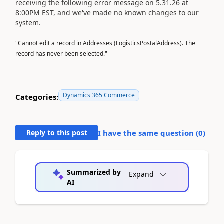
receiving the following error message on 5.31.26 at
8:00PM EST, and we've made no known changes to our
system.
"Cannot edit a record in Addresses (LogisticsPostalAddress). The
record has never been selected."
Dynamics 365 Commerce
Categories:
Reply to this post
I have the same question (
0
)
Summarized by
Expand
AI