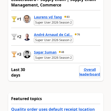
Management, Commerce
Laurens vd Tang
83
1
#
Super User 2026 Season 2
André Arnaud de Cal...
76
2
#
Super User 2026 Season 2
Sagar Suman
48
3
#
Super User 2026 Season 2
Last 30
Overall
leaderboard
days
Featured topics
Quality order uses default receipt location