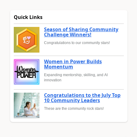
Quick Links
Season of Sharing Community
Challenge Winners!
Congratulations to our community stars!
Women in Power Builds
Momentum
Expanding mentorship, skilling, and AI
innovation
Congratulations to the July Top
10 Community Leaders
These are the community rock stars!