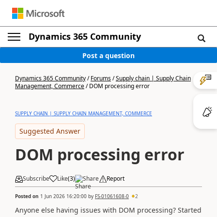
Dynamics 365 Community
Post a question
Dynamics 365 Community
/
Forums
/
Supply chain | Supply Chain
Management, Commerce
/
DOM processing error
SUPPLY CHAIN | SUPPLY CHAIN MANAGEMENT, COMMERCE
Suggested Answer
DOM processing error
Subscribe
Like
(
3
)
Share
Report
Posted on
1 Jun 2026 16:20:00
by
FS-01061608-0
2
Anyone else having issues with DOM processing? Started