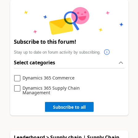
Subscribe to this forum!
Stay up to date on forum activity by subscribing.
Select categories
Dynamics 365 Commerce
Dynamics 365 Supply Chain
Management
Subscribe to all
Leaderboard > Supply chain | Supply Chain