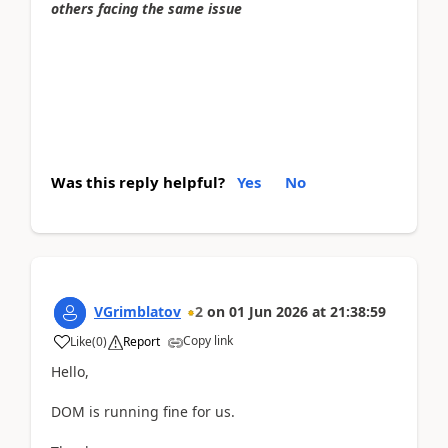
others facing the same issue
Was this reply helpful?
Yes
No
VGrimblatov
2
on
01 Jun 2026
at
21:38:59
Copy link
Like
(
0
)
Report
Hello,
DOM is running fine for us.