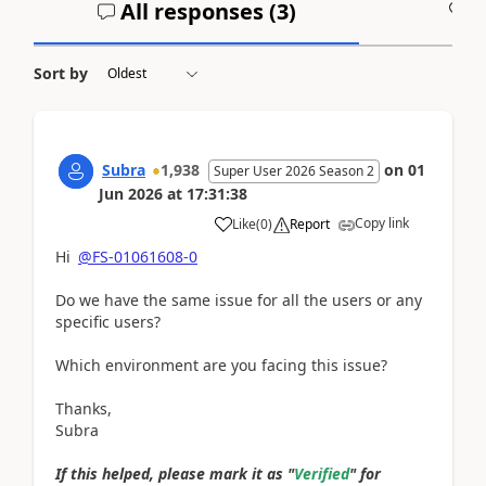
All responses (
3
)
A
Sort by
Subra
1,938
on
01
Super User 2026 Season 2
Jun 2026
at
17:31:38
Copy link
Like
(
0
)
Report
Hi
@FS-01061608-0
Do we have the same issue for all the users or any
specific users?
Which environment are you facing this issue?
Thanks,
Subra
If this helped, please mark it as "
Verified
" for