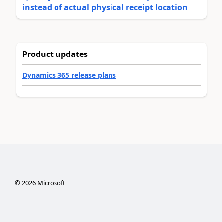
instead of actual physical receipt location
Product updates
Dynamics 365 release plans
©
2026
Microsoft