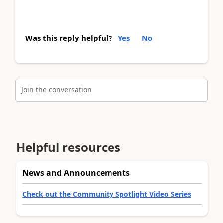
Was this reply helpful?
Yes
No
Join the conversation
Helpful resources
News and Announcements
Check out the Community Spotlight Video Series