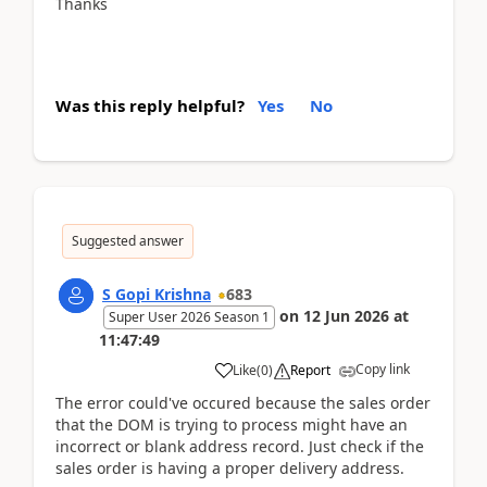
Thanks
Was this reply helpful?
Yes
No
Suggested answer
S Gopi Krishna
683
on
12 Jun 2026
at
Super User 2026 Season 1
11:47:49
Copy link
Like
(
0
)
Report
The error could've occured because the sales order
that the DOM is trying to process might have an
incorrect or blank address record. Just check if the
sales order is having a proper delivery address.