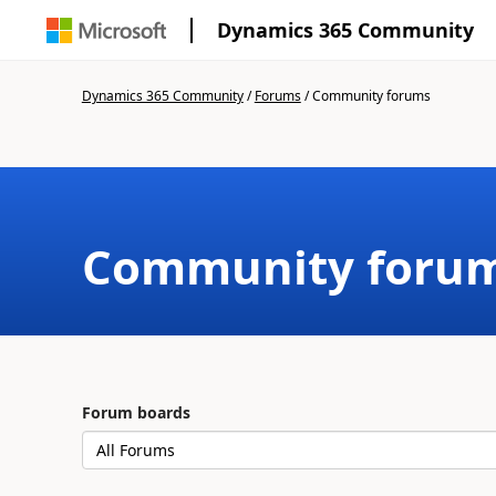
Dynamics 365 Community
Dynamics 365 Community
/
Forums
/
Community forums
Community foru
Forum boards