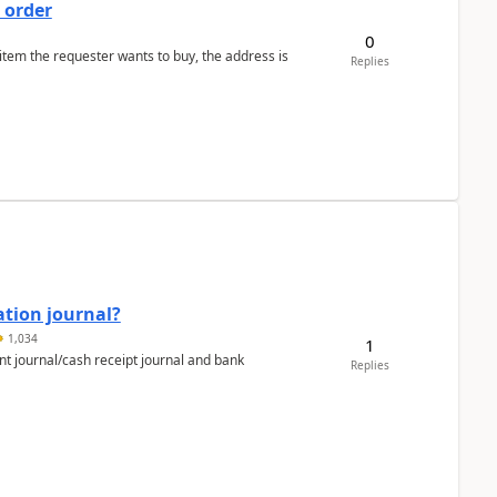
 order
0
 item the requester wants to buy, the address is
Replies
ation journal?
1,034
1
nt journal/cash receipt journal and bank
Replies