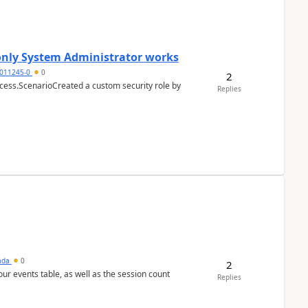
 only System Administrator works
011245-0
0
2
cess.ScenarioCreated a custom security role by
Replies
sada
0
2
 our events table, as well as the session count
Replies