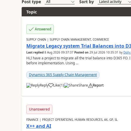
Post type
Sort by
Topic
Answered
SUPPLY CHAIN | SUPPLY CHAIN MANAGEMENT, COMMERCE
Migrate Legacy system Trial Balances into D
Last replied
8 Aug 2026 09:37:37
Posted on
29 Jul 2026 10:35:31
by
Doll
Hi,I have a project to migrate all the trial balance into D365 FO. I
before implementation. Using ...
Dynamics 365 Supply Chain Management
Reply
Like
(
1
)
Share
Report
Unanswered
FINANCE | PROJECT OPERATIONS, HUMAN RESOURCES, AX, GP, SL
X++ and AI