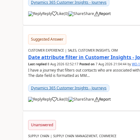
Dynamics 365 Customer Insights - Journeys
Reply
Like
(
0
)
Share
Report
Suggested Answer
CUSTOMER EXPERIENCE | SALES, CUSTOMER INSIGHTS, CRM
Date attribute filter in Customer Insights - 
Last replied
8 Aug 2026 02:52:17
Posted on
7 Aug 2026 21:04:44
by
WO-1
I have a journey that filters out contacts who are associated with
The date field is formatted as MM...
Dynamics 365 Customer Insights - Journeys
Reply
Like
(
0
)
Share
Report
Unanswered
SUPPLY CHAIN | SUPPLY CHAIN MANAGEMENT, COMMERCE