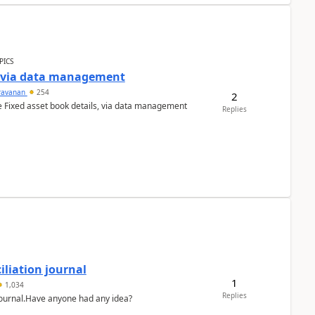
PICS
a via data management
ravanan
254
2
e Fixed asset book details, via data management
Replies
liation journal
1
1,034
Replies
 journal.Have anyone had any idea?