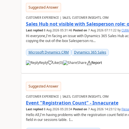
Suggested Answer
CUSTOMER EXPERIENCE | SALES, CUSTOMER INSIGHTS, CRM
Sales Hub not visible with Salesperson role;
Last replied
8 Aug 2026 05:31:46
Posted on
7 Aug 2026 07:11:22
by
CU06
Hi everyone,I'm facing an issue with Dynamics 365 Sales Hub ac
copying the out-of-the-box Salesperson ro...
Microsoft Dynamics CRM
Dynamics 365 Sales
Reply
Like
(
0
)
Share
Report
Suggested Answer
CUSTOMER EXPERIENCE | SALES, CUSTOMER INSIGHTS, CRM
Event "Registration Count" - Innacurate
Last replied
8 Aug 2026 05:20:34
Posted on
7 Aug 2026 14:23:12
by
Flei
Hello All,I'm having problems with the registration count field in
field in our sessions table. I...