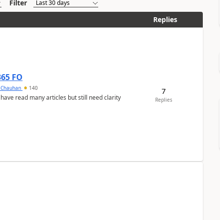
Filter
Replies
365 FO
y Chauhan
140
7
 have read many articles but still need clarity
Replies