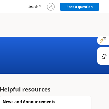
Sign
Search
Post a question
in
to
your
account
Helpful resources
News and Announcements