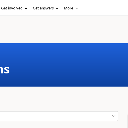
Get involved
Get answers
More
ms