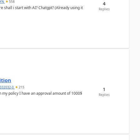
DYN
558
4
shall i start with AI? Chatgpt? (Already using it
Replies
ition
032032-0
215
1
In my policy I have an approval amount of 1000$
Replies