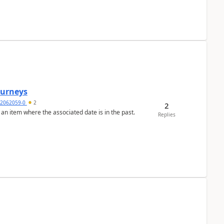
Journeys
2062059-0
2
2
 an item where the associated date is in the past.
Replies