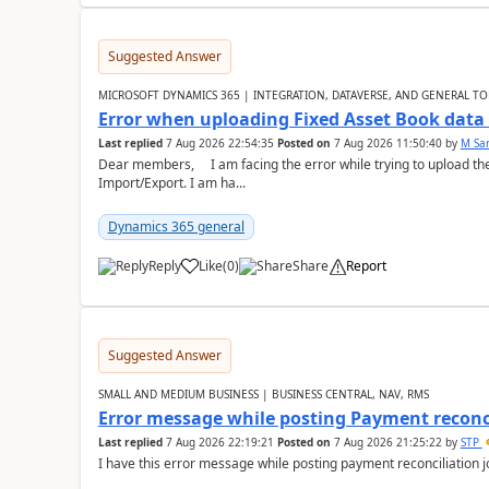
Suggested Answer
MICROSOFT DYNAMICS 365 | INTEGRATION, DATAVERSE, AND GENERAL TO
Error when uploading Fixed Asset Book dat
Last replied
7 Aug 2026 22:54:35
Posted on
7 Aug 2026 11:50:40
by
M Sa
Dear members, I am facing the error while trying to upload th
Import/Export. I am ha...
Dynamics 365 general
Reply
Like
(
0
)
Share
Report
Suggested Answer
SMALL AND MEDIUM BUSINESS | BUSINESS CENTRAL, NAV, RMS
Error message while posting Payment reconci
Last replied
7 Aug 2026 22:19:21
Posted on
7 Aug 2026 21:25:22
by
STP
I have this error message while posting payment reconciliation