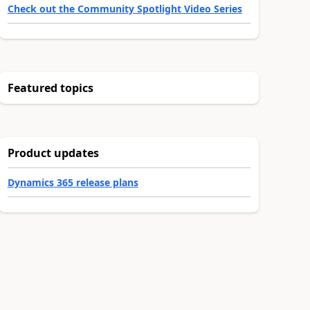
Check out the Community Spotlight Video Series
Featured topics
Product updates
Dynamics 365 release plans