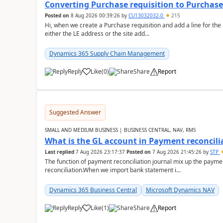
Converting Purchase requisition to Purchase
Posted on
8 Aug 2026 00:39:26
by
CU13032032-0
215
Hi, when we create a Purchase requisition and add a line for the
either the LE address or the site add...
Dynamics 365 Supply Chain Management
Reply
Like
(
0
)
Share
Report
Suggested Answer
SMALL AND MEDIUM BUSINESS | BUSINESS CENTRAL, NAV, RMS
What is the GL account in Payment reconcili
Last replied
7 Aug 2026 23:17:37
Posted on
7 Aug 2026 21:45:26
by
STP
The function of payment reconciliation journal mix up the payme
reconciliation.When we import bank statement i...
Dynamics 365 Business Central
Microsoft Dynamics NAV
Reply
Like
(
1
)
Share
Report