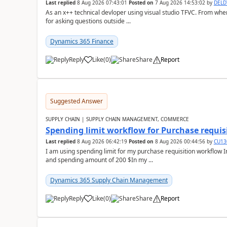
Last replied
8 Aug 2026 07:43:01
Posted on
7 Aug 2026 14:53:02
by
DEL
As an x++ technical devloper using visual studio TFVC. From where 
for asking questions outside ...
Dynamics 365 Finance
Reply
Like
(
0
)
Share
Report
Suggested Answer
SUPPLY CHAIN | SUPPLY CHAIN MANAGEMENT, COMMERCE
Spending limit workflow for Purchase requis
Last replied
8 Aug 2026 06:42:19
Posted on
8 Aug 2026 00:44:56
by
CU13
I am using spending limit for my purchase requisition workflow 
and spending amount of 200 $In my ...
Dynamics 365 Supply Chain Management
Reply
Like
(
0
)
Share
Report