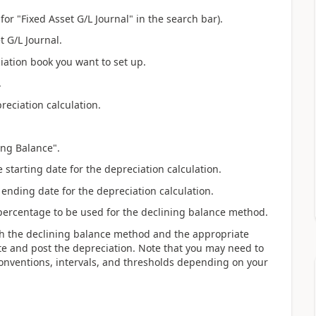
for "Fixed Asset G/L Journal" in the search bar).
t G/L Journal.
ciation book you want to set up.
.
preciation calculation.
ing Balance".
e starting date for the depreciation calculation.
 ending date for the depreciation calculation.
 percentage to be used for the declining balance method.
th the declining balance method and the appropriate
te and post the depreciation. Note that you may need to
onventions, intervals, and thresholds depending on your