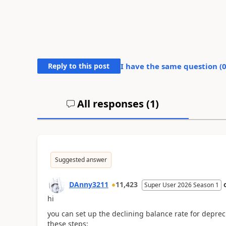
Reply to this post
I have the same question (
All responses (
1
)
Suggested answer
DAnny3211
11,423
Super User 2026 Season 1
hi
you can set up the declining balance rate for deprecia
these steps: