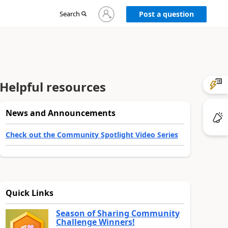
Sign
Search
Post a question
in
to
your
account
Helpful resources
News and Announcements
Check out the Community Spotlight Video Series
Quick Links
Season of Sharing Community
Challenge Winners!