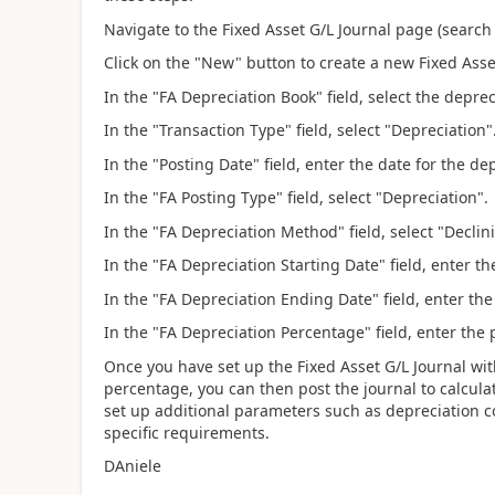
Navigate to the Fixed Asset G/L Journal page (search 
Click on the "New" button to create a new Fixed Asse
In the "FA Depreciation Book" field, select the depre
In the "Transaction Type" field, select "Depreciation"
In the "Posting Date" field, enter the date for the de
In the "FA Posting Type" field, select "Depreciation".
In the "FA Depreciation Method" field, select "Declin
In the "FA Depreciation Starting Date" field, enter th
In the "FA Depreciation Ending Date" field, enter the
In the "FA Depreciation Percentage" field, enter the
Once you have set up the Fixed Asset G/L Journal wi
percentage, you can then post the journal to calcula
set up additional parameters such as depreciation c
specific requirements.
DAniele