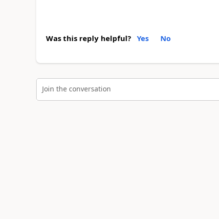
Was this reply helpful?
Yes
No
Join the conversation