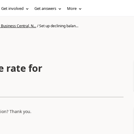
Get involved
Get answers
More
Business Central, N...
/
Set up declining balan...
e rate for
tion? Thank you.