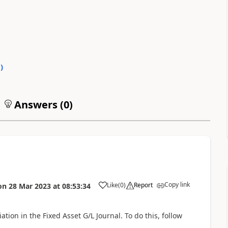
0
)
Answers (
0
)
Copy link
Like
(
0
)
Report
on
28 Mar 2023
at
08:53:34
tion in the Fixed Asset G/L Journal. To do this, follow