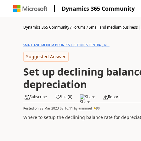
Dynamics 365 Community
Dynamics 365 Community
/
Forums
/
Small and medium business | 
SMALL AND MEDIUM BUSINESS | BUSINESS CENTRAL, N...
Suggested Answer
Set up declining balanc
depreciation
Subscribe
Like
(
0
)
Share
Report
Posted on
28 Mar 2023 08:16:11
by
anmuriel
90
Where to setup the declining balance rate for deprecia