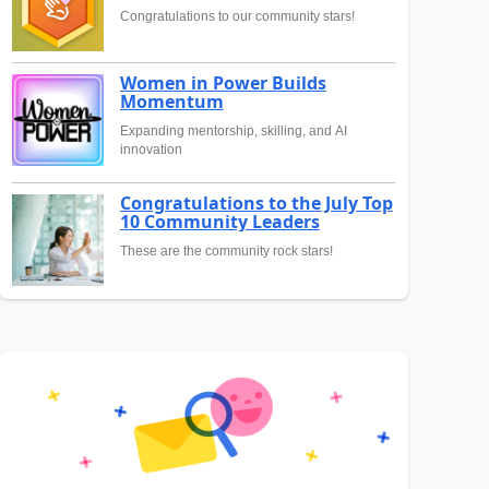
Congratulations to our community stars!
Women in Power Builds
Momentum
Expanding mentorship, skilling, and AI
innovation
Congratulations to the July Top
10 Community Leaders
These are the community rock stars!