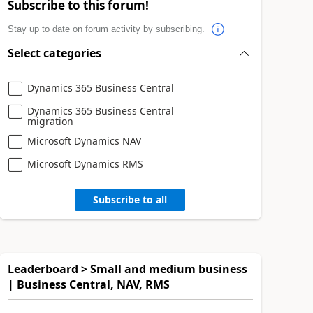
Subscribe to this forum!
Stay up to date on forum activity by subscribing.
Select categories
Dynamics 365 Business Central
Dynamics 365 Business Central
migration
Microsoft Dynamics NAV
Microsoft Dynamics RMS
Subscribe to all
Leaderboard > Small and medium business
| Business Central, NAV, RMS