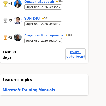
OussamaSabbouh
580
1
#
Super User 2026 Season 2
YUN ZHU
501
2
#
Super User 2026 Season 2
Grigorios Mavrogeorgis
324
3
#
Super User 2026 Season 2
Last 30
Overall
leaderboard
days
Featured topics
Microsoft Training Manuals