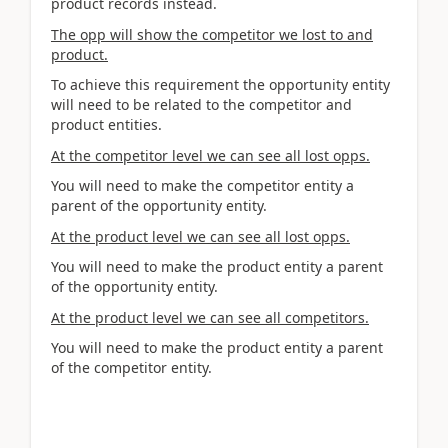
product records instead.
The opp will show the competitor we lost to and
product.
To achieve this requirement the opportunity entity
will need to be related to the competitor and
product entities.
At the competitor level we can see all lost opps.
You will need to make the competitor entity a
parent of the opportunity entity.
At the product level we can see all lost opps.
You will need to make the product entity a parent
of the opportunity entity.
At the product level we can see all competitors.
You will need to make the product entity a parent
of the competitor entity.