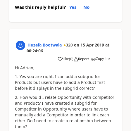
Was this reply helpful?
Yes
No
Huzefa Bootwala
320
on
15 Apr 2019
at
00:24:06
Copy link
Like
(
0
)
Report
Hi Adrian,
1. Yes you are right. I can add a subgrid for
Products but users have to add a Product first
before it displays in the subgrid correct?
2. How would I relate Opportunity with Competitor
and Product? I have created a subgrid for
Competitor in Opportunity where users have to
manually add a Competitor in order to link each
other. Do I need to create a relationship between
them?