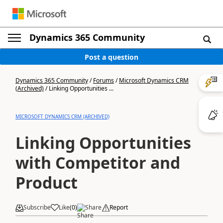
Dynamics 365 Community
Post a question
Dynamics 365 Community
/
Forums
/
Microsoft Dynamics CRM
(Archived)
/
Linking Opportunities ...
MICROSOFT DYNAMICS CRM (ARCHIVED)
Linking Opportunities
with Competitor and
Product
Subscribe
Like
(
0
)
Share
Report