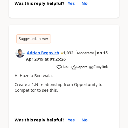
Was this reply helpful?
Yes
No
Suggested answer
Adrian Begovich
1,032
on
15
Moderator
Apr 2019
at
01:25:26
Copy link
Like
(
0
)
Report
Hi Huzefa Bootwala,
Create a 1:N relationship from Opportunity to
Competitor to see this.
Was this reply helpful?
Yes
No