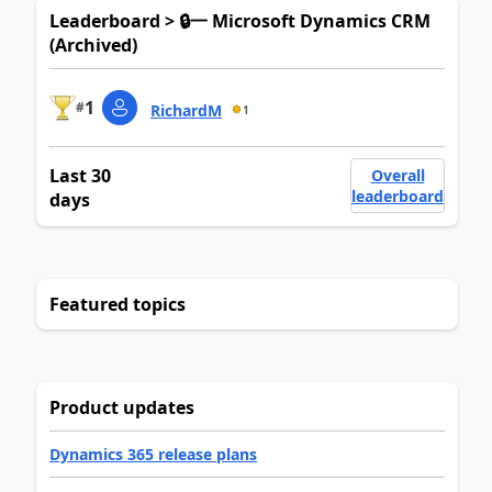
Leaderboard > 🔒一 Microsoft Dynamics CRM
(Archived)
1
#
RichardM
1
Last 30
Overall
leaderboard
days
Featured topics
Product updates
Dynamics 365 release plans