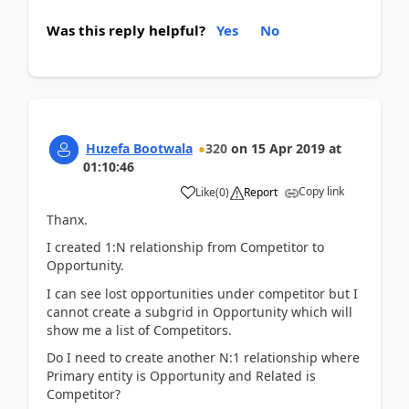
Was this reply helpful?
Yes
No
Huzefa Bootwala
320
on
15 Apr 2019
at
01:10:46
Copy link
Like
(
0
)
Report
Thanx.
I created 1:N relationship from Competitor to
Opportunity.
I can see lost opportunities under competitor but I
cannot create a subgrid in Opportunity which will
show me a list of Competitors.
Do I need to create another N:1 relationship where
Primary entity is Opportunity and Related is
Competitor?