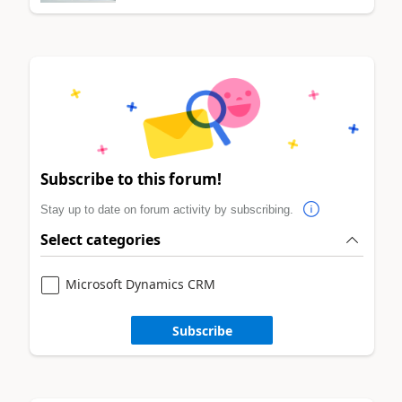
Subscribe to this forum!
Stay up to date on forum activity by subscribing.
Select categories
Microsoft Dynamics CRM
Subscribe