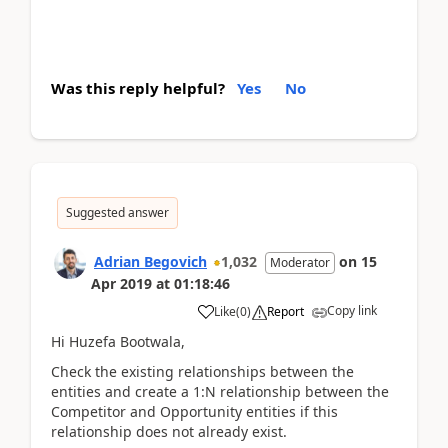
Was this reply helpful?
Yes
No
Suggested answer
Adrian Begovich
1,032
on
15
Moderator
Apr 2019
at
01:18:46
Copy link
Like
(
0
)
Report
Hi Huzefa Bootwala,
Check the existing relationships between the
entities and create a 1:N relationship between the
Competitor and Opportunity entities if this
relationship does not already exist.