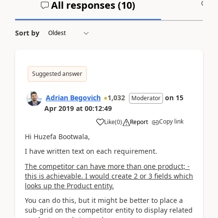
All responses (
10
)
A
Sort by
Suggested answer
Adrian Begovich
1,032
on
15
Moderator
Apr 2019
at
00:12:49
Copy link
Like
(
0
)
Report
Hi Huzefa Bootwala,
I have written text on each requirement.
The competitor can have more than one product; -
this is achievable. I would create 2 or 3 fields which
looks up the Product entity.
You can do this, but it might be better to place a
sub-grid on the competitor entity to display related