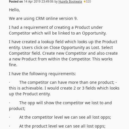
Posted on
14 Apr 2019 23:49:06
by
Huzefa Bootwala
320
Hello,
We are using CRM online version 9.
I had a requirement of creating a Product under
Competitor which will be linked to an Opportunity.
I have created a lookup field which looks up the Product
entity. Users click on Close Opportunity as Lost. Select
Competitor field. Create new Competitor and also create
a new Product from within the Competitor. This works
fine.
I have the following requirements:
· The competitor can have more than one product; -
this is achievable. I would create 2 or 3 fields which looks
up the Product entity.
· The opp will show the competitor we lost to and
product;
· At the competitor level we can see all lost opps;
· At the product level we can see all lost opps;