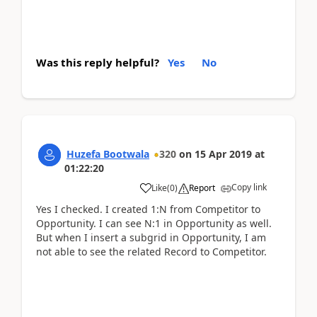
Was this reply helpful?
Yes
No
Huzefa Bootwala
320
on
15 Apr 2019
at
01:22:20
Copy link
Like
(
0
)
Report
Yes I checked. I created 1:N from Competitor to
Opportunity. I can see N:1 in Opportunity as well.
But when I insert a subgrid in Opportunity, I am
not able to see the related Record to Competitor.