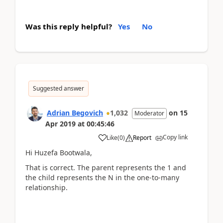
Was this reply helpful?
Yes
No
Suggested answer
Adrian Begovich
1,032
on
15
Moderator
Apr 2019
at
00:45:46
Copy link
Like
(
0
)
Report
Hi Huzefa Bootwala,
That is correct. The parent represents the 1 and
the child represents the N in the one-to-many
relationship.