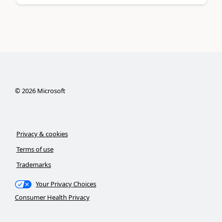
©
2026
Microsoft
Privacy & cookies
Terms of use
Trademarks
Your Privacy Choices
Consumer Health Privacy