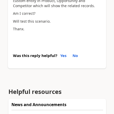
custom entity in Product, Opportunity and
Competitor which will show the related records.
Am I correct?
Will test this scenario.
Thanx.
Was this reply helpful?
Yes
No
Helpful resources
News and Announcements