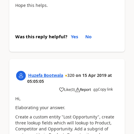
Hope this helps.
Was this reply helpful?
Yes
No
Huzefa Bootwala
320
on
15 Apr 2019
at
05:05:05
Copy link
Like
(
0
)
Report
Hi,
Elaborating your answer.
Create a custom entity "Lost Opportunity", create
three lookup fields which will lookup to Product,
Competitor and Opportunity. Add a subgrid of