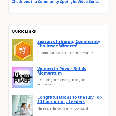
Check out the Community Spotlight Video Series
Quick Links
Season of Sharing Community
Challenge Winners!
Congratulations to our community stars!
Women in Power Builds
Momentum
Expanding mentorship, skilling, and AI
innovation
Congratulations to the July Top
10 Community Leaders
These are the community rock stars!