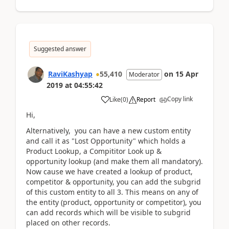
Suggested answer
RaviKashyap
55,410
on
15 Apr
Moderator
2019
at
04:55:42
Copy link
Like
(
0
)
Report
Hi,
Alternatively, you can have a new custom entity
and call it as "Lost Opportunity" which holds a
Product Lookup, a Compititor Look up &
opportunity lookup (and make them all mandatory).
Now cause we have created a lookup of product,
competitor & opportunity, you can add the subgrid
of this custom entity to all 3. This means on any of
the entity (product, opportunity or competitor), you
can add records which will be visible to subgrid
placed on other records.