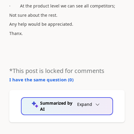
· At the product level we can see all competitors;
Not sure about the rest.
Any help would be appreciated.
Thanx.
*This post is locked for comments
I have the same question (
0
)
Summarized by
Expand
AI