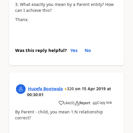
3. What exactly you mean by a Parent entity? How
can I achieve this?
Thanx.
Was this reply helpful?
Yes
No
Huzefa Bootwala
320
on
15 Apr 2019
at
00:30:01
Copy link
Like
(
0
)
Report
By Parent - child, you mean 1:N relationship
correct?