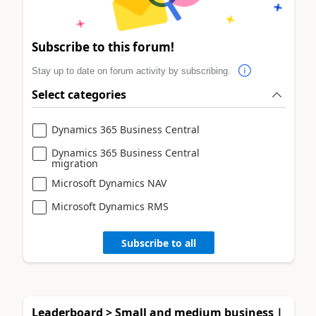
Subscribe to this forum!
Stay up to date on forum activity by subscribing.
Select categories
Dynamics 365 Business Central
Dynamics 365 Business Central
migration
Microsoft Dynamics NAV
Microsoft Dynamics RMS
Subscribe to all
Leaderboard > Small and medium business |