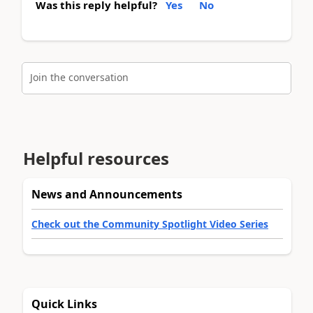
Was this reply helpful?
Yes
No
Join the conversation
Helpful resources
News and Announcements
Check out the Community Spotlight Video Series
Quick Links