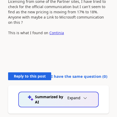
Licensing from some of the Partner sites, I have tried to
check for the official communication but I can't seem to
find as the new pricing is moving from 17% to 18%.
Anyone with maybe a Link to Microsoft communication
on this ?
This is what I found on
Continia
Reply to this post
I have the same question (
0
)
Summarized by
Expand
AI