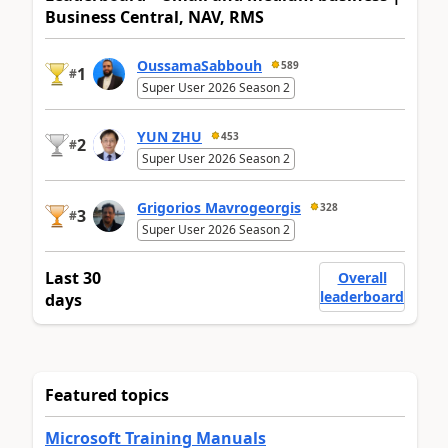
Business Central, NAV, RMS
OussamaSabbouh
589
1
#
Super User 2026 Season 2
YUN ZHU
453
2
#
Super User 2026 Season 2
Grigorios Mavrogeorgis
328
3
#
Super User 2026 Season 2
Last 30
Overall
leaderboard
days
Featured topics
Microsoft Training Manuals