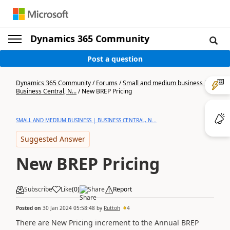
Dynamics 365 Community
Post a question
Dynamics 365 Community
/
Forums
/
Small and medium business |
Business Central, N...
/
New BREP Pricing
SMALL AND MEDIUM BUSINESS | BUSINESS CENTRAL, N...
Suggested Answer
New BREP Pricing
Subscribe
Like
(
0
)
Share
Report
Posted on
30 Jan 2024 05:58:48
by
Ruttoh
4
There are New Pricing increment to the Annual BREP