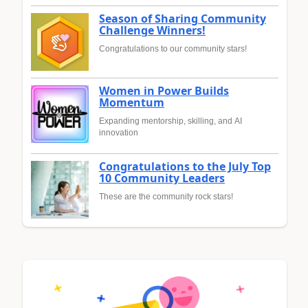
Season of Sharing Community
Challenge Winners!
Congratulations to our community stars!
Women in Power Builds
Momentum
Expanding mentorship, skilling, and AI
innovation
Congratulations to the July Top
10 Community Leaders
These are the community rock stars!