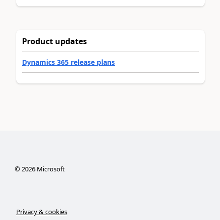
Product updates
Dynamics 365 release plans
©
2026
Microsoft
Privacy & cookies