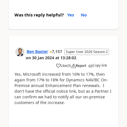
Was this reply helpful?
Yes
No
Ben Baxter
7,157
Super User 2026 Season 2
on
30 Jan 2024
at
13:28:02
Copy link
Like
(
0
)
Report
Yes, Microsoft increased from 16% to 17%, then
again from 17% to 18% for Dynamics NAV/BC On-
Premise annual Enhancement Plan renewals. I
don't have the official notice link, but as a Partner I
can confirm we had to notify all our on-premise
customers of the increase.