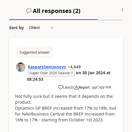
All responses (
2
)
A
Sort by
Suggested answer
KasparsSemjonovs
4,849
on
30 Jan 2024
at
Super User 2026 Season 1
08:24:53
Copy link
Like
(
0
)
Report
Not fully sure but it seems that it depends on the
product.
Dynamics GP BREP increased from 17% to 18%, but
for NAV/Business Central the BREP increased from
16% to 17% - starting from October 1st 2023.