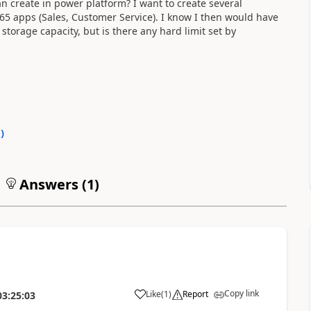
n create in power platform? I want to create several
 apps (Sales, Customer Service). I know I then would have
storage capacity, but is there any hard limit set by
0
)
Answers (
1
)
Copy link
Like
(
1
)
Report
03:25:03