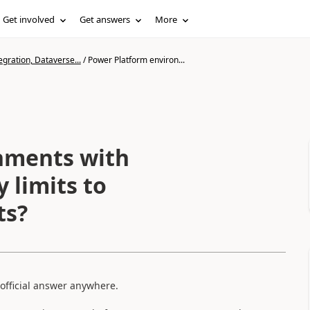
Get involved
Get answers
More
gration, Dataverse...
/
Power Platform environ...
nments with
 limits to
ts?
 official answer anywhere.