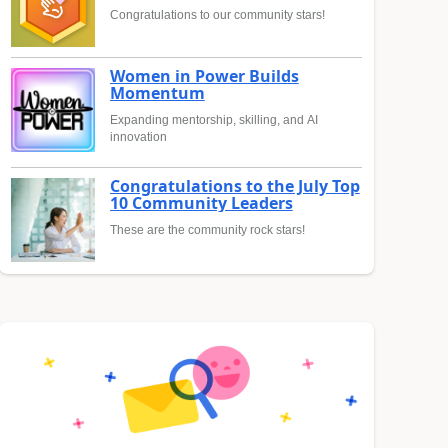
Congratulations to our community stars!
Women in Power Builds
Momentum
Expanding mentorship, skilling, and AI
innovation
Congratulations to the July Top
10 Community Leaders
These are the community rock stars!