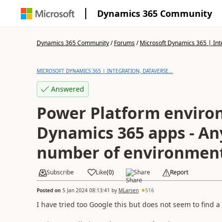
Dynamics 365 Community
Dynamics 365 Community
/
Forums
/
Microsoft Dynamics 365 | Inte
MICROSOFT DYNAMICS 365 | INTEGRATION, DATAVERSE...
Answered
Power Platform enviro
Dynamics 365 apps - Any
number of environmen
Subscribe
Like
(
0
)
Share
Report
Posted on
5 Jan 2024 08:13:41
by
MLarsen
516
I have tried too Google this but does not seem to find a