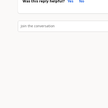
Was this reply helpful?
Yes
No
Join the conversation