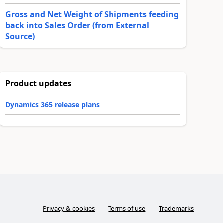
Gross and Net Weight of Shipments feeding
back into Sales Order (from External
Source)
Product updates
Dynamics 365 release plans
Privacy & cookies
Terms of use
Trademarks