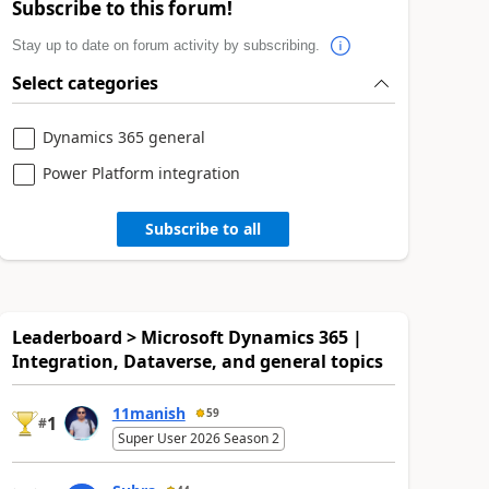
Subscribe to this forum!
Stay up to date on forum activity by subscribing.
Select categories
Dynamics 365 general
Power Platform integration
Subscribe to all
Leaderboard > Microsoft Dynamics 365 |
Integration, Dataverse, and general topics
11manish
59
1
#
Super User 2026 Season 2