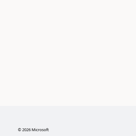
©
2026
Microsoft