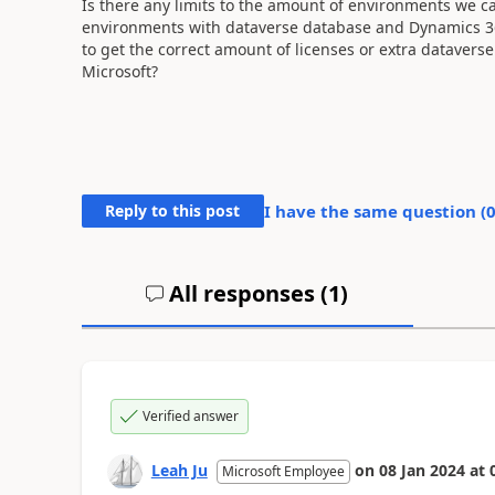
Is there any limits to the amount of environments we ca
environments with dataverse database and Dynamics 365
to get the correct amount of licenses or extra dataverse 
Microsoft?
Reply to this post
I have the same question (
All responses (
1
)
Verified answer
Leah Ju
on
08 Jan 2024
at
Microsoft Employee