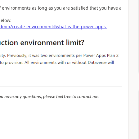
 environments as long as you are satisfied that you have a
below:
/admin/create-environment#what-is-the-power-apps-
f you have any questions, please feel free to contact me.