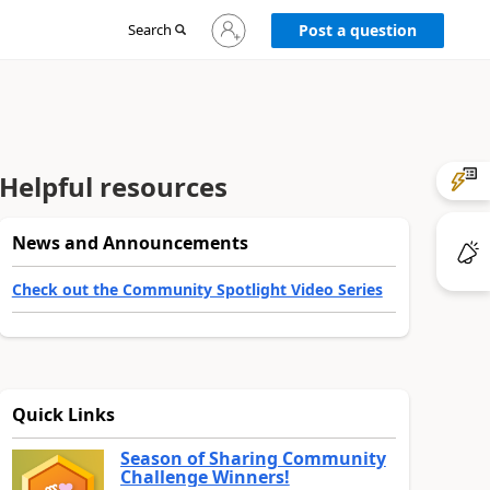
Sign
Search
Post a question
in
to
your
account
Helpful resources
News and Announcements
Check out the Community Spotlight Video Series
Quick Links
Season of Sharing Community
Challenge Winners!