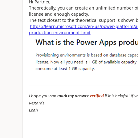
Hi Partner,
Theoretically, you can create an unlimited number of
license and enough capacity.
The text closest to the theoretical support is shown 
https://learn.microsoft.com/en-us/power-platform
production-environment-limit
I hope you can
mark my answer
verified
if it is helpful! I
Regards,
Leah