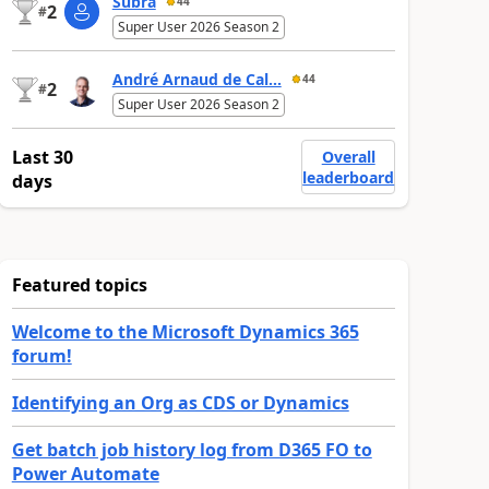
Subra
44
2
#
Super User 2026 Season 2
André Arnaud de Cal...
44
2
#
Super User 2026 Season 2
Last 30
Overall
leaderboard
days
Featured topics
Welcome to the Microsoft Dynamics 365
forum!
Identifying an Org as CDS or Dynamics
Get batch job history log from D365 FO to
Power Automate