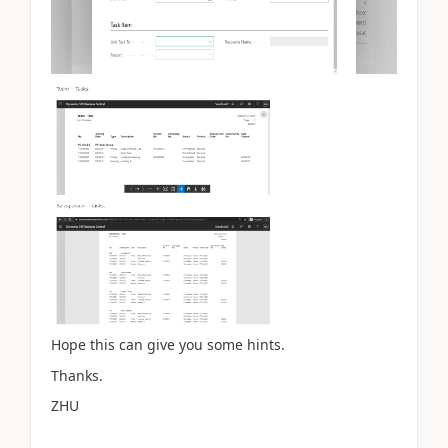
Hope this can give you some hints.
Thanks.
ZHU