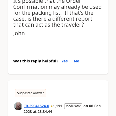
It's possible that the Order
Confirmation may already be used
for the packing list. If that's the
case, is there a different report
that can act as the traveler?
John
Was this reply helpful?
Yes
No
Suggested answer
IB-29041624-0
1,191
on
06 Feb
Moderator
2023
at
23:34:44