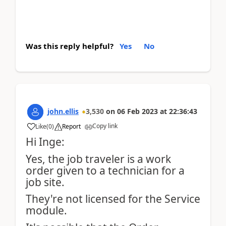
Was this reply helpful?
Yes
No
john.ellis
3,530
on
06 Feb 2023
at
22:36:43
Copy link
Like
(
0
)
Report
Hi Inge:
Yes, the job traveler is a work
order given to a technician for a
job site.
They're not licensed for the Service
module.