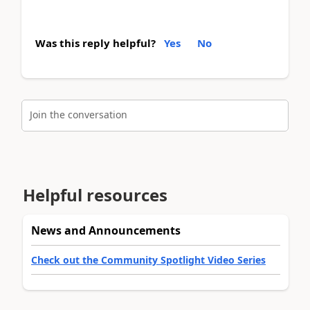
Was this reply helpful?
Yes
No
Join the conversation
Helpful resources
News and Announcements
Check out the Community Spotlight Video Series