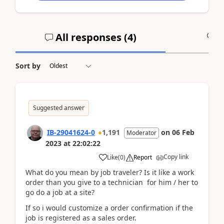
All responses (
4
)
A
Sort by
Suggested answer
IB-29041624-0
1,191
on
06 Feb
Moderator
2023
at
22:02:22
Copy link
Like
(
0
)
Report
What do you mean by job traveler? Is it like a work
order than you give to a technician for him / her to
go do a job at a site?
If so i would customize a order confirmation if the
job is registered as a sales order.