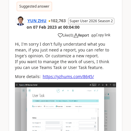
Suggested answer
YUN ZHU
102,763
Super User 2026 Season 2
on
07 Feb 2023
at
00:04:00
Copy link
Like
(
0
)
Report
Hi, I'm sorry I don't fully understand what you
mean, if you just need a report, you can refer to
Inge's opinion. Or customize a new report.
If you want to manage the work of users, I think
you can use Teams Task or User Task feature.
More details:
https://yzhums.com/8645/