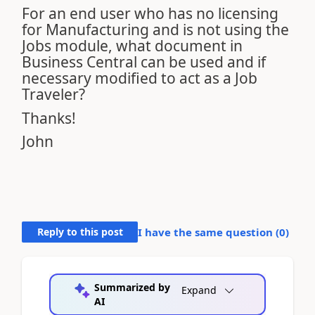
For an end user who has no licensing
for Manufacturing and is not using the
Jobs module, what document in
Business Central can be used and if
necessary modified to act as a Job
Traveler?
Thanks!
John
Reply to this post
I have the same question (
0
)
Summarized by
Expand
AI