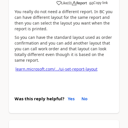
Copy link
Like
(
0
)
Report
You really do not need a different report. In BC you
can have different layout for the same report and
then you can select the layout you want when the
report is printed.
So you can have the standard layout used as order
confirmation and you can add another layout that
you can call work order and that layout can look
totally different even though it is based on the
same report.
learn.microsoft.com/.../ui-set-report-layout
Was this reply helpful?
Yes
No