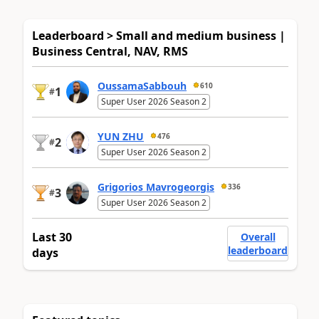
Leaderboard > Small and medium business |
Business Central, NAV, RMS
OussamaSabbouh
610
1
#
Super User 2026 Season 2
YUN ZHU
476
2
#
Super User 2026 Season 2
Grigorios Mavrogeorgis
336
3
#
Super User 2026 Season 2
Last 30
Overall
leaderboard
days