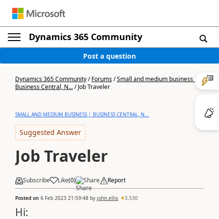
Dynamics 365 Community
Post a question
Dynamics 365 Community
/
Forums
/
Small and medium business |
Business Central, N...
/
Job Traveler
SMALL AND MEDIUM BUSINESS | BUSINESS CENTRAL, N...
Suggested Answer
Job Traveler
Subscribe
Like
(
0
)
Share
Report
Posted on
6 Feb 2023 21:59:48
by
john.ellis
3,530
Hi: