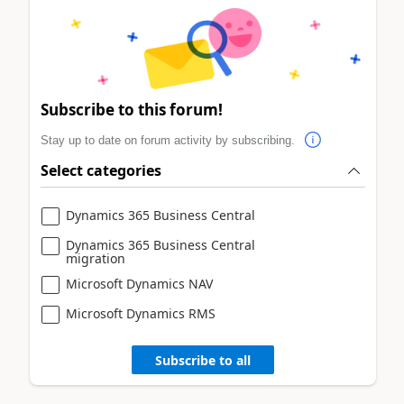
Subscribe to this forum!
Stay up to date on forum activity by subscribing.
Select categories
Dynamics 365 Business Central
Dynamics 365 Business Central
migration
Microsoft Dynamics NAV
Microsoft Dynamics RMS
Subscribe to all