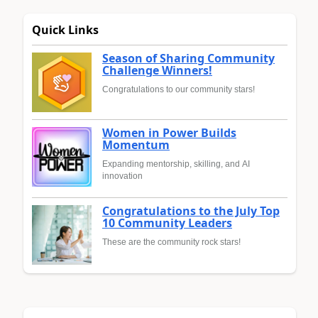
Quick Links
Season of Sharing Community
Challenge Winners!
Congratulations to our community stars!
Women in Power Builds
Momentum
Expanding mentorship, skilling, and AI
innovation
Congratulations to the July Top
10 Community Leaders
These are the community rock stars!