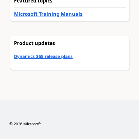
Featured topics
Microsoft Training Manuals
Product updates
Dynamics 365 release plans
©
2026
Microsoft