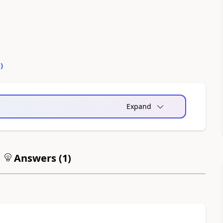
0
)
Expand
Answers (
1
)