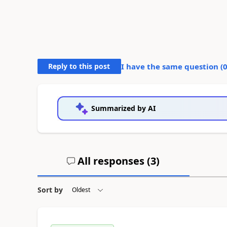
Reply to this post
I have the same question (
Summarized by AI
All responses (
3
)
Sort by