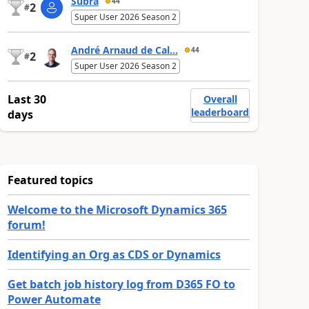
Subra
44
2
#
Super User 2026 Season 2
André Arnaud de Cal...
44
2
#
Super User 2026 Season 2
Last 30
Overall
leaderboard
days
Featured topics
Welcome to the Microsoft Dynamics 365
forum!
Identifying an Org as CDS or Dynamics
Get batch job history log from D365 FO to
Power Automate