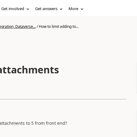
Get involved
Get answers
More
gration, Dataverse...
/
How to limit adding to...
 attachments
attachments to 5 from front end?