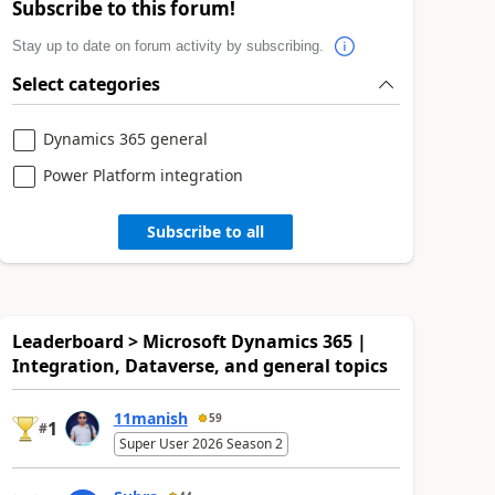
Subscribe to this forum!
Stay up to date on forum activity by subscribing.
Select categories
Dynamics 365 general
Power Platform integration
Subscribe to all
Leaderboard > Microsoft Dynamics 365 |
Integration, Dataverse, and general topics
11manish
59
1
#
Super User 2026 Season 2