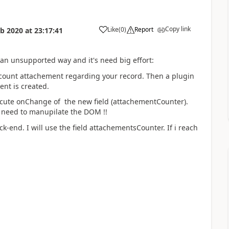
Copy link
Like
(
0
)
Report
eb 2020
at
23:17:41
 an unsupported way and it's need big effort:
o count attachement regarding your record. Then a plugin
ent is created.
execute onChange of the new field (attachementCounter).
u need to manupilate the DOM !!
ack-end. I will use the field attachementsCounter. If i reach