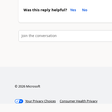
Was this reply helpful?
Yes
No
Join the conversation
©
2026
Microsoft
Your Privacy Choices
Consumer Health Privacy