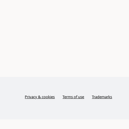
Privacy & cookies
Terms of use
Trademarks