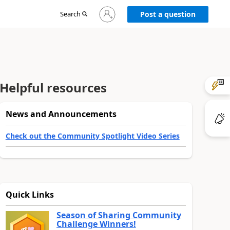
Sign
Search
Post a question
in
to
your
account
Helpful resources
News and Announcements
Check out the Community Spotlight Video Series
Quick Links
Season of Sharing Community
Challenge Winners!