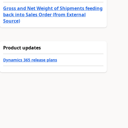
Gross and Net Weight of Shipments feeding
back into Sales Order (from External
Source)
Product updates
Dynamics 365 release plans