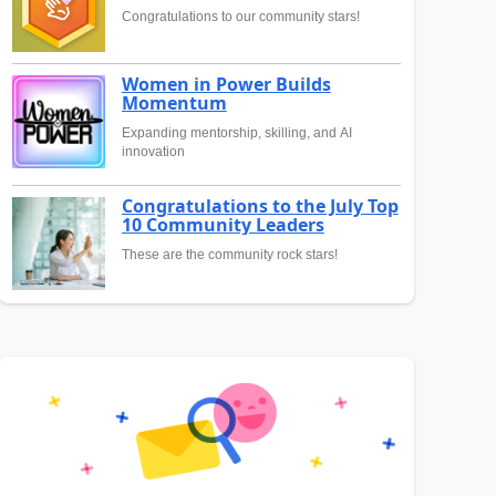
Congratulations to our community stars!
Women in Power Builds
Momentum
Expanding mentorship, skilling, and AI
innovation
Congratulations to the July Top
10 Community Leaders
These are the community rock stars!