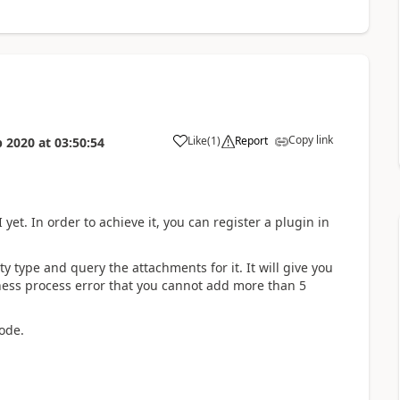
Copy link
Like
(
1
)
Report
b 2020
at
03:50:54
 yet. In order to achieve it, you can register a plugin in
ty type and query the attachments for it. It will give you
siness process error that you cannot add more than 5
ode.