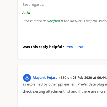
Best regards,
Ankit
Please mark as
verified
if the answer is helpful. Wel
Was this reply helpful?
Yes
No
Mayank Pujara
830
on
03 Feb 2020
at
09:44
as explained by other ppl earlier ..PreValidate plug i
check existing attachment list and if there are more 