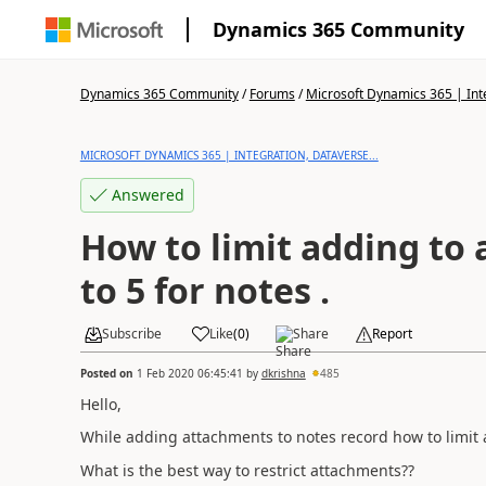
Dynamics 365 Community
Dynamics 365 Community
/
Forums
/
Microsoft Dynamics 365 | Inte
MICROSOFT DYNAMICS 365 | INTEGRATION, DATAVERSE...
Answered
How to limit adding to
to 5 for notes .
Subscribe
Like
(
0
)
Share
Report
Posted on
1 Feb 2020 06:45:41
by
dkrishna
485
Hello,
While adding attachments to notes record how to limit 
What is the best way to restrict attachments??