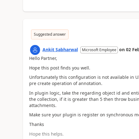
Suggested answer
Ankit Sabharwal
on
02 Fe
Microsoft Employee
Hello Partner,
Hope this post finds you well.
Unfortunately this configuration is not available in UI
pre create operation of annotation.
In plugin logic, take the regarding object id and enti
the collection, if it is greater than 5 then throw bu
attachments.
Make sure your plugin is register on synchronous m
Thanks
Hope this helps.