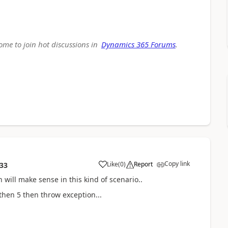
come to join hot discussions in
Dynamics 365 Forums
.
Copy link
Like
(
0
)
Report
:33
n will make sense in this kind of scenario..
then 5 then throw exception...