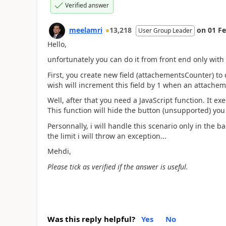
Verified answer
meelamri
13,218
on
01 F
User Group Leader
Hello,
unfortunately you can do it from front end only with
First, you create new field (attachementsCounter) t
wish will increment this field by 1 when an attachem
Well, after that you need a JavaScript function. It 
This function will hide the button (unsupported) yo
Personnally, i will handle this scenario only in the b
the limit i will throw an exception...
Mehdi,
Please tick as verified if the answer is useful.
Was this reply helpful?
Yes
No