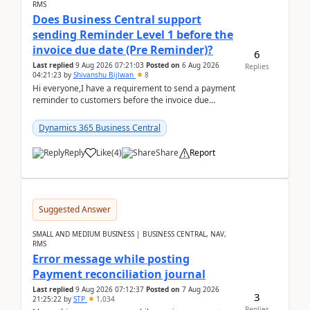
RMS
Does Business Central support
sending Reminder Level 1 before the
invoice due date (Pre Reminder)?
6
Last replied
9 Aug 2026 07:21:03
Posted on
6 Aug 2026
Replies
04:21:23
by
Shivanshu Bijlwan
8
Hi everyone,I have a requirement to send a payment
reminder to customers before the invoice due
date.For example:Invoice Due Date: 20-Aug-
2026Reminder...
Dynamics 365 Business Central
Reply
Like
(
4
)
Share
Report
Suggested Answer
SMALL AND MEDIUM BUSINESS | BUSINESS CENTRAL, NAV,
RMS
Error message while posting
Payment reconciliation journal
Last replied
9 Aug 2026 07:12:37
Posted on
7 Aug 2026
3
21:25:22
by
STP
1,034
Replies