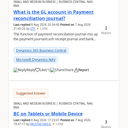
SMALL AND MEDIUM BUSINESS | BUSINESS CENTRAL, NAV,
RMS
What is the GL account in Payment
reconciliation journal?
Last replied
8 Aug 2026 20:34:49
Posted on
7 Aug 2026
2
21:45:26
by
STP
1,034
Replies
The function of payment reconciliation journal mix up
the payment journal/cash receipt journal and bank
reconciliation.When we import bank statement i...
Dynamics 365 Business Central
Microsoft Dynamics NAV
Reply
Like
(
1
)
Share
Report
Suggested Answer
SMALL AND MEDIUM BUSINESS | BUSINESS CENTRAL, NAV,
RMS
BC on Tablets or Mobile Device
Last replied
8 Aug 2026 17:23:47
Posted on
7 Aug 2026
3
19:47:17
by
RR-07061806-0
1,058
Replies