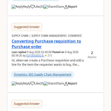
Reply
Like
(
0
)
Share
Report
Suggested Answer
SUPPLY CHAIN | SUPPLY CHAIN MANAGEMENT, COMMERCE
Converting Purchase requisition to
Purchase order
2
Last replied
9 Aug 2026 02:40:08
Posted on
8 Aug 2026
00:39:26
by
CU13032032-0
215
Replies
Hi, when we create a Purchase requisition and add a
line for the item the requester wants to buy, the
address is either the LE address or the site add...
Dynamics 365 Supply Chain Management
Reply
Like
(
0
)
Share
Report
Suggested Answer