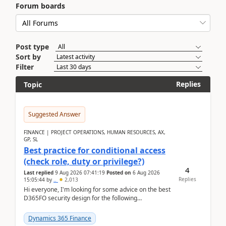
Forum boards
Post type
Sort by
Filter
Replies
Topic
Suggested Answer
FINANCE | PROJECT OPERATIONS, HUMAN RESOURCES, AX,
GP, SL
Best practice for conditional access
(check role, duty or privilege?)
4
Last replied
9 Aug 2026 07:41:19
Posted on
6 Aug 2026
Replies
15:05:44
by
..
2,013
Hi everyone, I'm looking for some advice on the best
D365FO security design for the following
scenario. Let's assume these users currently h...
Dynamics 365 Finance