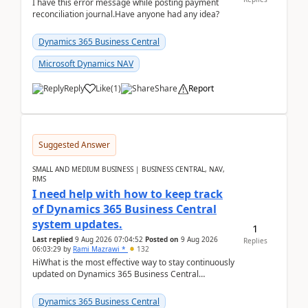
I have this error message while posting payment
reconciliation journal.Have anyone had any idea?
Dynamics 365 Business Central
Microsoft Dynamics NAV
Reply
Like
(
1
)
Share
Report
Suggested Answer
SMALL AND MEDIUM BUSINESS | BUSINESS CENTRAL, NAV,
RMS
I need help with how to keep track
of Dynamics 365 Business Central
system updates.
1
Last replied
9 Aug 2026 07:04:52
Posted on
9 Aug 2026
Replies
06:03:29
by
Rami Mazrawi *
132
HiWhat is the most effective way to stay continuously
updated on Dynamics 365 Business Central
releases? I want to ensure I never miss a Microsoft
upd...
Dynamics 365 Business Central