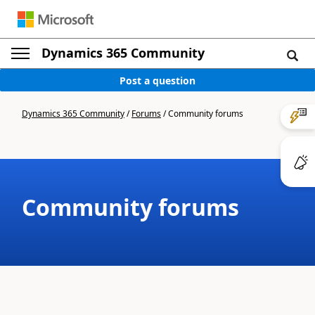
Dynamics 365 Community
Post a question
Dynamics 365 Community
/
Forums
/
Community forums
Community forums