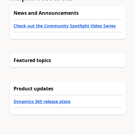
News and Announcements
Check out the Community Spotlight Video Series
Featured topics
Product updates
Dynamics 365 release plans