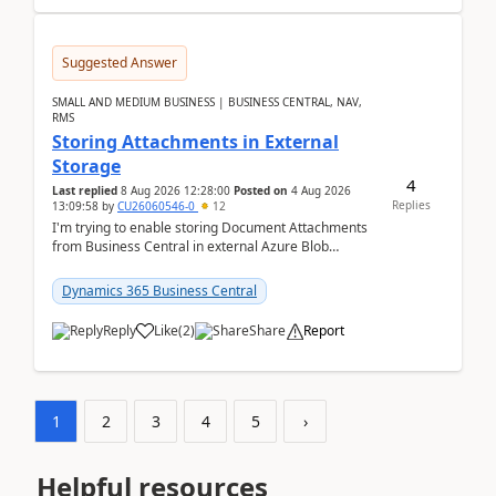
Suggested Answer
SMALL AND MEDIUM BUSINESS | BUSINESS CENTRAL, NAV,
RMS
Storing Attachments in External
Storage
4
Last replied
8 Aug 2026 12:28:00
Posted on
4 Aug 2026
Replies
13:09:58
by
CU26060546-0
12
I'm trying to enable storing Document Attachments
from Business Central in external Azure Blob
Storage. I've been following the Microsoft
documentatio...
Dynamics 365 Business Central
Reply
Like
(
2
)
Share
Report
1
2
3
4
5
›
Helpful resources