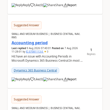
Reply
Like
(
0
)
Share
Report
Suggested Answer
SMALL AND MEDIUM BUSINESS | BUSINESS CENTRAL, NAV,
RMS
Accounting period
Last replied
9 Aug 2026 07:40:01
Posted on
7 Aug 2026
1
11:28:01
by
IC-07081113-0
0
Replies
HiI have an issue with Accounting Periods in
Microsoft Dynamics 365 Business Central.In most of
the environments, when trying to select multiple
perio...
Dynamics 365 Business Central
Reply
Like
(
0
)
Share
Report
Suggested Answer
SMALL AND MEDIUM BUSINESS | BUSINESS CENTRAL, NAV,