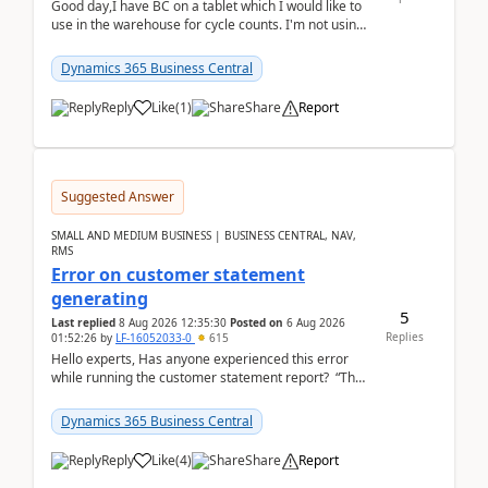
Good day,I have BC on a tablet which I would like to
use in the warehouse for cycle counts. I'm not using
any 3rd party apps, when I create the physic...
Dynamics 365 Business Central
Reply
Like
(
1
)
Share
Report
Suggested Answer
SMALL AND MEDIUM BUSINESS | BUSINESS CENTRAL, NAV,
RMS
Error on customer statement
generating
5
Last replied
8 Aug 2026 12:35:30
Posted on
6 Aug 2026
Replies
01:52:26
by
LF-16052033-0
615
Hello experts, Has anyone experienced this error
while running the customer statement report? “The
error, The data does not represent a val...
Dynamics 365 Business Central
Reply
Like
(
4
)
Share
Report