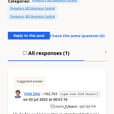
Dynamics 365 Business Central
Categories:
Dynamics 365 Business Central
Dynamics 365 Business Central
Reply to this post
I have the same question (
0
)
All responses (
1
)
A
Suggested answer
YUN ZHU
102,763
Super User 2026 Season 2
on
03 Jul 2023
at
00:51:10
Copy link
Like
(
0
)
Report