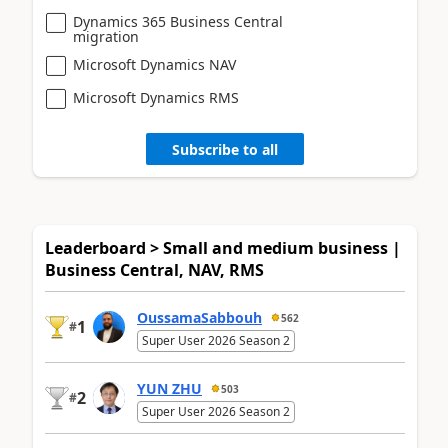
Dynamics 365 Business Central
migration
Microsoft Dynamics NAV
Microsoft Dynamics RMS
Subscribe to all
Leaderboard > Small and medium business |
Business Central, NAV, RMS
OussamaSabbouh
562
1
#
Super User 2026 Season 2
YUN ZHU
503
2
#
Super User 2026 Season 2