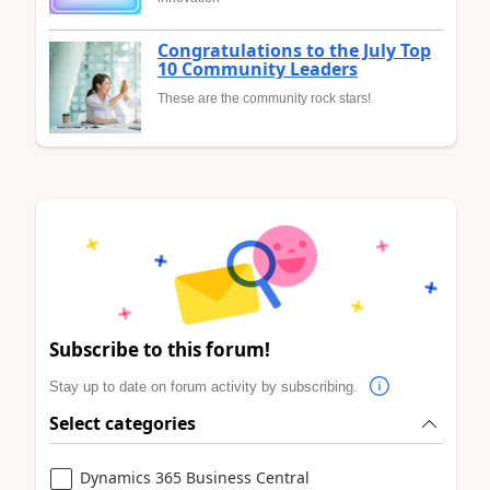
Congratulations to the July Top
10 Community Leaders
These are the community rock stars!
Subscribe to this forum!
Stay up to date on forum activity by subscribing.
Select categories
Dynamics 365 Business Central