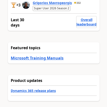
Grigorios Mavrogeorgis
332
3
#
Super User 2026 Season 2
Last 30
Overall
leaderboard
days
Featured topics
Microsoft Training Manuals
Product updates
Dynamics 365 release plans