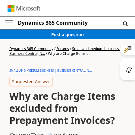
Dynamics 365 Community
Post a question
Dynamics 365 Community
/
Forums
/
Small and medium business |
Business Central, N...
/
Why are Charge Items e...
SMALL AND MEDIUM BUSINESS | BUSINESS CENTRAL, N...
Suggested Answer
Why are Charge Items
excluded from
Prepayment Invoices?