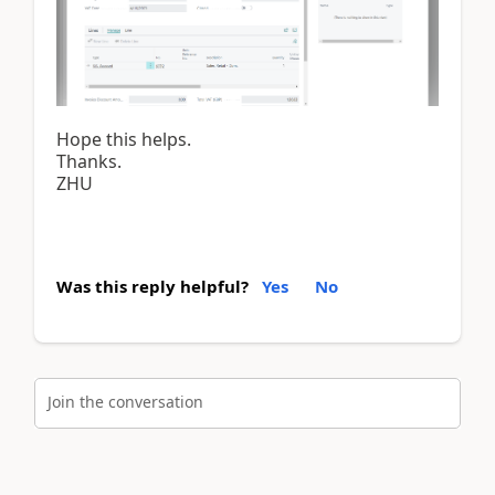
Hope this helps.
Thanks.
ZHU
Was this reply helpful?
Yes
No
Join the conversation