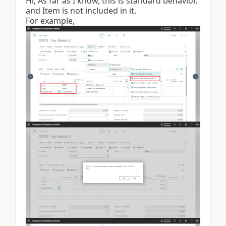
Hi, As far as I know, this is standard behavior,
and Item is not included in it.
For example,