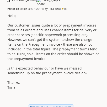
Subscribe
Like
(
0
)
Share
Report
Posted on
30 Jun 2023 15:51:43
by
Tiina Ward
18
Hello,
Our customer issues quite a lot of prepayment invoices
from sales orders and uses charge items for delivery or
other services (specific paperwork processing etc).
However, we can't get the system to show the charge
items on the Prepayment invoice - these are also not
included in the total figure. The prepayment terms tend
to be 100%, so all items on the order should be shown on
the prepayment invoice.
Is this expected behaviour or have we messed
something up on the prepayment invoice design?
Thanks,
Tiina