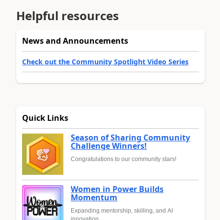
Helpful resources
News and Announcements
Check out the Community Spotlight Video Series
Quick Links
Season of Sharing Community
Challenge Winners!
Congratulations to our community stars!
Women in Power Builds
Momentum
Expanding mentorship, skilling, and AI
innovation