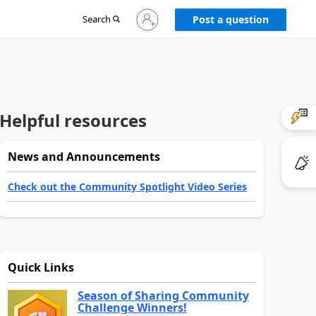
Sign
Search
Post a question
in
to
your
account
Helpful resources
News and Announcements
Check out the Community Spotlight Video Series
Quick Links
Season of Sharing Community
Challenge Winners!