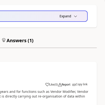
Expand
Answers (
1
)
Copy link
Like
(
0
)
Report
 years and for functions such as Vendor Modifier, Vendor
it is directly carrying out re-organisation of data within