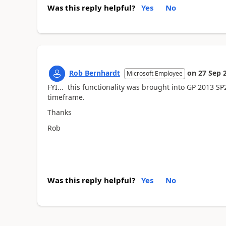
Was this reply helpful?
Yes
No
Rob Bernhardt
on
27 Sep 
Microsoft Employee
FYI... this functionality was brought into GP 2013 SP2
timeframe.
Thanks
Rob
Was this reply helpful?
Yes
No