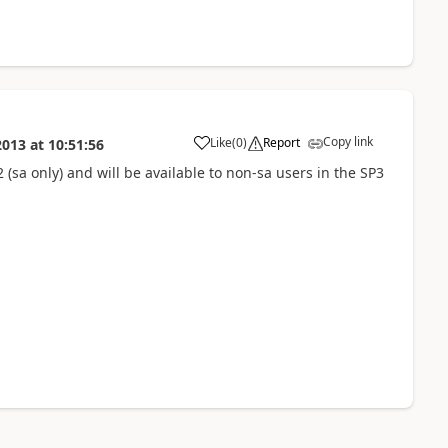
Copy link
Like
(
0
)
Report
2013
at
10:51:56
 (sa only) and will be available to non-sa users in the SP3