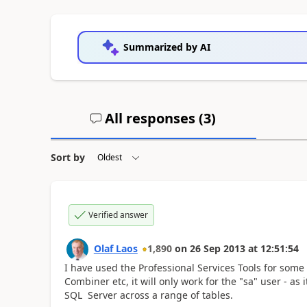
Summarized by AI
All responses (
3
)
Sort by
Verified answer
Olaf Laos
1,890
on
26 Sep 2013
at
12:51:54
I have used the Professional Services Tools for some
Combiner etc, it will only work for the "sa" user - as 
SQL Server across a range of tables.