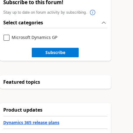
Subscribe to this forum!
Stay up to date on forum activity by subscribing.
Select categories
Microsoft Dynamics GP
Subscribe
Featured topics
Product updates
Dynamics 365 release plans