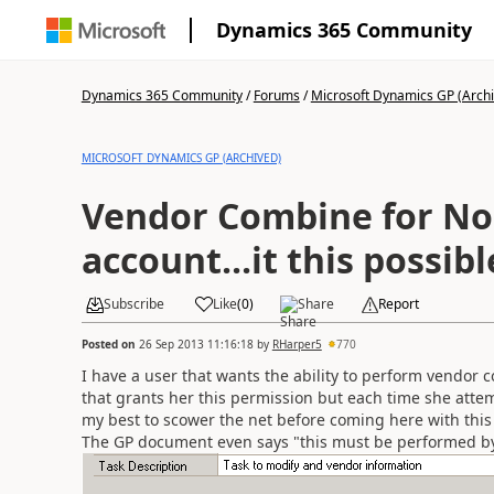
Dynamics 365 Community
Dynamics 365 Community
/
Forums
/
Microsoft Dynamics GP (Arch
MICROSOFT DYNAMICS GP (ARCHIVED)
Vendor Combine for No
account...it this possibl
Subscribe
Like
(
0
)
Share
Report
Posted on
26 Sep 2013 11:16:18
by
RHarper5
770
I have a user that wants the ability to perform vendor 
that grants her this permission but each time she attem
my best to scower the net before coming here with this
The GP document even says "this must be performed by