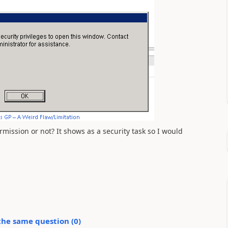
mission or not? It shows as a security task so I would
the same question (
0
)