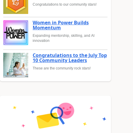
Congratulations to our community stars!
Women in Power Builds
Momentum
Expanding mentorship, skilling, and AI
innovation
Congratulations to the July Top
10 Community Leaders
These are the community rock stars!