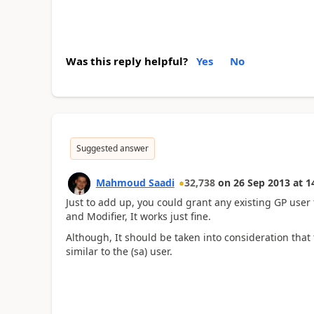
Was this reply helpful?
Yes
No
Suggested answer
Mahmoud Saadi
32,738
on
26 Sep 2013
at
1
Just to add up, you could grant any existing GP use
and Modifier, It works just fine.
Although, It should be taken into consideration that
similar to the (sa) user.