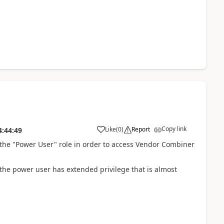
Copy link
Like
(
0
)
Report
4:44:49
r the "Power User" role in order to access Vendor Combiner
 the power user has extended privilege that is almost