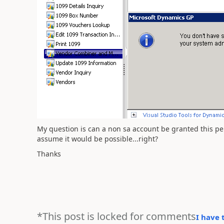
My question is can a non sa account be granted this per
assume it would be possible...right?
Thanks
*This post is locked for comments
I have 