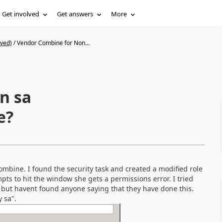
Get involved
Get answers
More
ived)
/
Vendor Combine for Non...
n sa
e?
combine. I found the security task and created a modified role
pts to hit the window she gets a permissions error. I tried
 but havent found anyone saying that they have done this.
 sa".