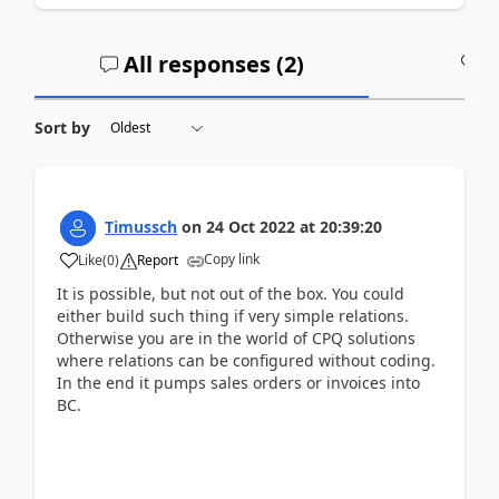
All responses (
2
)
A
Sort by
Timussch
on
24 Oct 2022
at
20:39:20
Copy link
Like
(
0
)
Report
It is possible, but not out of the box. You could
either build such thing if very simple relations.
Otherwise you are in the world of CPQ solutions
where relations can be configured without coding.
In the end it pumps sales orders or invoices into
BC.