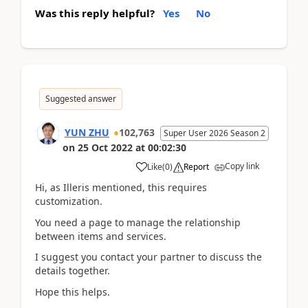
Was this reply helpful?
Yes
No
Suggested answer
YUN ZHU
102,763
Super User 2026 Season 2
on
25 Oct 2022
at
00:02:30
Copy link
Like
(
0
)
Report
Hi, as Illeris mentioned, this requires
customization.
You need a page to manage the relationship
between items and services.
I suggest you contact your partner to discuss the
details together.
Hope this helps.