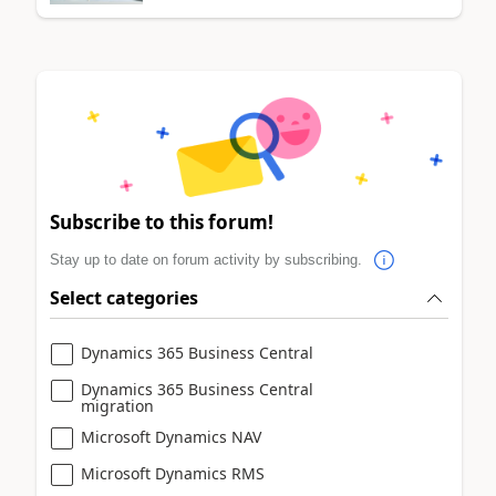
Subscribe to this forum!
Stay up to date on forum activity by subscribing.
Select categories
Dynamics 365 Business Central
Dynamics 365 Business Central
migration
Microsoft Dynamics NAV
Microsoft Dynamics RMS