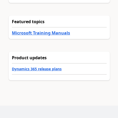
Featured topics
Microsoft Training Manuals
Product updates
Dynamics 365 release plans