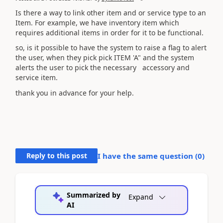
Is there a way to link other item and or service type to an
Item. For example, we have inventory item which
requires additional items in order for it to be functional.
so, is it possible to have the system to raise a flag to alert
the user, when they pick pick ITEM 'A" and the system
alerts the user to pick the necessary accessory and
service item.
thank you in advance for your help.
Reply to this post
I have the same question (
0
)
Summarized by
Expand
AI