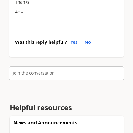
Thanks.
ZHU
Was this reply helpful?
Yes
No
Join the conversation
Helpful resources
News and Announcements