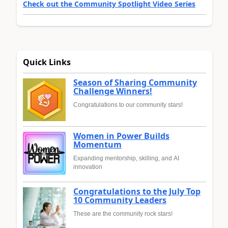
Check out the Community Spotlight Video Series
Quick Links
Season of Sharing Community
Challenge Winners!
Congratulations to our community stars!
Women in Power Builds
Momentum
Expanding mentorship, skilling, and AI
innovation
Congratulations to the July Top
10 Community Leaders
These are the community rock stars!