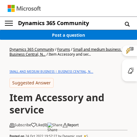
Dynamics 365 Community
Post a question
Dynamics 365 Community
/
Forums
/
Small and medium business |
Business Central, N...
/
Item Accessory and ser...
SMALL AND MEDIUM BUSINESS | BUSINESS CENTRAL, N...
Suggested Answer
Item Accessory and
service
Subscribe
Like
(
0
)
Share
Report
Posted on
24 Oct 2022 19:57:27
by
Dynamic_root
5