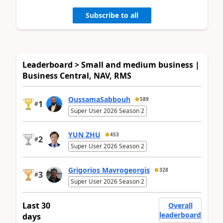
Subscribe to all
Leaderboard > Small and medium business |
Business Central, NAV, RMS
OussamaSabbouh
589
1
#
Super User 2026 Season 2
YUN ZHU
453
2
#
Super User 2026 Season 2
Grigorios Mavrogeorgis
328
3
#
Super User 2026 Season 2
Last 30
Overall
leaderboard
days