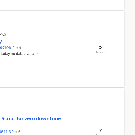
PICS
y
5
9071046-0
0
Replies
 today no data available
 Script for zero downtime
7
5031413-0
61