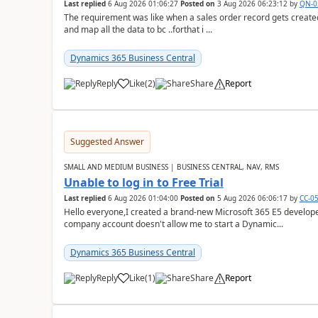
Last replied
6 Aug 2026 01:06:27
Posted on
3 Aug 2026 06:23:12
by
QN-0
The requirement was like when a sales order record gets created
and map all the data to bc ..forthat i ...
Dynamics 365 Business Central
Reply
Like
(
2
)
Share
Report
Suggested Answer
SMALL AND MEDIUM BUSINESS | BUSINESS CENTRAL, NAV, RMS
Unable to log in to Free Trial
Last replied
6 Aug 2026 01:04:00
Posted on
5 Aug 2026 06:06:17
by
CC-0
Hello everyone,I created a brand-new Microsoft 365 E5 develo
company account doesn't allow me to start a Dynamic...
Dynamics 365 Business Central
Reply
Like
(
1
)
Share
Report