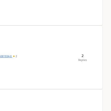
2
5081934-0
2
Replies