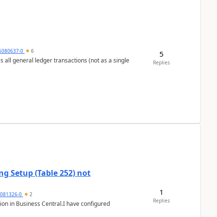
5080637-0
6
5
s all general ledger transactions (not as a single
Replies
g Setup (Table 252) not
1
5081326-0
2
Replies
ion in Business Central.I have configured