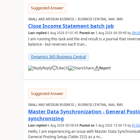
Suggested Answer
SMALL AND MEDIUM BUSINESS | BUSINESS CENTRAL, NAV, RMS
Close Income Statement batch job
Last replied
6 Aug 2026 01:01:45
Posted on
5 Aug 2026 06:39:49
by
DH-0
I am running this task and the end result is a journal that reverse
balance - but reverses each tran...
Dynamics 365 Business Central
Reply
Like
(
3
)
Share
Report
Suggested Answer
SMALL AND MEDIUM BUSINESS | BUSINESS CENTRAL, NAV, RMS
Master Data Synchronization - General Postin
synchronizing
Last replied
6 Aug 2026 00:58:04
Posted on
5 Aug 2026 13:36:19
by
FC-0
Hello, I am experiencing an issue with Master Data Synchronizat
General Posting Setup (Table 252) as a m...