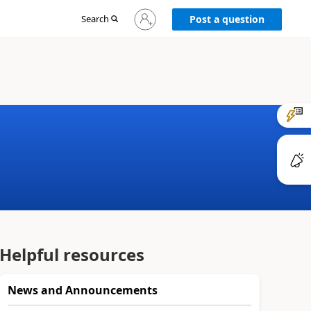
Sign
Search
Post a question
in
to
your
account
Helpful resources
News and Announcements