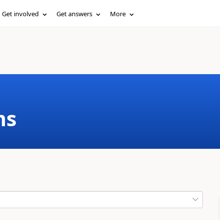
Get involved
Get answers
More
ms