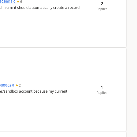
3080613-0
6
2
 in crm it should automatically create a record
Replies
5080602-0
2
1
per/sandbox account because my current
Replies