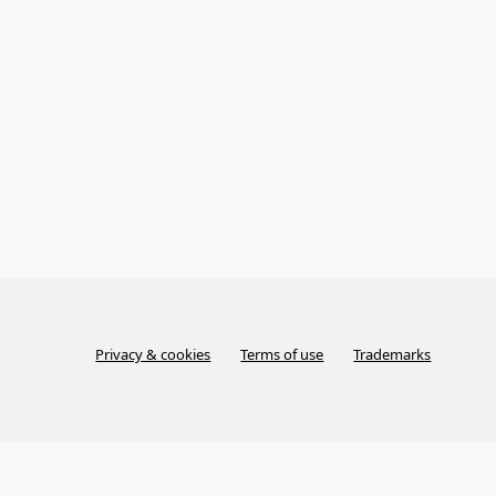
Privacy & cookies
Terms of use
Trademarks