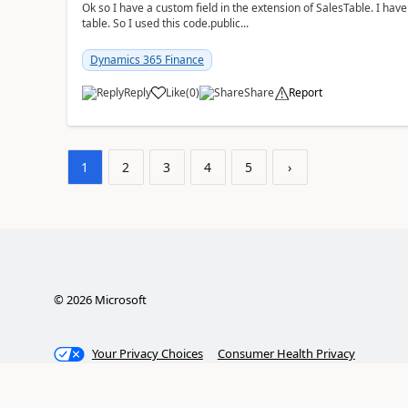
Ok so I have a custom field in the extension of SalesTable. I have
table. So I used this code.public...
Dynamics 365 Finance
Reply
Like
(
0
)
Share
Report
1
2
3
4
5
›
©
2026
Microsoft
Your Privacy Choices
Consumer Health Privacy