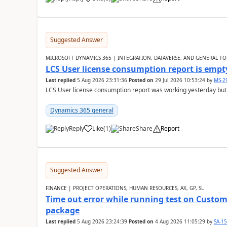
Suggested Answer
MICROSOFT DYNAMICS 365 | INTEGRATION, DATAVERSE, AND GENERAL TO
LCS User license consumption report is empt
Last replied
5 Aug 2026 23:31:36
Posted on
29 Jul 2026 10:53:24
by
MS-2
LCS User license consumption report was working yesterday but
Dynamics 365 general
Reply
Like
(
1
)
Share
Report
Suggested Answer
FINANCE | PROJECT OPERATIONS, HUMAN RESOURCES, AX, GP, SL
Time out error while running test on Custom
package
Last replied
5 Aug 2026 23:24:39
Posted on
4 Aug 2026 11:05:29
by
SA-1