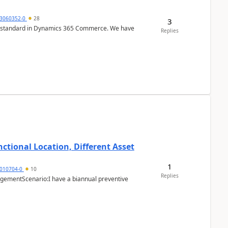
3060352-0
28
3
r is standard in Dynamics 365 Commerce. We have
Replies
ctional Location, Different Asset
1
1010704-0
10
Replies
ementScenario:I have a biannual preventive