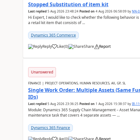
Stopped Substitution of item kit
Last replied
5 Aug 2026 23:48:24
Posted on
4 Aug 2026 06:58:09
by
NN-0
Hi Expert, I would like to check whether the following behavio
a retail kit item that consists of ...
Dynamics 365 Commerce
Reply
Like
(
0
)
Share
Report
Unanswered
FINANCE | PROJECT OPERATIONS, HUMAN RESOURCES, AX, GP, SL
Single Work Order: Multiple Assets (Same Fun
IDs)
Last replied
5 Aug 2026 23:36:25
Posted on
1 Aug 2026 15:38:37
by
IB-1
Module: Dynamics 365 Supply Chain Management – Asset Manag
maintenance task that covers 4 separate assets — ...
Dynamics 365 Finance
Reply
Like
(
0
)
Share
Report