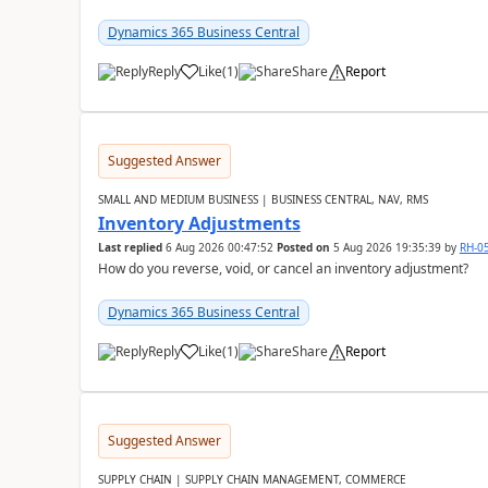
Dynamics 365 Business Central
Reply
Like
(
1
)
Share
Report
Suggested Answer
SMALL AND MEDIUM BUSINESS | BUSINESS CENTRAL, NAV, RMS
Inventory Adjustments
Last replied
6 Aug 2026 00:47:52
Posted on
5 Aug 2026 19:35:39
by
RH-0
How do you reverse, void, or cancel an inventory adjustment?
Dynamics 365 Business Central
Reply
Like
(
1
)
Share
Report
Suggested Answer
SUPPLY CHAIN | SUPPLY CHAIN MANAGEMENT, COMMERCE