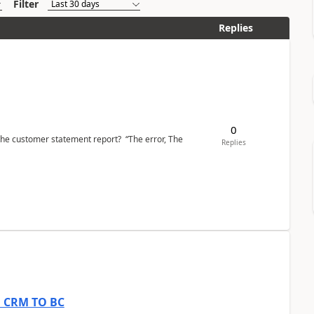
Filter
Replies
0
the customer statement report? “The error, The
Replies
om CRM TO BC