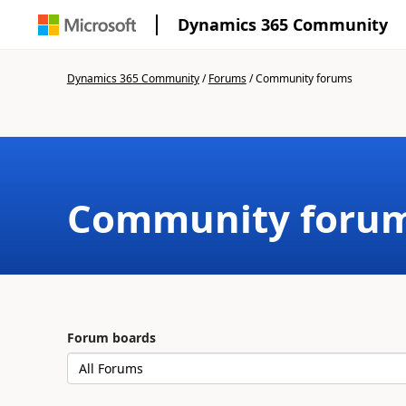
Dynamics 365 Community
Dynamics 365 Community
/
Forums
/
Community forums
Community foru
Forum boards