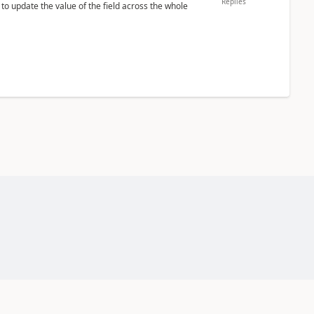
Replies
 to update the value of the field across the whole