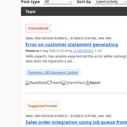
Post type
Sort by
Topic
Unanswered
SMALL AND MEDIUM BUSINESS | BUSINESS CENTRAL, NAV, RMS
Error on customer statement generating
Posted on
6 Aug 2026 01:52:26
by
LF-16052033-0
607
Hello experts, Has anyone experienced this error while running 
data does not represent a val...
Dynamics 365 Business Central
Reply
Like
(
0
)
Share
Report
Suggested Answer
SMALL AND MEDIUM BUSINESS | BUSINESS CENTRAL, NAV, RMS
Sales order integration using job queue fr