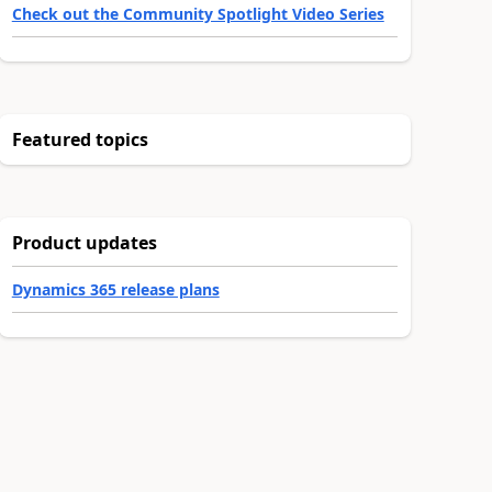
Check out the Community Spotlight Video Series
Featured topics
Product updates
Dynamics 365 release plans