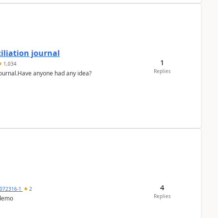
liation journal
1
1,034
Replies
 journal.Have anyone had any idea?
4
072316-1
2
Replies
 demo