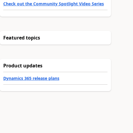
Check out the Community Spotlight Video Series
Featured topics
Product updates
Dynamics 365 release plans