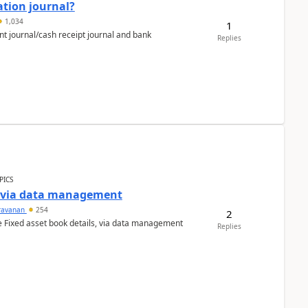
ation journal?
1,034
1
nt journal/cash receipt journal and bank
Replies
PICS
a via data management
ravanan
254
2
e Fixed asset book details, via data management
Replies