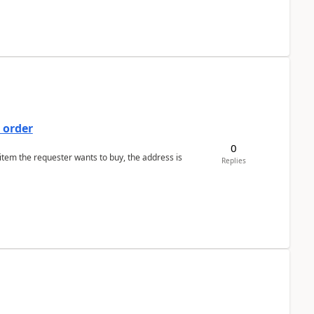
 order
0
 item the requester wants to buy, the address is
Replies