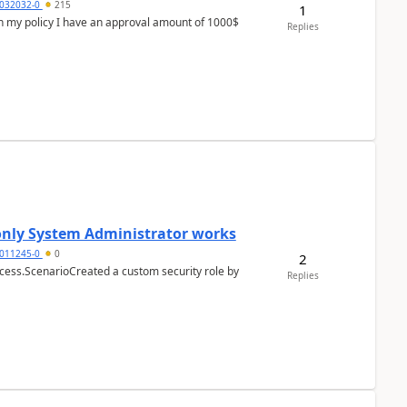
032032-0
215
1
In my policy I have an approval amount of 1000$
Replies
 only System Administrator works
011245-0
0
2
cess.ScenarioCreated a custom security role by
Replies