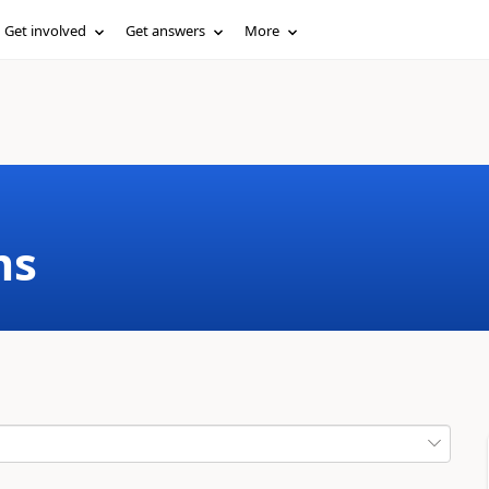
Get involved
Get answers
More
ms