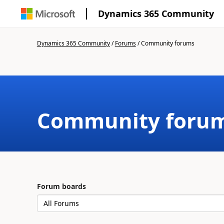
Dynamics 365 Community
Dynamics 365 Community
/
Forums
/
Community forums
Community foru
Forum boards