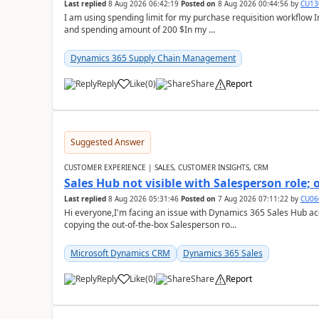
Last replied
8 Aug 2026 06:42:19
Posted on
8 Aug 2026 00:44:56
by
CU13
I am using spending limit for my purchase requisition workflow 
and spending amount of 200 $In my ...
Dynamics 365 Supply Chain Management
Reply
Like
(
0
)
Share
Report
Suggested Answer
CUSTOMER EXPERIENCE | SALES, CUSTOMER INSIGHTS, CRM
Sales Hub not visible with Salesperson role;
Last replied
8 Aug 2026 05:31:46
Posted on
7 Aug 2026 07:11:22
by
CU06
Hi everyone,I'm facing an issue with Dynamics 365 Sales Hub ac
copying the out-of-the-box Salesperson ro...
Microsoft Dynamics CRM
Dynamics 365 Sales
Reply
Like
(
0
)
Share
Report