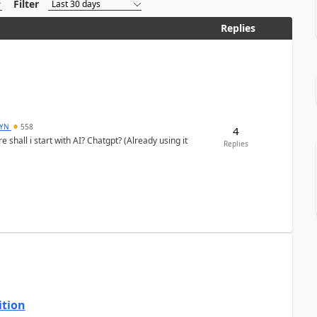
Filter
Replies
DYN
558
4
shall i start with AI? Chatgpt? (Already using it
Replies
ition