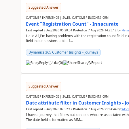
Suggested Answer
CUSTOMER EXPERIENCE | SALES, CUSTOMER INSIGHTS, CRM
Event "Registration Count" - Innacurate
Last replied
8 Aug 2026 05:20:34
Posted on
7 Aug 2026 14:23:12
by
Flei
Hello All,I'm having problems with the registration count field in
field in our sessions table. I...
Dynamics 365 Customer Insights - Journeys
Reply
Like
(
0
)
Share
Report
Suggested Answer
CUSTOMER EXPERIENCE | SALES, CUSTOMER INSIGHTS, CRM
Date attribute filter in Customer Insights - 
Last replied
8 Aug 2026 02:52:17
Posted on
7 Aug 2026 21:04:44
by
WO-1
I have a journey that filters out contacts who are associated with
The date field is formatted as MM...