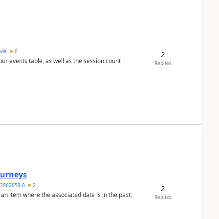
sada
0
2
 our events table, as well as the session count
Replies
Journeys
2062059-0
2
2
 an item where the associated date is in the past.
Replies