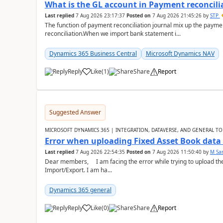
What is the GL account in Payment reconcili
Last replied
7 Aug 2026 23:17:37
Posted on
7 Aug 2026 21:45:26
by
STP
The function of payment reconciliation journal mix up the payme
reconciliation.When we import bank statement i...
Dynamics 365 Business Central
Microsoft Dynamics NAV
Reply
Like
(
1
)
Share
Report
Suggested Answer
MICROSOFT DYNAMICS 365 | INTEGRATION, DATAVERSE, AND GENERAL TO
Error when uploading Fixed Asset Book dat
Last replied
7 Aug 2026 22:54:35
Posted on
7 Aug 2026 11:50:40
by
M Sa
Dear members, I am facing the error while trying to upload th
Import/Export. I am ha...
Dynamics 365 general
Reply
Like
(
0
)
Share
Report