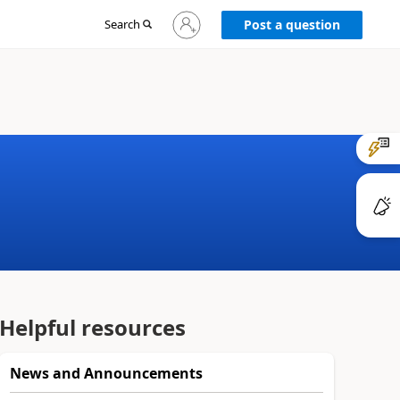
Sign
Search
Post a question
in
to
your
account
Helpful resources
News and Announcements