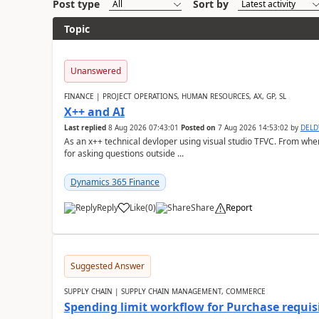
Post type
Sort by
Topic
Unanswered
FINANCE | PROJECT OPERATIONS, HUMAN RESOURCES, AX, GP, SL
X++ and AI
Last replied
8 Aug 2026 07:43:01
Posted on
7 Aug 2026 14:53:02
by
DEL
As an x++ technical devloper using visual studio TFVC. From where 
for asking questions outside ...
Dynamics 365 Finance
Reply
Like
(
0
)
Share
Report
Suggested Answer
SUPPLY CHAIN | SUPPLY CHAIN MANAGEMENT, COMMERCE
Spending limit workflow for Purchase requis