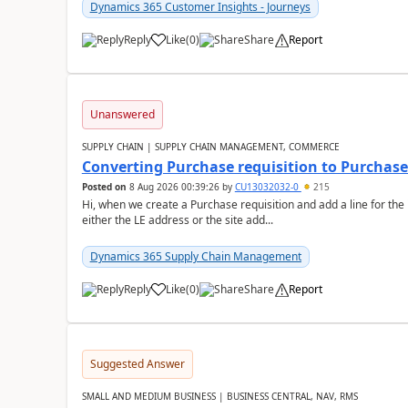
Dynamics 365 Customer Insights - Journeys
Reply
Like
(
0
)
Share
Report
Unanswered
SUPPLY CHAIN | SUPPLY CHAIN MANAGEMENT, COMMERCE
Converting Purchase requisition to Purchase
Posted on
8 Aug 2026 00:39:26
by
CU13032032-0
215
Hi, when we create a Purchase requisition and add a line for the
either the LE address or the site add...
Dynamics 365 Supply Chain Management
Reply
Like
(
0
)
Share
Report
Suggested Answer
SMALL AND MEDIUM BUSINESS | BUSINESS CENTRAL, NAV, RMS