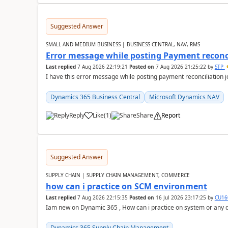
Suggested Answer
SMALL AND MEDIUM BUSINESS | BUSINESS CENTRAL, NAV, RMS
Error message while posting Payment reconci
Last replied
7 Aug 2026 22:19:21
Posted on
7 Aug 2026 21:25:22
by
STP
I have this error message while posting payment reconciliation
Dynamics 365 Business Central
Microsoft Dynamics NAV
Reply
Like
(
1
)
Share
Report
Suggested Answer
SUPPLY CHAIN | SUPPLY CHAIN MANAGEMENT, COMMERCE
how can i practice on SCM environment
Last replied
7 Aug 2026 22:15:35
Posted on
16 Jul 2026 23:17:25
by
CU16
Iam new on Dynamic 365 , How can i practice on system or any
Dynamics 365 Supply Chain Management