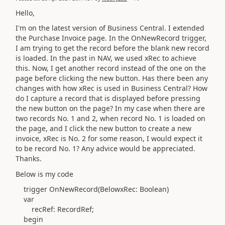
Hello,
I'm on the latest version of Business Central. I extended
the Purchase Invoice page. In the OnNewRecord trigger,
I am trying to get the record before the blank new record
is loaded. In the past in NAV, we used xRec to achieve
this. Now, I get another record instead of the one on the
page before clicking the new button. Has there been any
changes with how xRec is used in Business Central? How
do I capture a record that is displayed before pressing
the new button on the page? In my case when there are
two records No. 1 and 2, when record No. 1 is loaded on
the page, and I click the new button to create a new
invoice, xRec is No. 2 for some reason, I would expect it
to be record No. 1? Any advice would be appreciated.
Thanks.
Below is my code
trigger
OnNewRecord
(
BelowxRec:
Boolean)
var
recRef:
RecordRef
;
begin