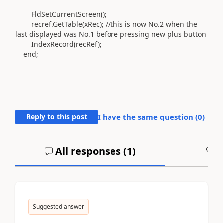
FldSetCurrentScreen
()
;
recref
.
GetTable
(
xRec
)
; //this is now No.2 when the
last displayed was No.1 before pressing new plus button
IndexRecord
(
recRef
)
;
end
;
Reply to this post
I have the same question (
0
)
All responses (
1
)
A
Suggested answer