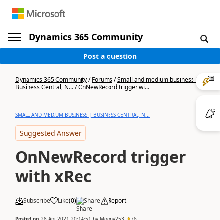
Dynamics 365 Community
Post a question
Dynamics 365 Community
/
Forums
/
Small and medium business |
Business Central, N...
/
OnNewRecord trigger wi...
SMALL AND MEDIUM BUSINESS | BUSINESS CENTRAL, N...
Suggested Answer
OnNewRecord trigger
with xRec
Subscribe
Like
(
0
)
Share
Report
Posted on
28 Apr 2021 20:14:51
by
Moony253
76