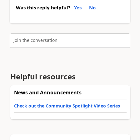
Was this reply helpful?
Yes
No
Join the conversation
Helpful resources
News and Announcements
Check out the Community Spotlight Video Series