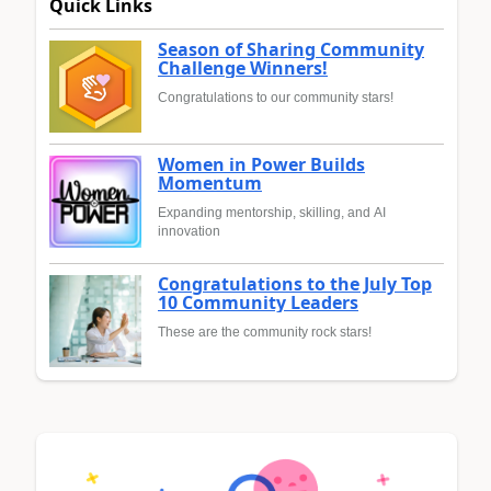
Quick Links
Season of Sharing Community
Challenge Winners!
Congratulations to our community stars!
Women in Power Builds
Momentum
Expanding mentorship, skilling, and AI
innovation
Congratulations to the July Top
10 Community Leaders
These are the community rock stars!