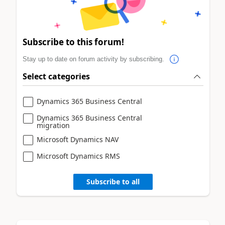
Subscribe to this forum!
Stay up to date on forum activity by subscribing.
Select categories
Dynamics 365 Business Central
Dynamics 365 Business Central
migration
Microsoft Dynamics NAV
Microsoft Dynamics RMS
Subscribe to all