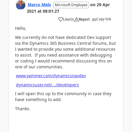
Marco Mels
on
29 Apr
Microsoft Employee
2021
at
08:01:27
Copy link
Like
(
0
)
Report
Hello,
We currently do not have dedicated Dev support
via the Dynamics 365 Business Central forums, but
I wanted to provide you some additional resources
to assist. If you need assistance with debugging
or coding I would recommend discussing this on
one of our communities.
www.yammer.com/dynamicsnavdev
dynamicsuser.net/.../developers
I will open this up to the community in case they
have something to add.
Thanks.