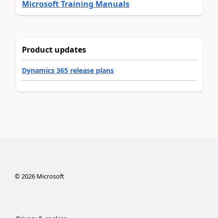
Microsoft Training Manuals
Product updates
Dynamics 365 release plans
©
2026
Microsoft