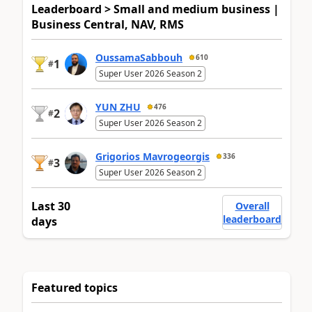
Leaderboard > Small and medium business |
Business Central, NAV, RMS
OussamaSabbouh
610
1
#
Super User 2026 Season 2
YUN ZHU
476
2
#
Super User 2026 Season 2
Grigorios Mavrogeorgis
336
3
#
Super User 2026 Season 2
Last 30
Overall
leaderboard
days
Featured topics