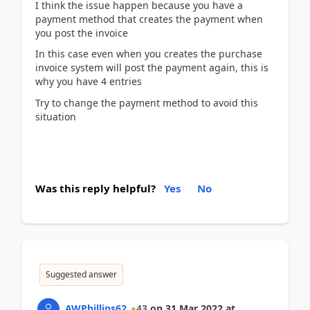
I think the issue happen because you have a
payment method that creates the payment when
you post the invoice
In this case even when you creates the purchase
invoice system will post the payment again, this is
why you have 4 entries
Try to change the payment method to avoid this
situation
Was this reply helpful?
Yes
No
Suggested answer
AWPhillips62
43
on
31 Mar 2022
at