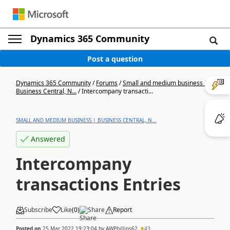
Dynamics 365 Community
Post a question
Dynamics 365 Community
/
Forums
/
Small and medium business |
Business Central, N...
/
Intercompany transacti...
SMALL AND MEDIUM BUSINESS | BUSINESS CENTRAL, N...
Answered
Intercompany
transactions Entries
Subscribe
Like
(
0
)
Share
Report
Posted on
25 Mar 2022 19:23:04
by
AWPhillips62
43