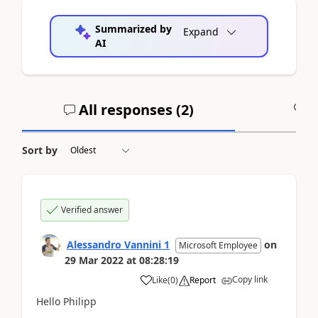
Summarized by
Expand
AI
All responses (
2
)
A
Sort by
Verified answer
Alessandro Vannini 1
on
Microsoft Employee
29 Mar 2022
at
08:28:19
Copy link
Like
(
0
)
Report
Hello Philipp