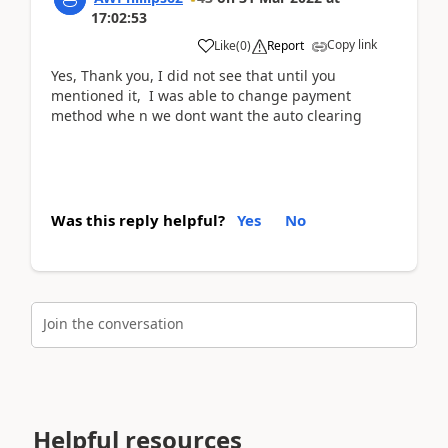
17:02:53
Copy link
Like
(
0
)
Report
Yes, Thank you, I did not see that until you
mentioned it, I was able to change payment
method whe n we dont want the auto clearing
Was this reply helpful?
Yes
No
Join the conversation
Helpful resources