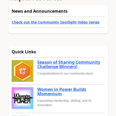
News and Announcements
Check out the Community Spotlight Video Series
Quick Links
Season of Sharing Community
Challenge Winners!
Congratulations to our community stars!
Women in Power Builds
Momentum
Expanding mentorship, skilling, and AI
innovation