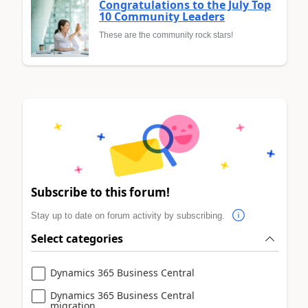
Congratulations to the July Top
10 Community Leaders
These are the community rock stars!
Subscribe to this forum!
Stay up to date on forum activity by subscribing.
Select categories
Dynamics 365 Business Central
Dynamics 365 Business Central
migration