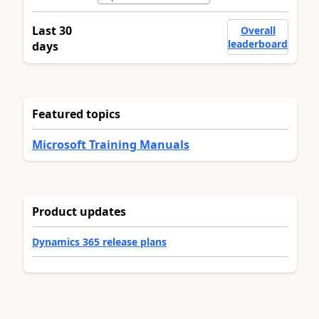
Last 30
Overall
leaderboard
days
Featured topics
Microsoft Training Manuals
Product updates
Dynamics 365 release plans