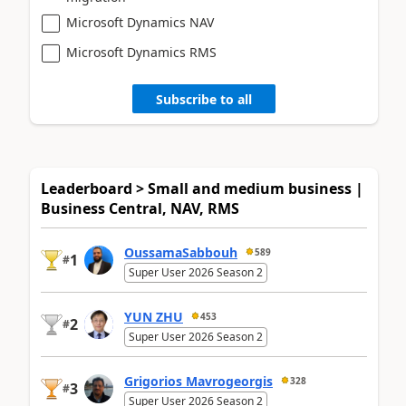
Microsoft Dynamics NAV
Microsoft Dynamics RMS
Subscribe to all
Leaderboard > Small and medium business |
Business Central, NAV, RMS
OussamaSabbouh
589
1
#
Super User 2026 Season 2
YUN ZHU
453
2
#
Super User 2026 Season 2
Grigorios Mavrogeorgis
328
3
#
Super User 2026 Season 2