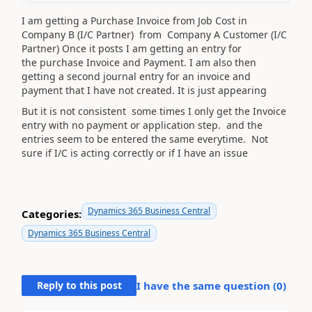
I am getting a Purchase Invoice from Job Cost in
Company B (I/C Partner) from Company A Customer (I/C
Partner) Once it posts I am getting an entry for
the purchase Invoice and Payment. I am also then
getting a second journal entry for an invoice and
payment
that I have not created. It is just appearing
But it is not consistent some times I only get the Invoice
entry with no payment or application step. and the
entries seem to be entered the same everytime. Not
sure if I/C is acting correctly or if I have an issue
Dynamics 365 Business Central
Categories:
Dynamics 365 Business Central
Reply to this post
I have the same question (
0
)