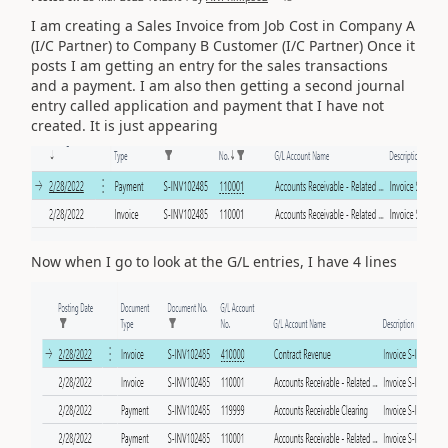
I am creating a Sales Invoice from Job Cost in Company A
(I/C Partner) to Company B Customer (I/C Partner) Once it
posts I am getting an entry for the sales transactions
and a payment. I am also then getting a second journal
entry called application and payment that I have not
created. It is just appearing
Now when I go to look at the G/L entries, I have 4 lines