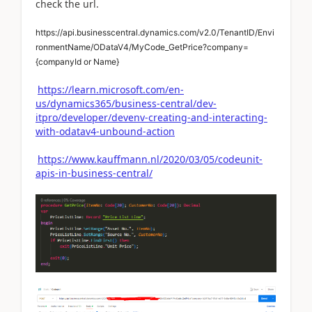
check the url.
https://api.businesscentral.dynamics.com/v2.0/TenantID/Envi
ronmentName/ODataV4/MyCode_GetPrice?company=
{companyId or Name
}
https://learn.microsoft.com/en-
us/dynamics365/business-central/dev-
itpro/developer/devenv-creating-and-interacting-
with-odatav4-unbound-action
https://www.kauffmann.nl/2020/03/05/codeunit-
apis-in-business-central/