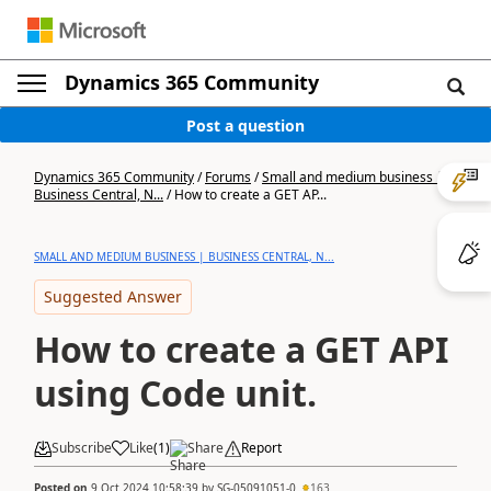
Dynamics 365 Community
Post a question
Dynamics 365 Community
/
Forums
/
Small and medium business |
Business Central, N...
/
How to create a GET AP...
SMALL AND MEDIUM BUSINESS | BUSINESS CENTRAL, N...
Suggested Answer
How to create a GET API
using Code unit.
Subscribe
Like
(
1
)
Share
Report
Posted on
9 Oct 2024 10:58:39
by
SG-05091051-0
163