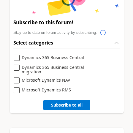
Subscribe to this forum!
Stay up to date on forum activity by subscribing.
Select categories
Dynamics 365 Business Central
Dynamics 365 Business Central
migration
Microsoft Dynamics NAV
Microsoft Dynamics RMS
Subscribe to all