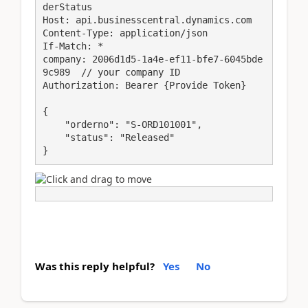
derStatus

Host: api.businesscentral.dynamics.com

Content-Type: application/json

If-Match: *

company: 2006d1d5-1a4e-ef11-bfe7-6045bde
9c989  // your company ID

Authorization: Bearer {Provide Token}

{

    "orderno": "S-ORD101001",

    "status": "Released"

}
Was this reply helpful?
Yes
No