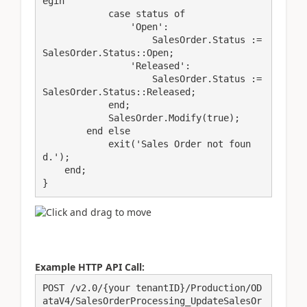
egin

            case status of

                'Open':

                    SalesOrder.Status := 
SalesOrder.Status::Open;

                'Released':

                    SalesOrder.Status := 
SalesOrder.Status::Released;

            end;

            SalesOrder.Modify(true);

        end else

            exit('Sales Order not foun
d.');

    end;

}
Example HTTP API Call:
POST /v2.0/{your tenantID}/Production/OD
ataV4/SalesOrderProcessing_UpdateSalesOr