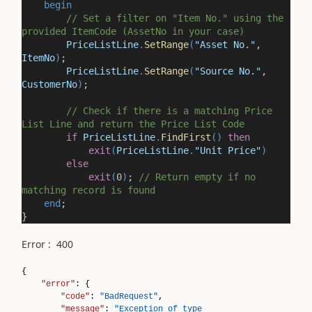
begin
// Set a filter on "Item No." using the
provided ItemCode (AssetNo in your case)
PriceListLine
.
SetRange
(
"Asset No."
,
ItemNo
)
;
PriceListLine
.
SetRange
(
"Source No."
,
CustomerNo
)
;
// Check if there is a matching Price
List Line and return the Price List Code
if
PriceListLine
.
FindFirst
()
then
exit
(
PriceListLine
.
"Unit Price"
)
else
exit
(
0
)
;
// Return empty if no
matching record is found
end
;
}
Error : 400
{
"error"
: {
"code"
:
"BadRequest"
,
"message"
:
"Exception of type