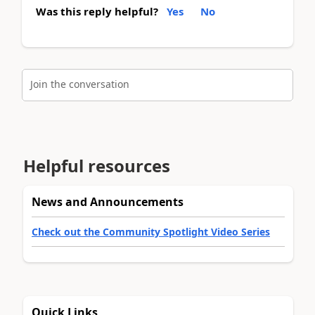
Was this reply helpful?
Yes
No
Join the conversation
Helpful resources
News and Announcements
Check out the Community Spotlight Video Series
Quick Links