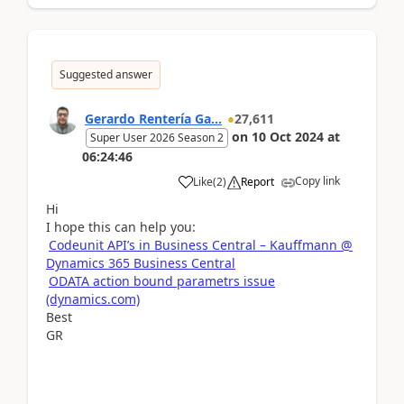
Suggested answer
Gerardo Rentería Ga...
27,611
on
10 Oct 2024
at
Super User 2026 Season 2
06:24:46
Copy link
Like
(
2
)
Report
Hi
I hope this can help you:
Codeunit API’s in Business Central – Kauffmann @
Dynamics 365 Business Central
ODATA action bound parametrs issue
(dynamics.com)
Best
GR