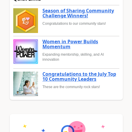
Season of Sharing Community
Challenge Winners!
Congratulations to our community stars!
Women in Power Builds
Momentum
Expanding mentorship, skilling, and AI
innovation
Congratulations to the July Top
10 Community Leaders
These are the community rock stars!