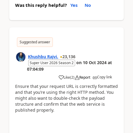
Was this reply helpful?
Yes
No
Suggested answer
Khushbu Rajvi.
23,136
on
10 Oct 2024
at
Super User 2026 Season 2
07:04:09
Copy link
Like
(
2
)
Report
Ensure that your request URL is correctly formatted
and that you’re using the right HTTP method. You
might also want to double-check the payload
structure and confirm that the web service is
published properly.