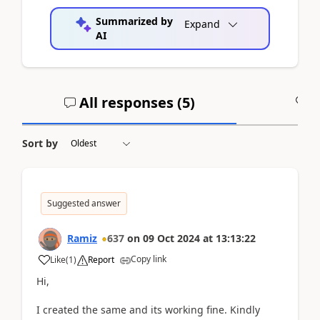
Summarized by
Expand
AI
All responses (
5
)
A
Sort by
Suggested answer
Ramiz
637
on
09 Oct 2024
at
13:13:22
Copy link
Like
(
1
)
Report
Hi,
I created the same and its working fine. Kindly