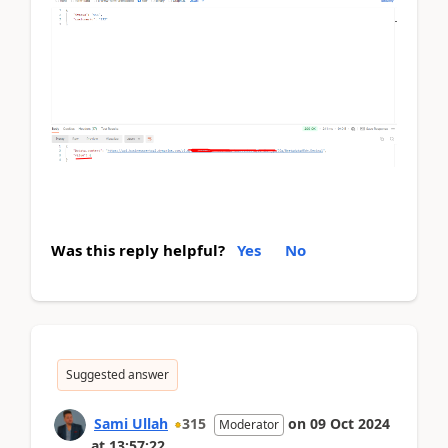
Was this reply helpful?
Yes
No
Suggested answer
Sami Ullah
315
on
09 Oct 2024
Moderator
at
13:57:22