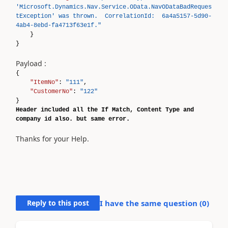
'Microsoft.Dynamics.Nav.Service.OData.NavODataBadReques
tException' was thrown. CorrelationId: 6a4a5157-5d90-
4ab4-8ebd-fa4713f63e1f."
}
}
Payload :
{
"ItemNo"
:
"111"
,
"CustomerNo"
:
"122"
}
Header included all the If Match, Content Type and
company id also. but same error.
Thanks for your Help.
Reply to this post
I have the same question (
0
)