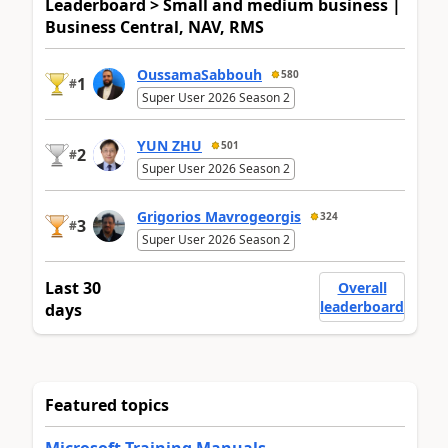
Leaderboard > Small and medium business |
Business Central, NAV, RMS
OussamaSabbouh
580
1
#
Super User 2026 Season 2
YUN ZHU
501
2
#
Super User 2026 Season 2
Grigorios Mavrogeorgis
324
3
#
Super User 2026 Season 2
Last 30
Overall
leaderboard
days
Featured topics
Microsoft Training Manuals