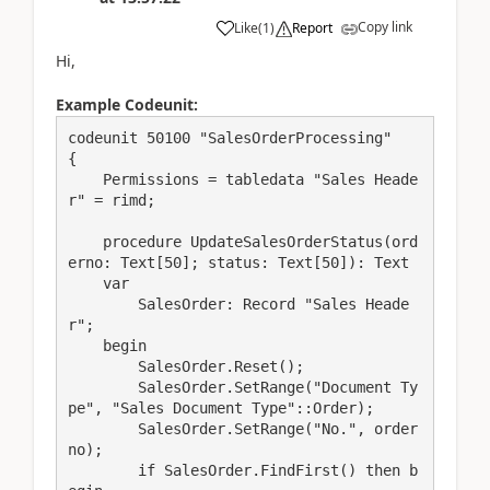
Copy link
Like
(
1
)
Report
Hi,
Example Codeunit:
codeunit 50100 "SalesOrderProcessing"

{

    Permissions = tabledata "Sales Heade
r" = rimd;

    procedure UpdateSalesOrderStatus(ord
erno: Text[50]; status: Text[50]): Text

    var

        SalesOrder: Record "Sales Heade
r";

    begin

        SalesOrder.Reset();

        SalesOrder.SetRange("Document Ty
pe", "Sales Document Type"::Order);

        SalesOrder.SetRange("No.", order
no);

        if SalesOrder.FindFirst() then b