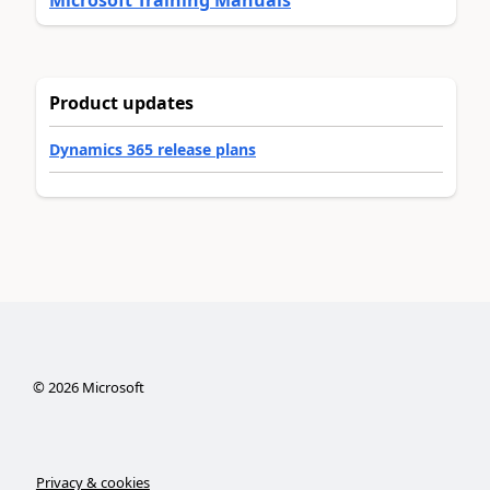
Product updates
Dynamics 365 release plans
©
2026
Microsoft
Privacy & cookies