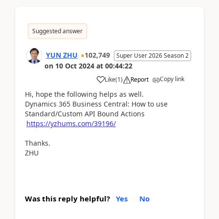
Suggested answer
YUN ZHU
102,749
Super User 2026 Season 2
on
10 Oct 2024
at
00:44:22
Copy link
Like
(
1
)
Report
Hi, hope the following helps as well.
Dynamics 365 Business Central: How to use
Standard/Custom API Bound Actions
https://yzhums.com/39196/
Thanks.
ZHU
Was this reply helpful?
Yes
No