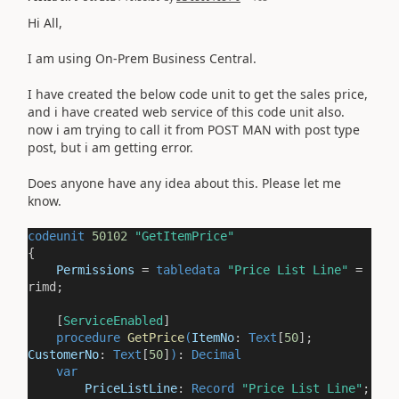
Hi All,
I am using On-Prem Business Central.
I have created the below code unit to get the sales price,
and i have created web service of this code unit also.
now i am trying to call it from POST MAN with post type
post, but i am getting error.
Does anyone have any idea about this. Please let me
know.
codeunit
50102
"GetItemPrice"
{
Permissions
=
tabledata
"Price List Line"
=
rimd;
[
ServiceEnabled
]
procedure
GetPrice
(
ItemNo
:
Text
[
50
];
CustomerNo
:
Text
[
50
]
)
:
Decimal
var
PriceListLine
:
Record
"Price List Line"
;