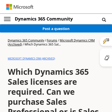
Dynamics 365 Community
Post a question
Dynamics 365 Community
/
Forums
/
Microsoft Dynamics CRM
(Archived)
/
Which Dynamics 365 Sal...
MICROSOFT DYNAMICS CRM (ARCHIVED)
Which Dynamics 365
Sales licenses are
required. Can we
purchase Sales
Professional or is Sales