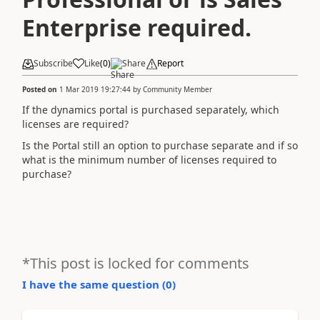
Enterprise required.
Subscribe
Like
(
0
)
Share
Report
Posted on
1 Mar 2019 19:27:44
by
Community Member
If the dynamics portal is purchased separately, which
licenses are required?
Is the Portal still an option to purchase separate and if so
what is the minimum number of licenses required to
purchase?
*This post is locked for comments
I have the same question (
0
)