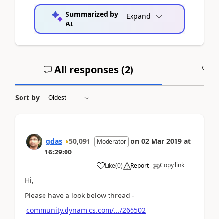
Summarized by
Expand
AI
All responses (
2
)
A
Sort by
gdas
50,091
on
02 Mar 2019
at
Moderator
16:29:00
Copy link
Like
(
0
)
Report
Hi,
Please have a look below thread -
community.dynamics.com/.../266502