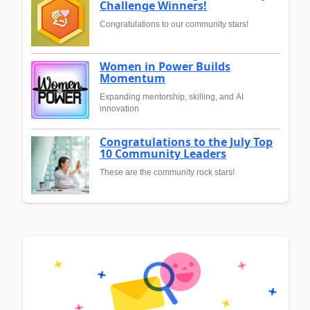
Challenge Winners!
Congratulations to our community stars!
Women in Power Builds
Momentum
Expanding mentorship, skilling, and AI
innovation
Congratulations to the July Top
10 Community Leaders
These are the community rock stars!