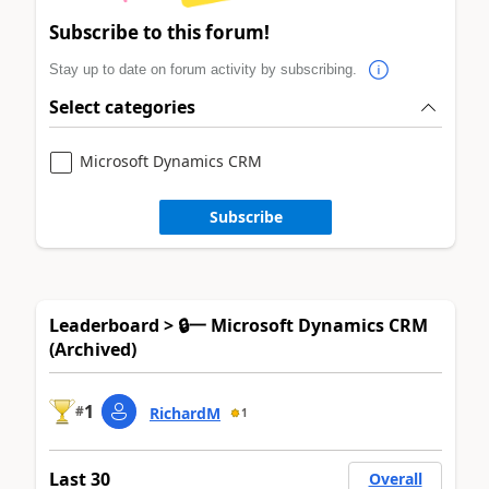
Subscribe to this forum!
Stay up to date on forum activity by subscribing.
Select categories
Microsoft Dynamics CRM
Subscribe
Leaderboard > 🔒一 Microsoft Dynamics CRM
(Archived)
1
#
RichardM
1
Last 30
Overall