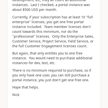
instances. Last I checked, a portal instance was
about $500 USD per month.
Currently, if your subscription has at least 10 "full
enterprise" licenses, you get one free portal
instance included. Team member licenses don't
count towards this minimum, nor do the
"professional" licenses. Only the Enterprise Sales,
Customer Service, Project Service, Field Service, or
the full Customer Engagement licenses count.
But again, that only entitles you to one free
instance. You would need to purchase additional
instances for dev, test, etc.
There is no minimum required to purchase, so if
you only have one user, you can still purchase a
portal instance, you just don't get one free one.
Hope that helps.
Nick