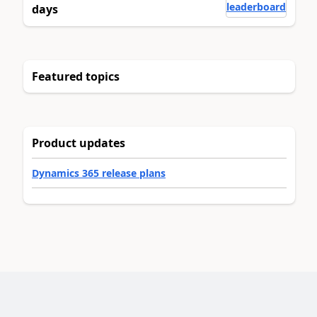
leaderboard
days
Featured topics
Product updates
Dynamics 365 release plans