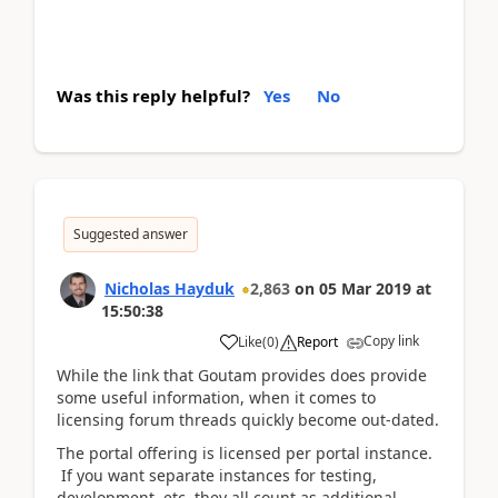
Was this reply helpful?
Yes
No
Suggested answer
Nicholas Hayduk
2,863
on
05 Mar 2019
at
15:50:38
Copy link
Like
(
0
)
Report
While the link that Goutam provides does provide
some useful information, when it comes to
licensing forum threads quickly become out-dated.
The portal offering is licensed per portal instance.
If you want separate instances for testing,
development, etc, they all count as additional