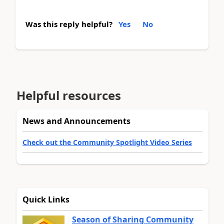
Was this reply helpful?
Yes
No
Helpful resources
News and Announcements
Check out the Community Spotlight Video Series
Quick Links
Season of Sharing Community