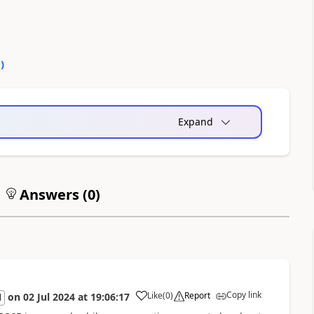
0
)
Expand
Answers (
0
)
Copy link
Like
(
0
)
Report
on
02 Jul 2024
at
19:06:17
l