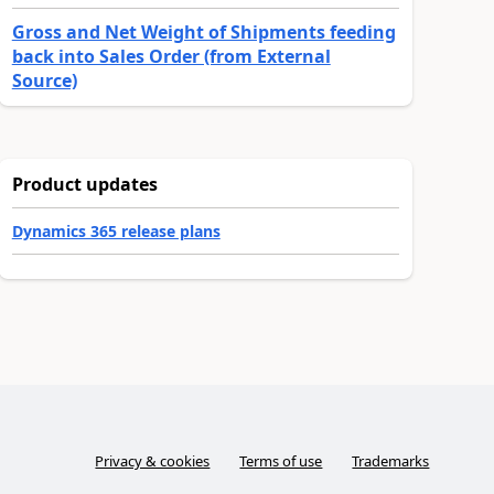
Gross and Net Weight of Shipments feeding
back into Sales Order (from External
Source)
Product updates
Dynamics 365 release plans
Privacy & cookies
Terms of use
Trademarks