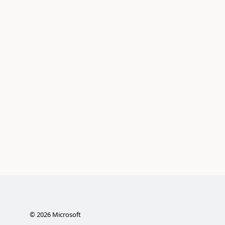
©
2026
Microsoft