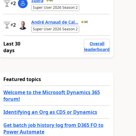
Subra
44
2
#
Super User 2026 Season 2
André Arnaud de Cal...
44
2
#
Super User 2026 Season 2
Last 30
Overall
leaderboard
days
Featured topics
Welcome to the Microsoft Dynamics 365
forum!
Identifying an Org as CDS or Dynamics
Get batch job history log from D365 FO to
Power Automate