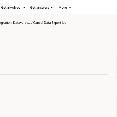
Get involved
Get answers
More
gration, Dataverse...
/
Cancel Data Export Job