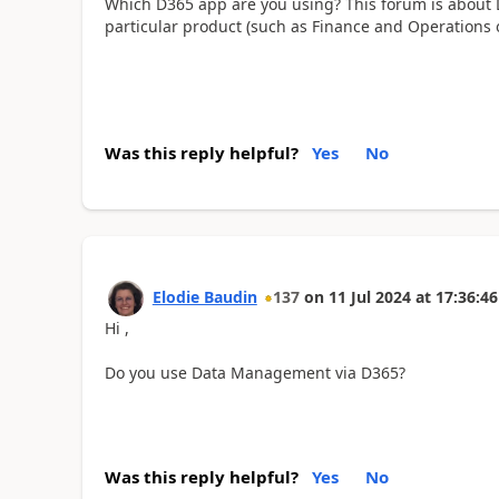
Which D365 app are you using? This forum is about 
particular product (such as Finance and Operations o
Was this reply helpful?
Yes
No
Elodie Baudin
137
on
11 Jul 2024
at
17:36:46
Hi ,
Do you use Data Management via D365?
Was this reply helpful?
Yes
No