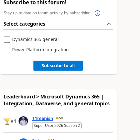
Subscribe to this forum!
Stay up to date on forum activity by subscribing.
Select categories
Dynamics 365 general
Power Platform integration
Subscribe to all
Leaderboard > Microsoft Dynamics 365 |
Integration, Dataverse, and general topics
11manish
59
1
#
Super User 2026 Season 2