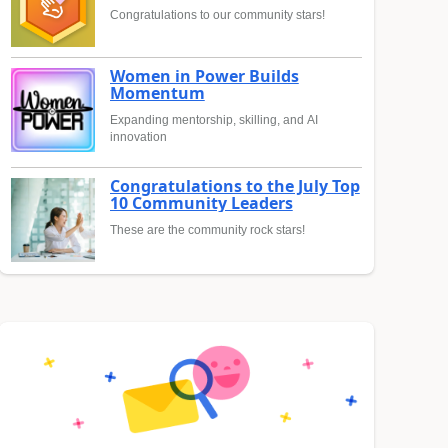
Congratulations to our community stars!
Women in Power Builds
Momentum
Expanding mentorship, skilling, and AI
innovation
Congratulations to the July Top
10 Community Leaders
These are the community rock stars!