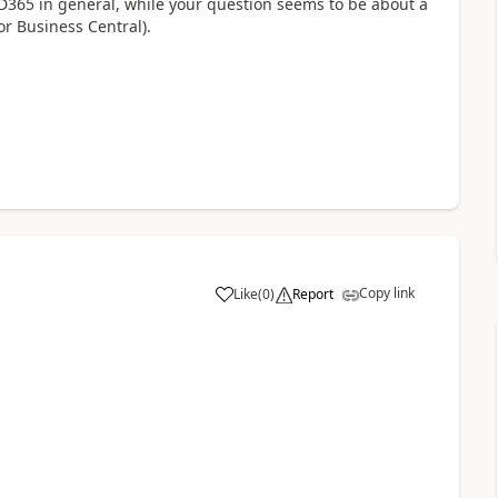
D365 in general, while your question seems to be about a
r Business Central).
Copy link
Like
(
0
)
Report