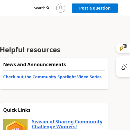
Sign
Search
Post a question
in
to
your
account
Helpful resources
News and Announcements
Check out the Community Spotlight Video Series
Quick Links
Season of Sharing Community
Challenge Winners!