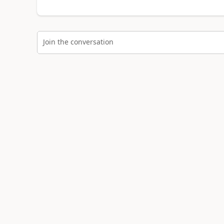
Join the conversation