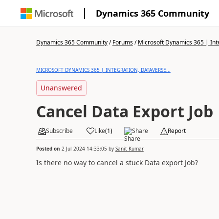
Dynamics 365 Community
Dynamics 365 Community
/
Forums
/
Microsoft Dynamics 365 | Inte
MICROSOFT DYNAMICS 365 | INTEGRATION, DATAVERSE...
Unanswered
Cancel Data Export Job
Subscribe
Like
(
1
)
Share
Report
Posted on
2 Jul 2024 14:33:05
by
Sanit Kumar
Is there no way to cancel a stuck Data export Job?