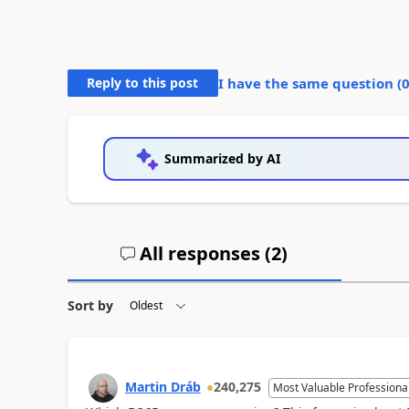
Reply to this post
I have the same question (
Summarized by AI
All responses (
2
)
Sort by
Martin Dráb
240,275
Most Valuable Professiona