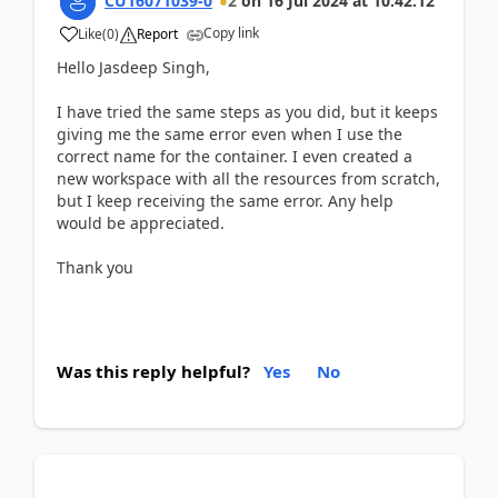
CU16071039-0
2
on
16 Jul 2024
at
10:42:12
Copy link
Like
(
0
)
Report
Hello Jasdeep Singh,
I have tried the same steps as you did, but it keeps
giving me the same error even when I use the
correct name for the container. I even created a
new workspace with all the resources from scratch,
but I keep receiving the same error. Any help
would be appreciated.
Thank you
Was this reply helpful?
Yes
No