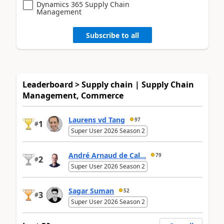
Dynamics 365 Supply Chain
Management
Subscribe to all
Leaderboard > Supply chain | Supply Chain
Management, Commerce
Laurens vd Tang
97
1
#
Super User 2026 Season 2
André Arnaud de Cal...
79
2
#
Super User 2026 Season 2
Sagar Suman
52
3
#
Super User 2026 Season 2