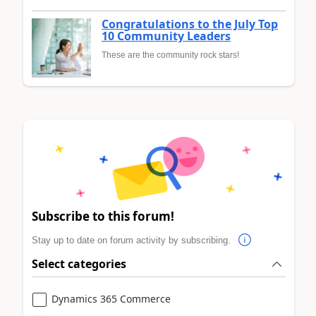
Congratulations to the July Top
10 Community Leaders
These are the community rock stars!
Subscribe to this forum!
Stay up to date on forum activity by subscribing.
Select categories
Dynamics 365 Commerce