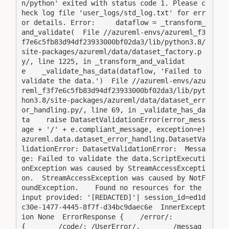
n/python' exited with status code 1. Please c
heck log file 'user_logs/std_log.txt' for err
or details. Error:     dataflow = _transform_
and_validate(  File //azureml-envs/azureml_f3
f7e6c5fb83d94df23933000bf02da3/lib/python3.8/
site-packages/azureml/data/dataset_factory.p
y/, line 1225, in _transform_and_validat
e    _validate_has_data(dataflow, 'Failed to 
validate the data.')  File //azureml-envs/azu
reml_f3f7e6c5fb83d94df23933000bf02da3/lib/pyt
hon3.8/site-packages/azureml/data/dataset_err
or_handling.py/, line 69, in _validate_has_da
ta    raise DatasetValidationError(error_mess
age + '/' + e.compliant_message, exception=e)
azureml.data.dataset_error_handling.DatasetVa
lidationError: DatasetValidationError:  Messa
ge: Failed to validate the data.ScriptExecuti
onException was caused by StreamAccessExcepti
on.  StreamAccessException was caused by NotF
oundException.    Found no resources for the 
input provided: '[REDACTED]'| session_id=ed1d
c30e-1477-4445-8f7f-d34bc9daec6e  InnerExcept
ion None  ErrorResponse {    /error/: 
{        /code/: /UserError/,        /messag