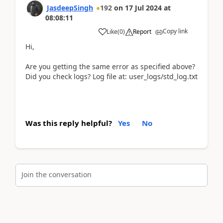
JasdeepSingh
192
on
17 Jul 2024
at
08:08:11
Copy link
Like
(
0
)
Report
Hi,
Are you getting the same error as specified above?
Did you check logs? Log file at: user_logs/std_log.txt
Was this reply helpful?
Yes
No
Join the conversation