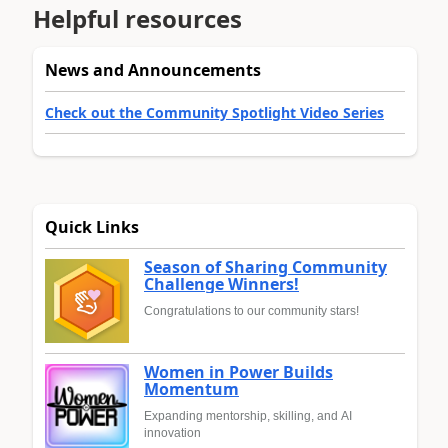
Helpful resources
News and Announcements
Check out the Community Spotlight Video Series
Quick Links
Season of Sharing Community
Challenge Winners!
Congratulations to our community stars!
Women in Power Builds
Momentum
Expanding mentorship, skilling, and AI
innovation