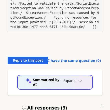
e/: /Failed to validate the data./ScriptExecu
tionException was caused by StreamAccessExcep
tion./  StreamAccessException was caused by N
otFoundException./    Found no resources for 
the input provided: '[REDACTED]'/| session_id
=ed1dc30e-1477-4445-8f7f-d34bc9daec6e/    }}
Reply to this post
I have the same question (
0
)
Summarized by
Expand
AI
All responses (
3
)
A