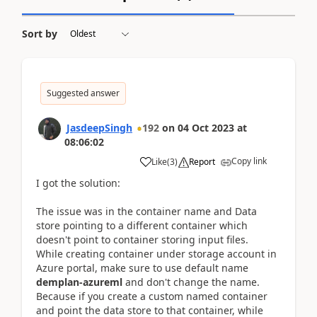
Sort by
Suggested answer
JasdeepSingh
192
on
04 Oct 2023
at
08:06:02
Copy link
Like
(
3
)
Report
I got the solution:
The issue was in the container name and Data
store pointing to a different container which
doesn't point to container storing input files.
While creating container under storage account in
Azure portal, make sure to use default name
demplan-azureml
and don't change the name.
Because if you create a custom named container
and point the data store to that container, while