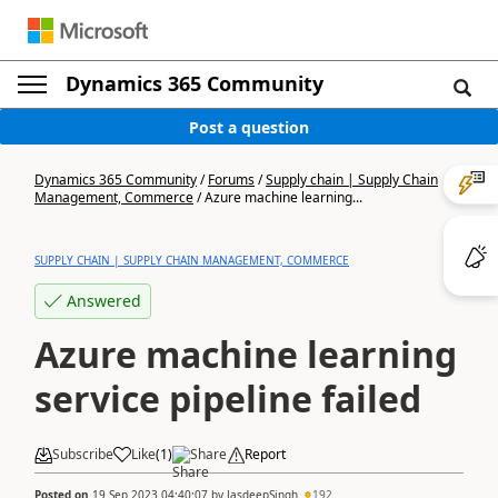
Dynamics 365 Community
Post a question
Dynamics 365 Community
/
Forums
/
Supply chain | Supply Chain
Management, Commerce
/
Azure machine learning...
SUPPLY CHAIN | SUPPLY CHAIN MANAGEMENT, COMMERCE
Answered
Azure machine learning
service pipeline failed
Subscribe
Like
(
1
)
Share
Report
Posted on
19 Sep 2023 04:40:07
by
JasdeepSingh
192