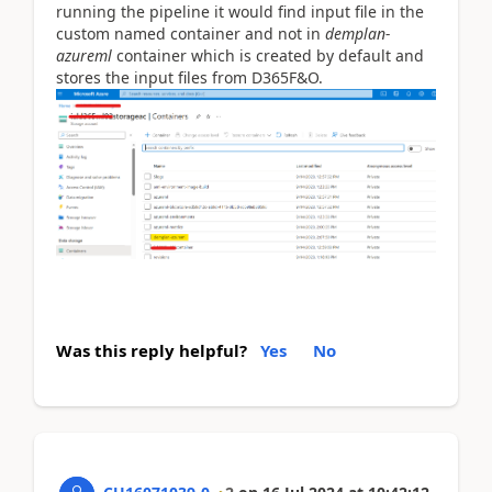
running the pipeline it would find input file in the
custom named container and not in
demplan-
azureml
container which is created by default and
stores the input files from D365F&O.
Was this reply helpful?
Yes
No