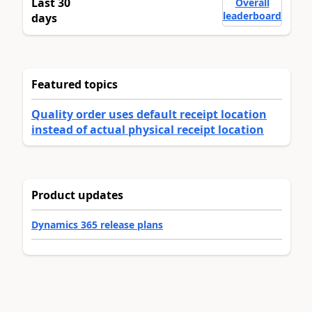
Last 30
Overall
leaderboard
days
Featured topics
Quality order uses default receipt location
instead of actual physical receipt location
Product updates
Dynamics 365 release plans