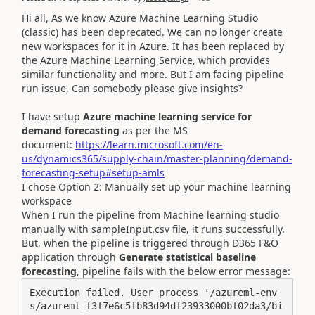
Hi all, As we know
Azure Machine Learning Studio
(classic) has been deprecated. We can no longer create
new workspaces for it in Azure. It has been replaced by
the Azure Machine Learning Service, which provides
similar functionality and more. But I am facing pipeline
run issue, Can somebody please give insights?
I have setup
Azure machine learning service for
demand forecasting
as per the MS
document:
https://learn.microsoft.com/en-
us/dynamics365/supply-chain/master-planning/demand-
forecasting-setup#setup-amls
I chose Option 2: Manually set up your machine learning
workspace
When I run the pipeline from Machine learning studio
manually with sampleInput.csv file, it runs successfully.
But, when the pipeline is triggered through D365 F&O
application through
Generate statistical baseline
forecasting
, pipeline fails with the below error message:
Execution failed. User process '/azureml-env
s/azureml_f3f7e6c5fb83d94df23933000bf02da3/bi