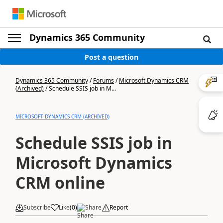
Dynamics 365 Community
Post a question
Dynamics 365 Community
/
Forums
/
Microsoft Dynamics CRM
(Archived)
/
Schedule SSIS job in M...
MICROSOFT DYNAMICS CRM (ARCHIVED)
Schedule SSIS job in
Microsoft Dynamics
CRM online
Subscribe
Like
(
0
)
Share
Report