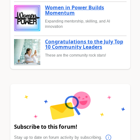
Women in Power Builds
Momentum
Expanding mentorship, skilling, and AI
innovation
Congratulations to the July Top
10 Community Leaders
These are the community rock stars!
Subscribe to this forum!
Stay up to date on forum activity by subscribing.