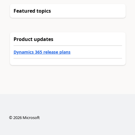
Featured topics
Product updates
Dynamics 365 release plans
©
2026
Microsoft