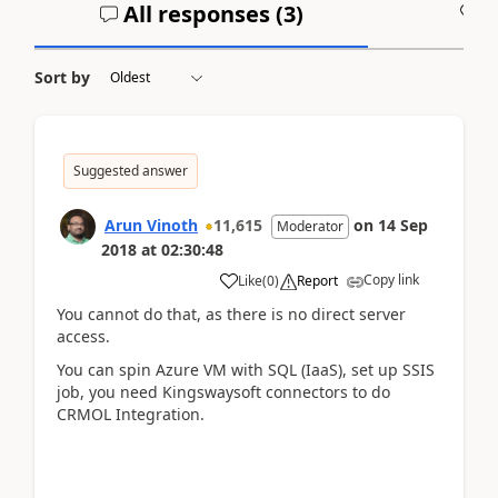
All responses (
3
)
A
Sort by
Suggested answer
Arun Vinoth
11,615
on
14 Sep
Moderator
2018
at
02:30:48
Copy link
Like
(
0
)
Report
You cannot do that, as there is no direct server
access.
You can spin Azure VM with SQL (IaaS), set up SSIS
job, you need Kingswaysoft connectors to do
CRMOL Integration.