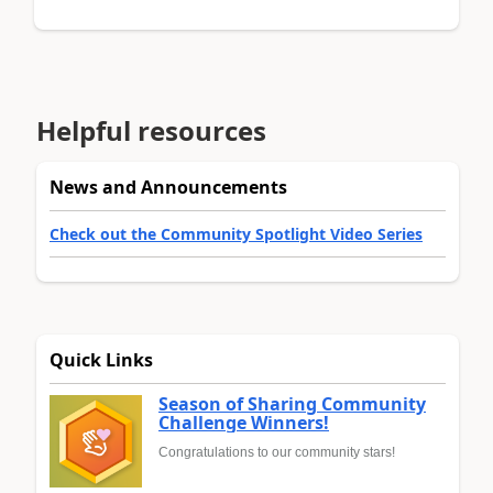
Helpful resources
News and Announcements
Check out the Community Spotlight Video Series
Quick Links
Season of Sharing Community
Challenge Winners!
Congratulations to our community stars!