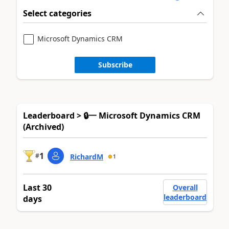
Select categories
Microsoft Dynamics CRM
Subscribe
Leaderboard > 🔒一 Microsoft Dynamics CRM
(Archived)
1
#
RichardM
1
Last 30
Overall
leaderboard
days