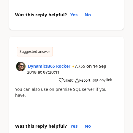
Was this reply helpful?
Yes
No
Suggested answer
Dynamics365 Rocker
7,755
on
14 Sep
2018
at
07:20:11
Copy link
Like
(
0
)
Report
You can also use on premise SQL server if you
have.
Was this reply helpful?
Yes
No