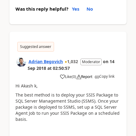
Was this reply helpful?
Yes
No
Suggested answer
Adrian Begovich
1,032
on
14
Moderator
Sep 2018
at
02:50:57
Copy link
Like
(
0
)
Report
Hi Akash k,
The best method is to deploy your SSIS Package to
SQL Server Management Studio (SSMS). Once your
package is deployed to SSMS, set up a SQL Server
Agent Job to run your SSIS Package on a scheduled
basis.