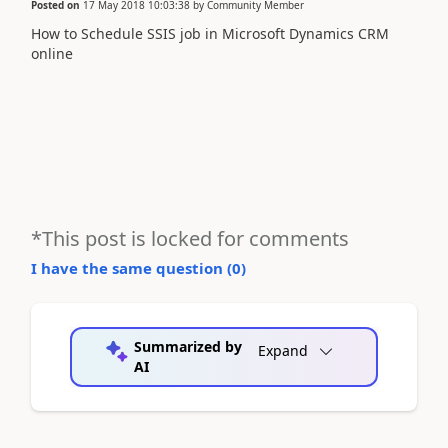
Posted on
17 May 2018 10:03:38
by
Community Member
How to Schedule SSIS job in Microsoft Dynamics CRM
online
*This post is locked for comments
I have the same question (
0
)
Summarized by
Expand
AI