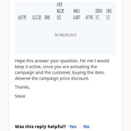
Hope this answer your question. For me I would
keep it active, since you are activating the
campaign and the customer, buying the item,
deserve the campaign price discount.
Thanks,
Steve
Was this reply helpful?
Yes
No