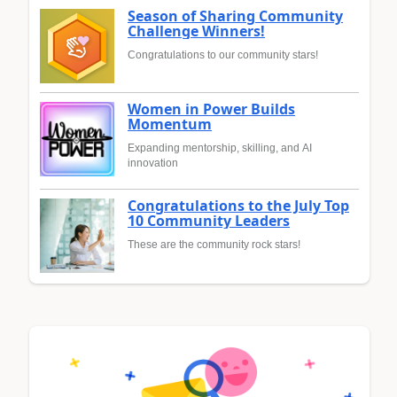
Season of Sharing Community
Challenge Winners!
Congratulations to our community stars!
Women in Power Builds
Momentum
Expanding mentorship, skilling, and AI
innovation
Congratulations to the July Top
10 Community Leaders
These are the community rock stars!