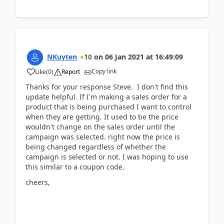
NKuyten
10
on
06 Jan 2021
at
16:49:09
Copy link
Like
(
0
)
Report
Thanks for your response Steve. I don't find this
update helpful. If I'm making a sales order for a
product that is being purchased I want to control
when they are getting. It used to be the price
wouldn't change on the sales order until the
campaign was selected. right now the price is
being changed regardless of whether the
campaign is selected or not. I was hoping to use
this similar to a coupon code.
cheers,