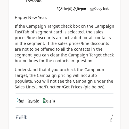
15:58:48
Copy link
Like
(
0
)
Report
Happy New Year,
If the Campaign Target check box on the Campaign
FastTab of segment card is selected, the sales
prices/line discounts are activated for all contacts
in the segment. If the sales prices/line discounts
are not to be offered to all the contacts in the
segment, you can clear the Campaign Target check
box on lines for the contacts in question.
Understand that if you uncheck the Campaign
Target, the Campaign pricing will not auto
populate. You will not see the Campaign under the
Sales Line/Line/Function/Get Prices (pic below).