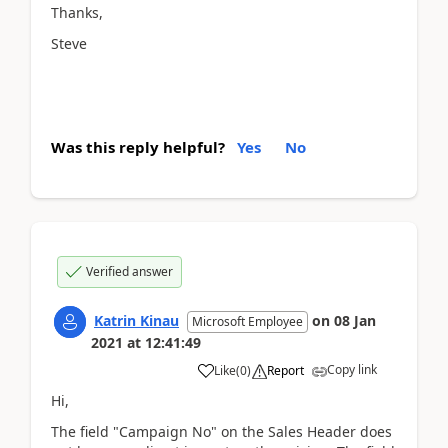
Thanks,
Steve
Was this reply helpful?
Yes
No
Verified answer
Katrin Kinau
on
08 Jan
Microsoft Employee
2021
at
12:41:49
Copy link
Like
(
0
)
Report
Hi,
The field "Campaign No" on the Sales Header does