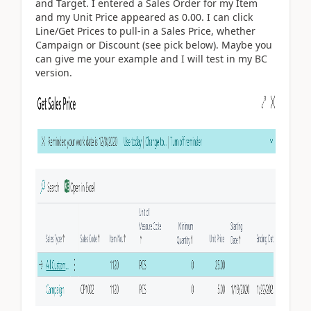
and Target. I entered a Sales Order for my Item
and my Unit Price appeared as 0.00. I can click
Line/Get Prices to pull-in a Sales Price, whether
Campaign or Discount (see pick below). Maybe you
can give me your example and I will test in my BC
version.