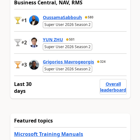
Business Central, NAV, RMS
OussamaSabbouh
580
1
#
Super User 2026 Season 2
YUN ZHU
501
2
#
Super User 2026 Season 2
Grigorios Mavrogeorgis
324
3
#
Super User 2026 Season 2
Last 30
Overall
leaderboard
days
Featured topics
Microsoft Training Manuals