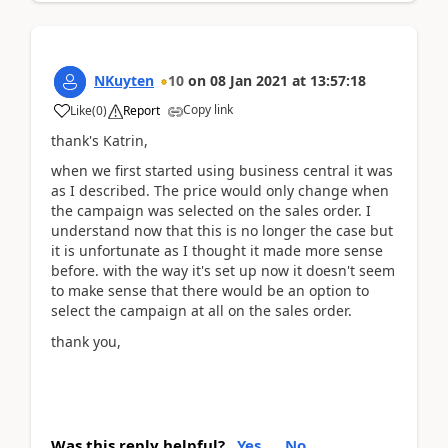
NKuyten
10
on
08 Jan 2021
at
13:57:18
Copy link
Like
(
0
)
Report
thank's Katrin,
when we first started using business central it was
as I described. The price would only change when
the campaign was selected on the sales order. I
understand now that this is no longer the case but
it is unfortunate as I thought it made more sense
before. with the way it's set up now it doesn't seem
to make sense that there would be an option to
select the campaign at all on the sales order.
thank you,
Was this reply helpful?
Yes
No