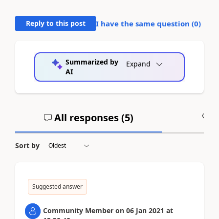
Reply to this post
I have the same question (
0
)
Summarized by
Expand
AI
All responses (
5
)
A
Sort by
Suggested answer
Community Member
on
06 Jan 2021
at