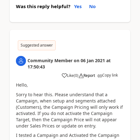
Was this reply helpful?
Yes
No
Suggested answer
Community Member
on
06 Jan 2021
at
17:50:43
Copy link
Like
(
0
)
Report
Hello,
Sorry to hear this. Please understand that a
Campaign, when setup and segments attached
(Customers), the Campaign Pricing will only work if
activated. If you do not activate the Campaign
Target, then the Campaign Price will not appear
under Sales Prices or update on entry.
I tested a Campaign and Activated the Campaign