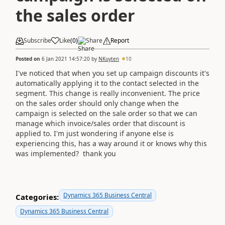
the sales order
Subscribe
Like
(
0
)
Share
Report
Posted on
6 Jan 2021 14:57:20
by
NKuyten
10
I've noticed that when you set up campaign discounts it's
automatically applying it to the contact selected in the
segment. This change is really inconvenient. The price
on the sales order should only change when the
campaign is selected on the sale order so that we can
manage which invoice/sales order that discount is
applied to. I'm just wondering if anyone else is
experiencing this, has a way around it or knows why this
was implemented? thank you
Dynamics 365 Business Central
Categories:
Dynamics 365 Business Central