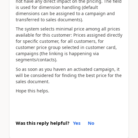
not have any direct impact on the pricing. The field
is used for dimension handling (default
dimensions can be assigned to a campaign and
transferred to sales documents).
The system selects minimal price among all prices
available for this customer: Prices assigned directly
for specific customer, for all customers, for
customer price group selected in customer card,
campaigns (the linking is happening via
segments/contacts).
So as soon as you haven an activated campaign, it
will be considered for finding the best price for the
sales document.
Hope this helps.
Was this reply helpful?
Yes
No