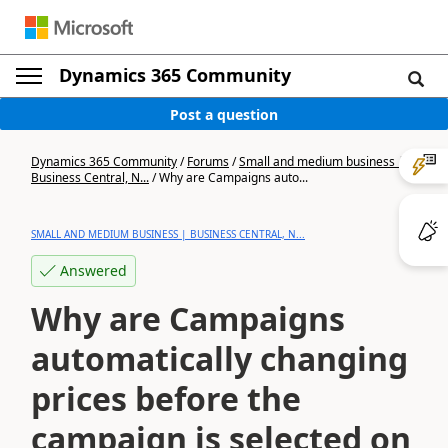
Dynamics 365 Community
Post a question
Dynamics 365 Community
/
Forums
/
Small and medium business |
Business Central, N...
/
Why are Campaigns auto...
SMALL AND MEDIUM BUSINESS | BUSINESS CENTRAL, N...
Answered
Why are Campaigns
automatically changing
prices before the
campaign is selected on