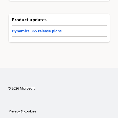
Product updates
Dynamics 365 release plans
©
2026
Microsoft
Privacy & cookies