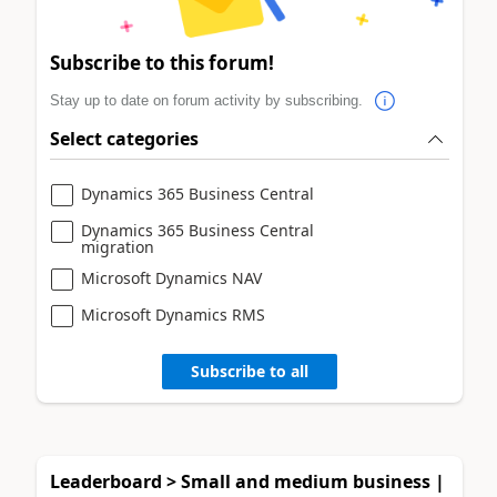
Subscribe to this forum!
Stay up to date on forum activity by subscribing.
Select categories
Dynamics 365 Business Central
Dynamics 365 Business Central
migration
Microsoft Dynamics NAV
Microsoft Dynamics RMS
Subscribe to all
Leaderboard > Small and medium business |