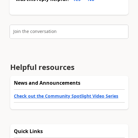
Join the conversation
Helpful resources
News and Announcements
Check out the Community Spotlight Video Series
Quick Links