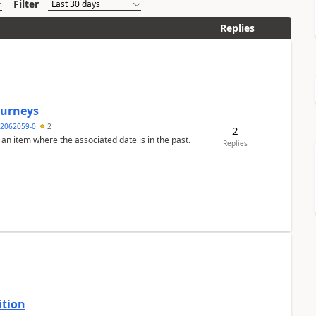
Filter
Replies
Journeys
2062059-0
2
2
 an item where the associated date is in the past.
Replies
ition