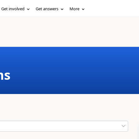
Get involved
Get answers
More
ms