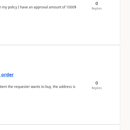
0
In my policy I have an approval amount of 1000$
Replies
 order
0
 item the requester wants to buy, the address is
Replies