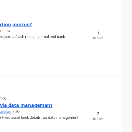
ation journal?
1,034
1
nt journal/cash receipt journal and bank
Replies
PICS
a via data management
ravanan
254
2
e Fixed asset book details, via data management
Replies