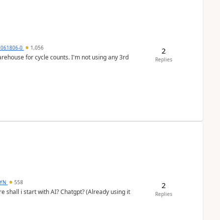
7061806-0
1,056
2
arehouse for cycle counts. I'm not using any 3rd
Replies
DYN
558
2
shall i start with AI? Chatgpt? (Already using it
Replies