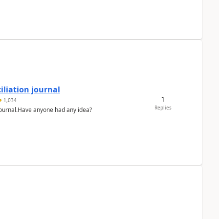
liation journal
1
1,034
Replies
 journal.Have anyone had any idea?