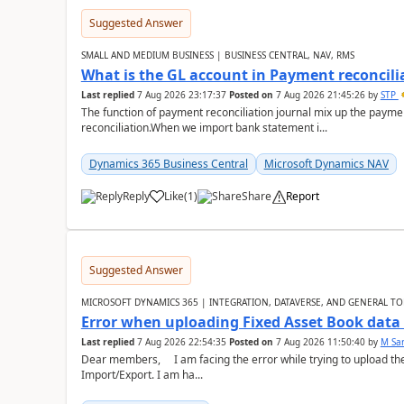
Suggested Answer
SMALL AND MEDIUM BUSINESS | BUSINESS CENTRAL, NAV, RMS
What is the GL account in Payment reconcili
Last replied
7 Aug 2026 23:17:37
Posted on
7 Aug 2026 21:45:26
by
STP
The function of payment reconciliation journal mix up the payme
reconciliation.When we import bank statement i...
Dynamics 365 Business Central
Microsoft Dynamics NAV
Reply
Like
(
1
)
Share
Report
Suggested Answer
MICROSOFT DYNAMICS 365 | INTEGRATION, DATAVERSE, AND GENERAL TO
Error when uploading Fixed Asset Book dat
Last replied
7 Aug 2026 22:54:35
Posted on
7 Aug 2026 11:50:40
by
M Sa
Dear members, I am facing the error while trying to upload th
Import/Export. I am ha...