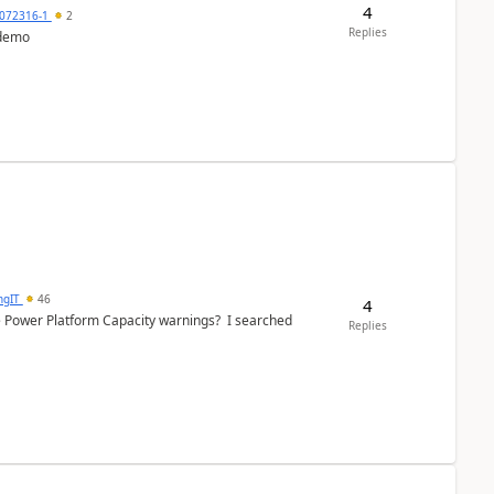
4
072316-1
2
Replies
 demo
ngIT
46
4
e Power Platform Capacity warnings? I searched
Replies