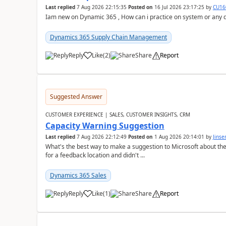
Last replied
7 Aug 2026 22:15:35
Posted on
16 Jul 2026 23:17:25
by
CU16
Iam new on Dynamic 365 , How can i practice on system or any
Dynamics 365 Supply Chain Management
Reply
Like
(
2
)
Share
Report
Suggested Answer
CUSTOMER EXPERIENCE | SALES, CUSTOMER INSIGHTS, CRM
Capacity Warning Suggestion
Last replied
7 Aug 2026 22:12:49
Posted on
1 Aug 2026 20:14:01
by
Jinse
What's the best way to make a suggestion to Microsoft about th
for a feedback location and didn't ...
Dynamics 365 Sales
Reply
Like
(
1
)
Share
Report