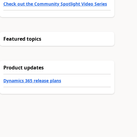
Check out the Community Spotlight Video Series
Featured topics
Product updates
Dynamics 365 release plans