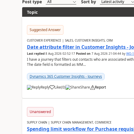
Post type
Sort by
Topic
Suggested Answer
CUSTOMER EXPERIENCE | SALES, CUSTOMER INSIGHTS, CRM
Date attribute filter in Customer Insights - 
Last replied
8 Aug 2026 02:52:17
Posted on
7 Aug 2026 21:04:44
by
WO-1
I have a journey that filters out contacts who are associated with
The date field is formatted as MM...
Dynamics 365 Customer Insights - Journeys
Reply
Like
(
0
)
Share
Report
Unanswered
SUPPLY CHAIN | SUPPLY CHAIN MANAGEMENT, COMMERCE
Spending limit workflow for Purchase requis