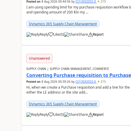
Posted on
8 Aug 2026 00:44:56
by
CU13032032-0
215
I am using spending limit for my purchase requisition workflow 
and spending amount of 200 $In my ...
Dynamics 365 Supply Chain Management
Reply
Like
(
0
)
Share
Report
Unanswered
SUPPLY CHAIN | SUPPLY CHAIN MANAGEMENT, COMMERCE
Converting Purchase requisition to Purchase
Posted on
8 Aug 2026 00:39:26
by
CU13032032-0
215
Hi, when we create a Purchase requisition and add a line for the
either the LE address or the site add...
Dynamics 365 Supply Chain Management
Reply
Like
(
0
)
Share
Report