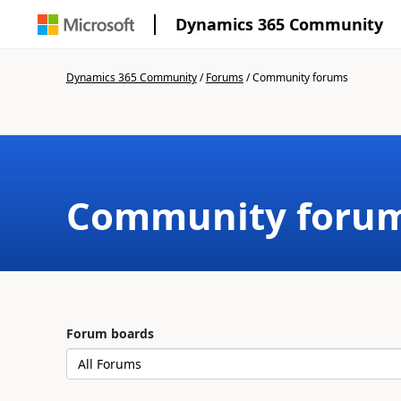
Dynamics 365 Community
Dynamics 365 Community
/
Forums
/
Community forums
Community foru
Forum boards