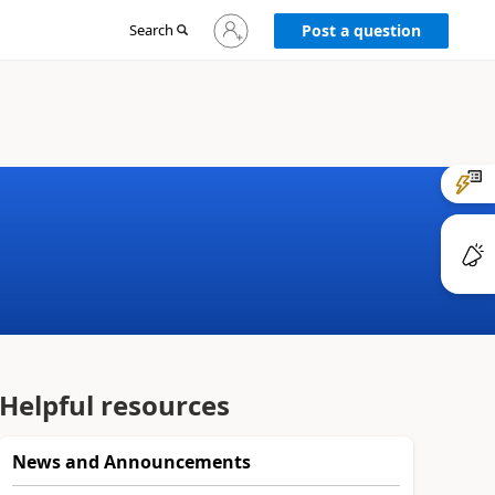
Sign
Search
Post a question
in
to
your
account
Helpful resources
News and Announcements