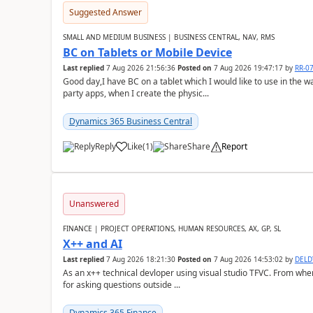
Suggested Answer
SMALL AND MEDIUM BUSINESS | BUSINESS CENTRAL, NAV, RMS
BC on Tablets or Mobile Device
Last replied
7 Aug 2026 21:56:36
Posted on
7 Aug 2026 19:47:17
by
RR-0
Good day,I have BC on a tablet which I would like to use in the w
party apps, when I create the physic...
Dynamics 365 Business Central
Reply
Like
(
1
)
Share
Report
Unanswered
FINANCE | PROJECT OPERATIONS, HUMAN RESOURCES, AX, GP, SL
X++ and AI
Last replied
7 Aug 2026 18:21:30
Posted on
7 Aug 2026 14:53:02
by
DEL
As an x++ technical devloper using visual studio TFVC. From where 
for asking questions outside ...
Dynamics 365 Finance