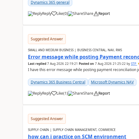
Dynamics 365 general
Reply
Like
(
0
)
Share
Report
Suggested Answer
SMALL AND MEDIUM BUSINESS | BUSINESS CENTRAL, NAV, RMS
Error message while posting Payment reconci
Last replied
7 Aug 2026 22:19:21
Posted on
7 Aug 2026 21:25:22
by
STP
I have this error message while posting payment reconciliation
Dynamics 365 Business Central
Microsoft Dynamics NAV
Reply
Like
(
1
)
Share
Report
Suggested Answer
SUPPLY CHAIN | SUPPLY CHAIN MANAGEMENT, COMMERCE
how can i practice on SCM environment