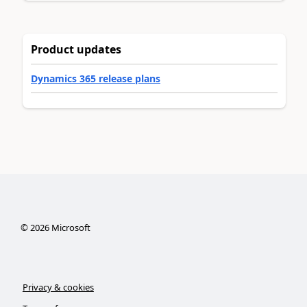
Product updates
Dynamics 365 release plans
©
2026
Microsoft
Privacy & cookies