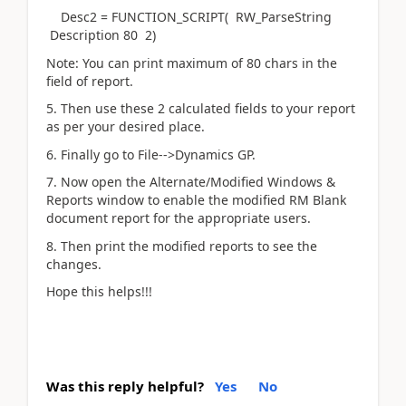
Desc2 = FUNCTION_SCRIPT( RW_ParseString
Description 80 2)
Note: You can print maximum of 80 chars in the
field of report.
5. Then use these 2 calculated fields to your report
as per your desired place.
6. Finally go to File-->Dynamics GP.
7. Now open the Alternate/Modified Windows &
Reports window to enable the modified RM Blank
document report for the appropriate users.
8. Then print the modified reports to see the
changes.
Hope this helps!!!
Was this reply helpful?
Yes
No