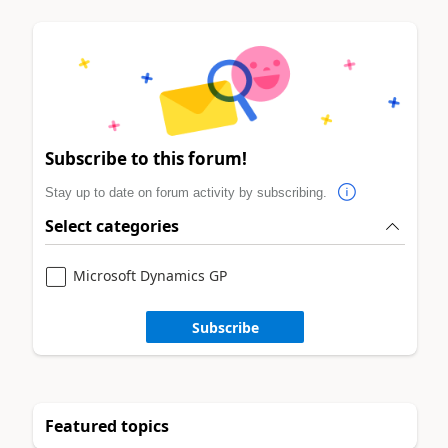
Subscribe to this forum!
Stay up to date on forum activity by subscribing.
Select categories
Microsoft Dynamics GP
Subscribe
Featured topics