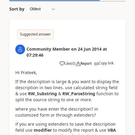
Sort by
Suggested answer
Community Member
on
24 Jun 2014
at
07:29:46
Copy link
Like
(
0
)
Report
Hi Prateek,
If the description is large & you want to display the
description in two lines. use calculated string field
& use
RW_Substring
&
RW_ParseString
function to
split the source string to one or more.
where you have enter the description? in
customized form or through extenders?
if you are using extenders to save the description
field use
modifier
to modify the report & use
VBA