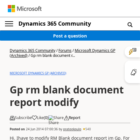
Dynamics 365 Community
Post a question
Dynamics 365 Community
/
Forums
/
Microsoft Dynamics GP
(Archived)
/
Gp rm blank document r...
MICROSOFT DYNAMICS GP (ARCHIVED)
Gp rm blank document
report modify
Subscribe
Like
(
0
)
Share
Report
Posted on
24 Jun 2014 07:00:36
by
prateekpulp
540
Hi. Ihave to modify RM Blank document report im Gp. For