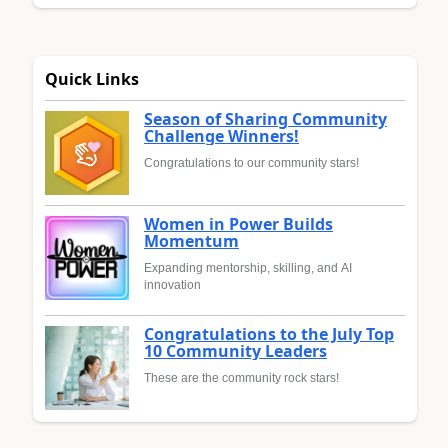
Quick Links
Season of Sharing Community
Challenge Winners!
Congratulations to our community stars!
Women in Power Builds
Momentum
Expanding mentorship, skilling, and AI
innovation
Congratulations to the July Top
10 Community Leaders
These are the community rock stars!