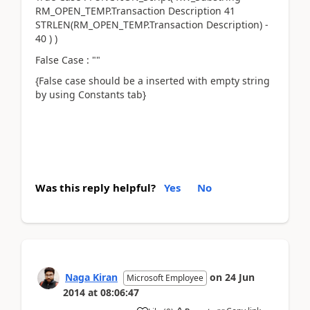
RM_OPEN_TEMP.Transaction Description 41
STRLEN(RM_OPEN_TEMP.Transaction Description) -
40 ) )
False Case : ""
{False case should be a inserted with empty string
by using Constants tab}
Was this reply helpful?
Yes
No
Naga Kiran
on
24 Jun
Microsoft Employee
2014
at
08:06:47