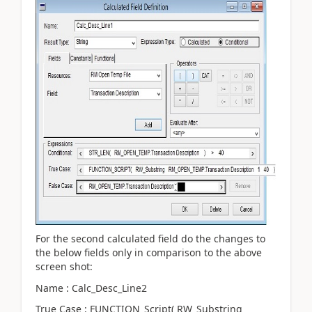
For the second calculated field do the changes to
the below fields only in comparison to the above
screen shot:
Name : Calc_Desc_Line2
True Case : FUNCTION_Script( RW_Substring