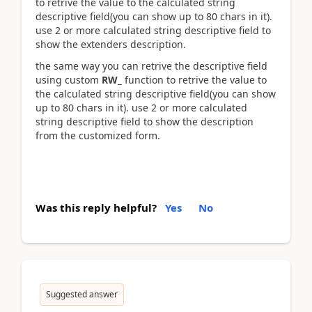
to retrive the value to the calculated string
descriptive field(you can show up to 80 chars in it).
use 2 or more calculated string descriptive field to
show the extenders description.
the same way you can retrive the descriptive field
using custom
RW_
function to retrive the value to
the calculated string descriptive field(you can show
up to 80 chars in it). use 2 or more calculated
string descriptive field to show the description
from the customized form.
Was this reply helpful?
Yes
No
Suggested answer