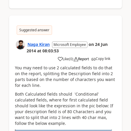
Suggested answer
Naga Kiran
on
24 Jun
Microsoft Employee
2014
at
08:03:53
Copy link
Like
(
0
)
Report
You may need to use 2 calculated fields to do that
on the report, splitting the Description field into 2
parts based on the number of characters you want
for each line.
Both Calculated fields should 'Conditional'
calculated fields, where for first calculated field
should look like the expression in the pic below: If
your description field is of 80 Characters and you
want to split that into 2 lines with 40 char max,
follow the below example.