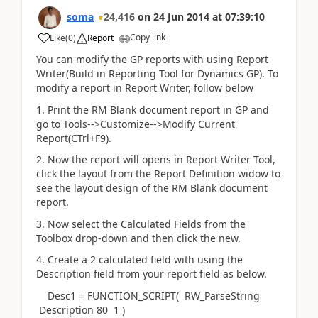
soma
24,416
on
24 Jun 2014
at
07:39:10
Copy link
Like
(
0
)
Report
You can modify the GP reports with using Report
Writer(Build in Reporting Tool for Dynamics GP). To
modify a report in Report Writer, follow below
1. Print the RM Blank document report in GP and
go to Tools-->Customize-->Modify Current
Report(CTrl+F9).
2. Now the report will opens in Report Writer Tool,
click the layout from the Report Definition widow to
see the layout design of the RM Blank document
report.
3. Now select the Calculated Fields from the
Toolbox drop-down and then click the new.
4. Create a 2 calculated field with using the
Description field from your report field as below.
Desc1 = FUNCTION_SCRIPT( RW_ParseString
Description 80 1 )