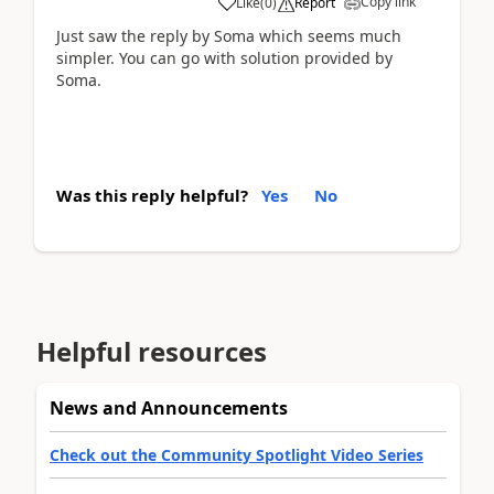
Copy link
Like
(
0
)
Report
Just saw the reply by Soma which seems much
simpler. You can go with solution provided by
Soma.
Was this reply helpful?
Yes
No
Helpful resources
News and Announcements
Check out the Community Spotlight Video Series