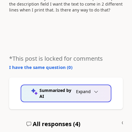
the description field I want the text to come in 2 different
lines when I print that. Is there any way to do that?
*This post is locked for comments
I have the same question (
0
)
Summarized by
Expand
AI
All responses (
4
)
A