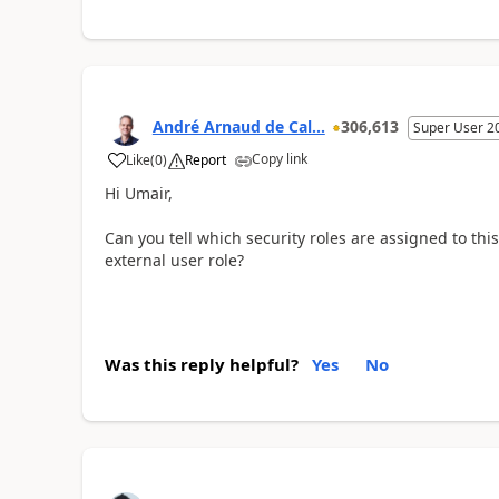
André Arnaud de Cal...
306,613
Super User 2
Copy link
Like
(
0
)
Report
Hi Umair,
Can you tell which security roles are assigned to thi
external user role?
Was this reply helpful?
Yes
No