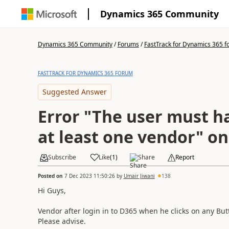
Dynamics 365 Community
Dynamics 365 Community
/
Forums
/
FastTrack for Dynamics 365 
FASTTRACK FOR DYNAMICS 365 FORUM
Suggested Answer
Error "The user must h
at least one vendor" o
Subscribe
Like
(
1
)
Share
Report
Posted on
7 Dec 2023 11:50:26
by
Umair Jiwani
138
Hi Guys,
Vendor after login in to D365 when he clicks on any But
Please advise.