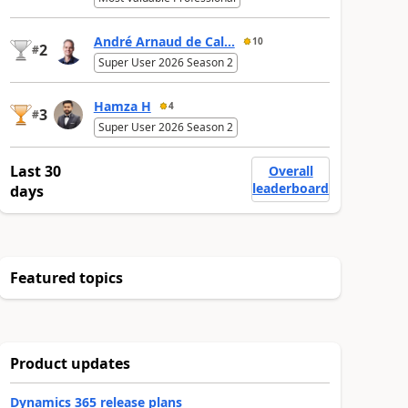
André Arnaud de Cal...
10
2
#
Super User 2026 Season 2
Hamza H
4
3
#
Super User 2026 Season 2
Last 30
Overall
leaderboard
days
Featured topics
Product updates
Dynamics 365 release plans