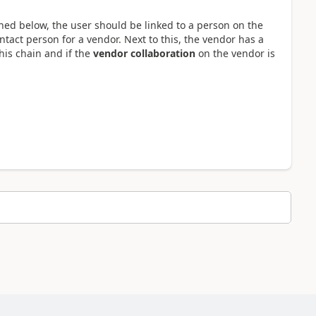
oned below, the user should be linked to a person on the
tact person for a vendor. Next to this, the vendor has a
his chain and if the
vendor collaboration
on the vendor is