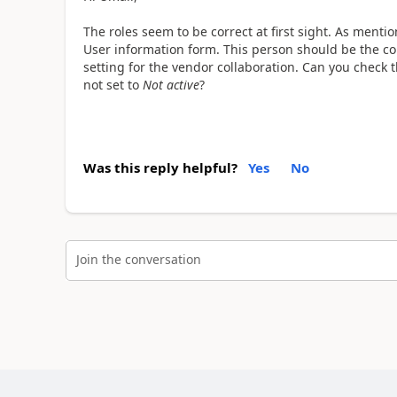
The roles seem to be correct at first sight. As menti
User information form. This person should be the con
setting for the vendor collaboration. Can you check t
not set to
Not active
?
Was this reply helpful?
Yes
No
Join the conversation