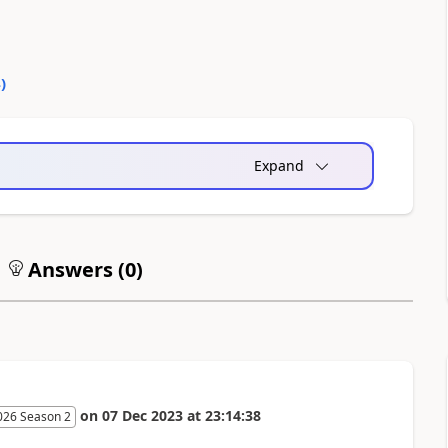
4
)
Expand
Answers (
0
)
on
07 Dec 2023
at
23:14:38
026 Season 2