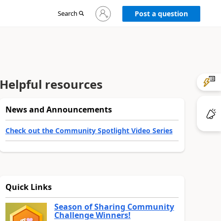
Sign
Search
Post a question
in
to
your
account
Helpful resources
News and Announcements
Check out the Community Spotlight Video Series
Quick Links
Season of Sharing Community
Challenge Winners!