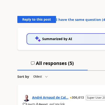
Reply to this post
I have the same question (
Summarized by AI
All responses (
5
)
Sort by
André Arnaud de Cal...
306,613
Super User 2
Copy link
Like
(
0
)
Report