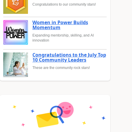
Congratulations to our community stars!
Women in Power Builds
Momentum
Expanding mentorship, skilling, and AI
innovation
Congratulations to the July Top
10 Community Leaders
These are the community rock stars!