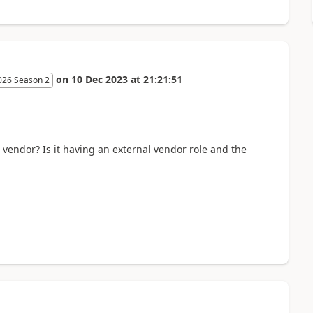
on
10 Dec 2023
at
21:21:51
026 Season 2
s vendor? Is it having an external vendor role and the