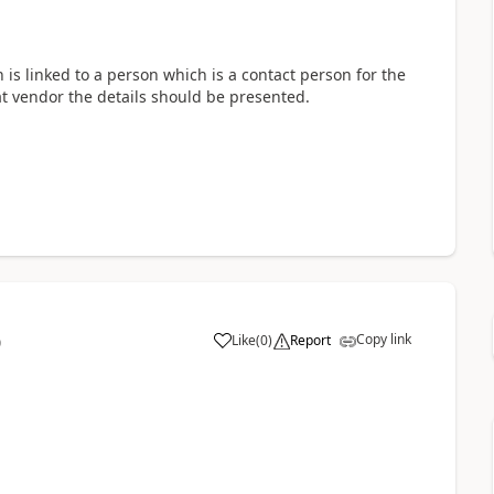
n is linked to a person which is a contact person for the
hat vendor the details should be presented.
Copy link
Like
(
0
)
Report
0