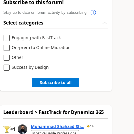
Subscribe to this forum!
Stay up to date on forum activity by subscribing.
Select categories
Engaging with FastTrack
On-prem to Online Migration
Other
Success by Design
Subscribe to all
Leaderboard > FastTrack for Dynamics 365
Muhammad Shahzad Sh...
14
1
#
Most Valuable Professional