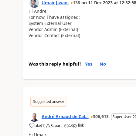
Umair Jiwani
138
on
11 Dec 2023
at
12:32:5
Hi Andre,
For now, i have assigned:
System External User
Vendor Admin (External)
Vendor Contact (External)
Was this reply helpful?
Yes
No
Suggested answer
André Arnaud de Cal...
306,613
Super User 2
Copy link
Like
(
1
)
Report
Hi Umair,