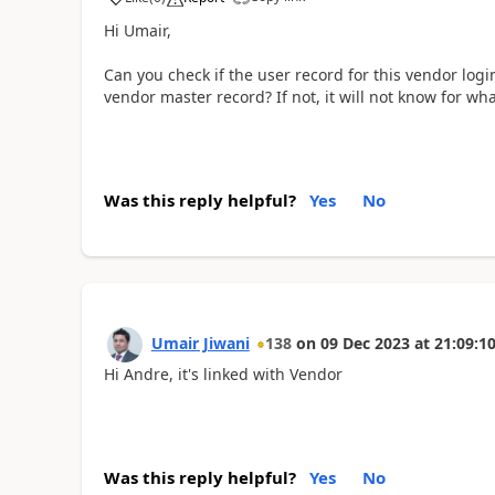
Hi Umair,
Can you check if the user record for this vendor logi
vendor master record? If not, it will not know for w
Was this reply helpful?
Yes
No
Umair Jiwani
138
on
09 Dec 2023
at
21:09:1
Hi Andre, it's linked with Vendor
Was this reply helpful?
Yes
No