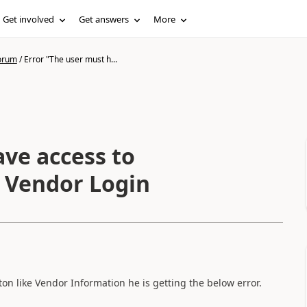
Get involved
Get answers
More
forum
/
Error "The user must h...
ave access to
n Vendor Login
ton like Vendor Information he is getting the below error.