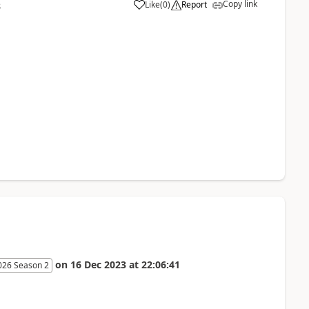
Copy link
Like
(
0
)
Report
8
on
16 Dec 2023
at
22:06:41
026 Season 2