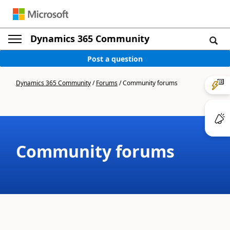
Dynamics 365 Community
Post a question
Dynamics 365 Community
/
Forums
/
Community forums
Community forums