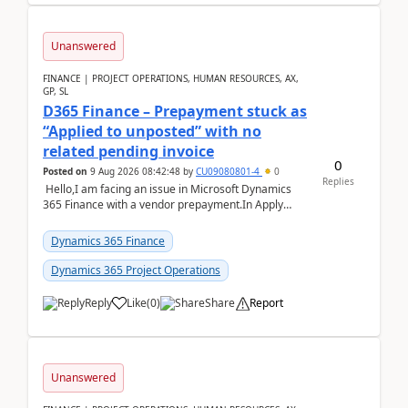
Unanswered
FINANCE | PROJECT OPERATIONS, HUMAN RESOURCES, AX,
GP, SL
D365 Finance – Prepayment stuck as
“Applied to unposted” with no
related pending invoice
0
Posted on
9 Aug 2026 08:42:48
by
CU09080801-4
0
Replies
Hello,I am facing an issue in Microsoft Dynamics
365 Finance with a vendor prepayment.In Apply
prepayment, the system shows an amount under
“App...
Dynamics 365 Finance
Dynamics 365 Project Operations
Reply
Like
(
0
)
Share
Report
Unanswered