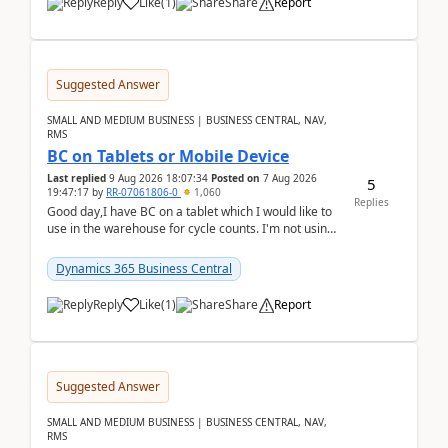
Reply
Like
(
1
)
Share
Report
Suggested Answer
SMALL AND MEDIUM BUSINESS | BUSINESS CENTRAL, NAV,
RMS
BC on Tablets or Mobile Device
Last replied
9 Aug 2026 18:07:34
Posted on
7 Aug 2026
5
19:47:17
by
RR-07061806-0
1,060
Replies
Good day,I have BC on a tablet which I would like to
use in the warehouse for cycle counts. I'm not using
any 3rd party apps, when I create the physic...
Dynamics 365 Business Central
Reply
Like
(
1
)
Share
Report
Suggested Answer
SMALL AND MEDIUM BUSINESS | BUSINESS CENTRAL, NAV,
RMS