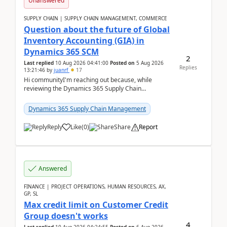
Unanswered
SUPPLY CHAIN | SUPPLY CHAIN MANAGEMENT, COMMERCE
Question about the future of Global
Inventory Accounting (GIA) in
Dynamics 365 SCM
2
Last replied
10 Aug 2026 04:41:00
Posted on
5 Aug 2026
Replies
13:21:46
by
juanrf
17
Hi communityI'm reaching out because, while
reviewing the Dynamics 365 Supply Chain
Management release notes, we saw that Global
Inventory Accounting ...
Dynamics 365 Supply Chain Management
Reply
Like
(
0
)
Share
Report
Answered
FINANCE | PROJECT OPERATIONS, HUMAN RESOURCES, AX,
GP, SL
Max credit limit on Customer Credit
Group doesn't works
4