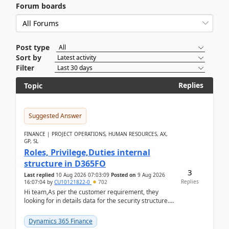
Forum boards
Post type
Sort by
Filter
Replies
Topic
Suggested Answer
FINANCE | PROJECT OPERATIONS, HUMAN RESOURCES, AX,
GP, SL
Roles, Privilege,Duties internal
structure in D365FO
3
Last replied
10 Aug 2026 07:03:09
Posted on
9 Aug 2026
Replies
16:07:04
by
CU10121822-0
702
Hi team,As per the customer requirement, they
looking for in details data for the security structure. I
mean the privilege assigned the Duties, t...
Dynamics 365 Finance