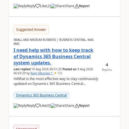
Reply
Like
(
2
)
Share
Report
Suggested Answer
SMALL AND MEDIUM BUSINESS | BUSINESS CENTRAL, NAV,
RMS
I need help with how to keep track
of Dynamics 365 Business Central
system updates.
4
Last replied
10 Aug 2026 06:51:20
Posted on
9 Aug 2026
Replies
06:03:29
by
Rami Mazrawi *
132
HiWhat is the most effective way to stay continuously
updated on Dynamics 365 Business Central
releases? I want to ensure I never miss a Microsoft
upd...
Dynamics 365 Business Central
Reply
Like
(
0
)
Share
Report