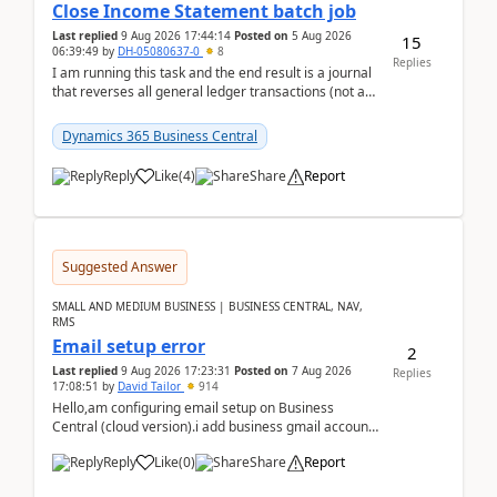
Close Income Statement batch job
Last replied
9 Aug 2026 17:44:14
Posted on
5 Aug 2026
15
06:39:49
by
DH-05080637-0
8
Replies
I am running this task and the end result is a journal
that reverses all general ledger transactions (not as
a single balance - but reverses each tran...
Dynamics 365 Business Central
Reply
Like
(
4
)
Share
Report
Suggested Answer
SMALL AND MEDIUM BUSINESS | BUSINESS CENTRAL, NAV,
RMS
Email setup error
2
Last replied
9 Aug 2026 17:23:31
Posted on
7 Aug 2026
Replies
17:08:51
by
David Tailor
914
Hello,am configuring email setup on Business
Central (cloud version).i add business gmail account
like: ar.at.domain.orgi got an error when i did test...
Reply
Like
(
0
)
Share
Report