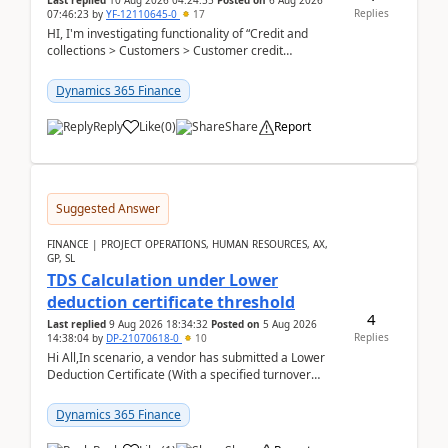
Last replied
10 Aug 2026 04:24:55
Posted on
6 Aug 2026
Replies
07:46:23
by
YF-12110645-0
17
HI, I'm investigating functionality of “Credit and
collections > Customers > Customer credit
groups”.Microsoft Learn said when credit limit...
Dynamics 365 Finance
Reply
Like
(
0
)
Share
Report
Suggested Answer
FINANCE | PROJECT OPERATIONS, HUMAN RESOURCES, AX,
GP, SL
TDS Calculation under Lower
deduction certificate threshold
4
Last replied
9 Aug 2026 18:34:32
Posted on
5 Aug 2026
Replies
14:38:04
by
DP-21070618-0
10
Hi All,In scenario, a vendor has submitted a Lower
Deduction Certificate (With a specified turnover
threshold), after which TDS should be deducted at ...
Dynamics 365 Finance