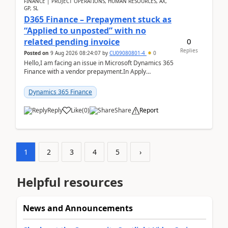
FINANCE | PROJECT OPERATIONS, HUMAN RESOURCES, AX,
GP, SL
D365 Finance – Prepayment stuck as
“Applied to unposted” with no
0
related pending invoice
Replies
Posted on
9 Aug 2026 08:24:07
by
CU09080801-4
0
Hello,I am facing an issue in Microsoft Dynamics 365
Finance with a vendor prepayment.In Apply
prepayment, the system shows an amount under
“Applied t...
Dynamics 365 Finance
Reply
Like
(
0
)
Share
Report
1
2
3
4
5
›
Helpful resources
News and Announcements