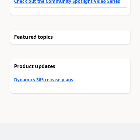
Check out the Community Spotlight Video Series
Featured topics
Product updates
Dynamics 365 release plans