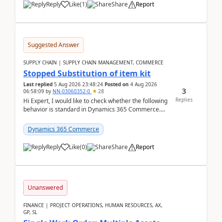
Reply
Like
(
1
)
Share
Report
Suggested Answer
SUPPLY CHAIN | SUPPLY CHAIN MANAGEMENT, COMMERCE
Stopped Substitution of item kit
Last replied
5 Aug 2026 23:48:24
Posted on
4 Aug 2026
3
06:58:09
by
NN-03060352-0
28
Replies
Hi Expert, I would like to check whether the following
behavior is standard in Dynamics 365 Commerce.
We have a retail kit item that consists of ...
Dynamics 365 Commerce
Reply
Like
(
0
)
Share
Report
Unanswered
FINANCE | PROJECT OPERATIONS, HUMAN RESOURCES, AX,
GP, SL