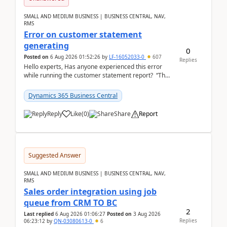
SMALL AND MEDIUM BUSINESS | BUSINESS CENTRAL, NAV,
RMS
Error on customer statement
generating
0
Posted on
6 Aug 2026 01:52:26
by
LF-16052033-0
607
Replies
Hello experts, Has anyone experienced this error
while running the customer statement report? “The
error, The data does not represent a val...
Dynamics 365 Business Central
Reply
Like
(
0
)
Share
Report
Suggested Answer
SMALL AND MEDIUM BUSINESS | BUSINESS CENTRAL, NAV,
RMS
Sales order integration using job
queue from CRM TO BC
2
Last replied
6 Aug 2026 01:06:27
Posted on
3 Aug 2026
Replies
06:23:12
by
QN-03080613-0
6