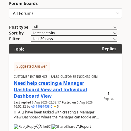
Forum boards
Post type
Sort by
Filter
Replies
Topic
Suggested Answer
CUSTOMER EXPERIENCE | SALES, CUSTOMER INSIGHTS, CRM
Need help creating a Manager
Dashboard View and Individual
1
Dashboard View
Replies
Last replied
6 Aug 2026 02:38:17
Posted on
5 Aug 2026
16:52:22
by
AB-19091438-0
5
Hi All,I have been tasked with creating a Manager
View Dashboard where the manager can toggle and
select either a Team view or an individual sales rep...
Reply
Like
(
0
)
Share
Report