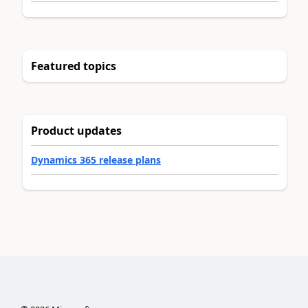
Featured topics
Product updates
Dynamics 365 release plans