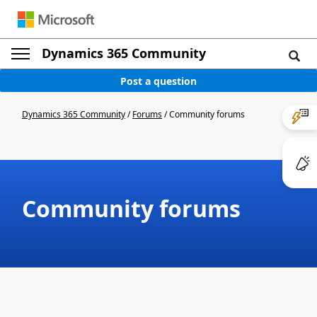
Dynamics 365 Community
Post a question
Dynamics 365 Community
/
Forums
/
Community forums
Community forums