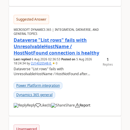
Suggested Answer
MICROSOFT DYNAMICS 365 | INTEGRATION, DATAVERSE, AND
GENERAL TOPICS
Dataverse "List rows" fails with
UnresolvableHostName /
HostNotFound connection is healthy
1
Last replied
6 Aug 2026 02:36:53
Posted on
5 Aug 2026
18:24:34
by
CU14020548-0
0
Replies
Dataverse "List rows" fails with
UnresolvableHostName / HostNotFound after
environment copy — connection is healthy Title
suggestion: Dataverse L...
Power Platform integration
Dynamics 365 general
Reply
Like
(
0
)
Share
Report
Unanswered