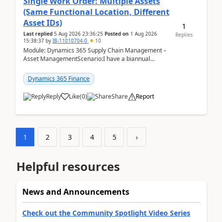
Single Work Order: Multiple Assets
(Same Functional Location, Different
Asset IDs)
1
Last replied
5 Aug 2026 23:36:25
Posted on
1 Aug 2026
Replies
15:38:37
by
IB-11010704-0
10
Module: Dynamics 365 Supply Chain Management –
Asset ManagementScenario:I have a biannual
preventive maintenance task that covers 4 separate
assets — ...
Dynamics 365 Finance
Reply
Like
(
0
)
Share
Report
1
2
3
4
5
›
Helpful resources
News and Announcements
Check out the Community Spotlight Video Series