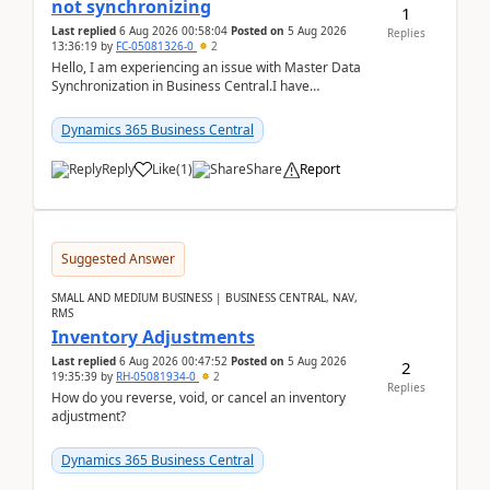
not synchronizing
1
Last replied
6 Aug 2026 00:58:04
Posted on
5 Aug 2026
Replies
13:36:19
by
FC-05081326-0
2
Hello, I am experiencing an issue with Master Data
Synchronization in Business Central.I have
configured General Posting Setup (Table 252) as a
m...
Dynamics 365 Business Central
Reply
Like
(
1
)
Share
Report
Suggested Answer
SMALL AND MEDIUM BUSINESS | BUSINESS CENTRAL, NAV,
RMS
Inventory Adjustments
Last replied
6 Aug 2026 00:47:52
Posted on
5 Aug 2026
2
19:35:39
by
RH-05081934-0
2
Replies
How do you reverse, void, or cancel an inventory
adjustment?
Dynamics 365 Business Central