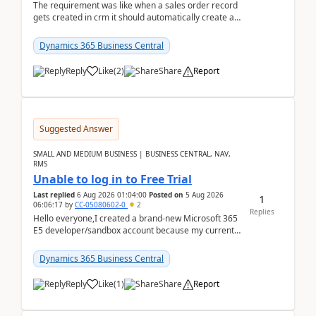
The requirement was like when a sales order record
gets created in crm it should automatically create a
record and map all the data to bc ..forthat i ...
Dynamics 365 Business Central
Reply
Like
(
2
)
Share
Report
Suggested Answer
SMALL AND MEDIUM BUSINESS | BUSINESS CENTRAL, NAV,
RMS
Unable to log in to Free Trial
Last replied
6 Aug 2026 01:04:00
Posted on
5 Aug 2026
1
06:06:17
by
CC-05080602-0
2
Replies
Hello everyone,I created a brand-new Microsoft 365
E5 developer/sandbox account because my current
company account doesn't allow me to start a
Dynamic...
Dynamics 365 Business Central
Reply
Like
(
1
)
Share
Report