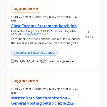
Suggested Answer
SMALL AND MEDIUM BUSINESS | BUSINESS CENTRAL, NAV,
RMS
Close Income Statement batch job
Last replied
6 Aug 2026 01:01:45
Posted on
5 Aug 2026
5
06:39:49
by
DH-05080637-0
6
Replies
I am running this task and the end result is a journal
that reverses all general ledger transactions (not as
a single balance - but reverses each tran...
Dynamics 365 Business Central
Reply
Like
(
3
)
Share
Report
Suggested Answer
SMALL AND MEDIUM BUSINESS | BUSINESS CENTRAL, NAV,
RMS
Master Data Synchronization -
General Posting Setup (Table 252)