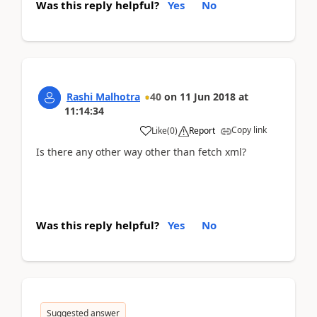
Was this reply helpful?
Yes
No
Rashi Malhotra
40
on
11 Jun 2018
at
11:14:34
Copy link
Like
(
0
)
Report
Is there any other way other than fetch xml?
Was this reply helpful?
Yes
No
Suggested answer