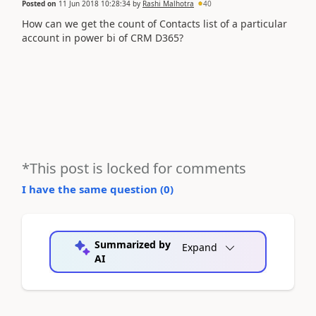
Posted on
11 Jun 2018 10:28:34
by
Rashi Malhotra
40
How can we get the count of Contacts list of a particular
account in power bi of CRM D365?
*This post is locked for comments
I have the same question (
0
)
Summarized by
Expand
AI