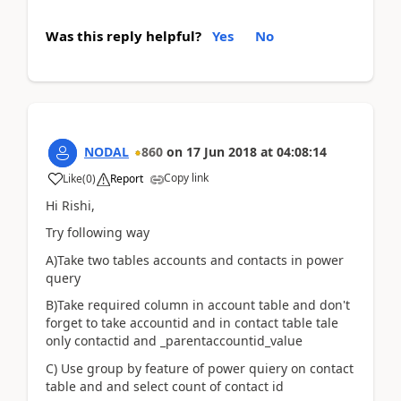
Was this reply helpful?
Yes
No
NODAL
860
on
17 Jun 2018
at
04:08:14
Copy link
Like
(
0
)
Report
Hi Rishi,
Try following way
A)Take two tables accounts and contacts in power
query
B)Take required column in account table and don't
forget to take accountid and in contact table tale
only contactid and _parentaccountid_value
C) Use group by feature of power quiery on contact
table and and select count of contact id