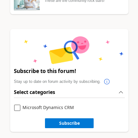
These are the community rock stars!
Subscribe to this forum!
Stay up to date on forum activity by subscribing.
Select categories
Microsoft Dynamics CRM
Subscribe