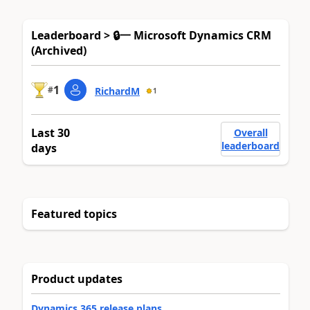
Leaderboard > 🔒一 Microsoft Dynamics CRM
(Archived)
1
#
RichardM
1
Last 30
Overall
leaderboard
days
Featured topics
Product updates
Dynamics 365 release plans