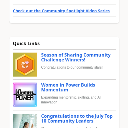
Check out the Community Spotlight Video Series
Quick Links
Season of Sharing Community
Challenge Winners!
Congratulations to our community stars!
Women in Power Builds
Momentum
Expanding mentorship, skilling, and AI
innovation
Congratulations to the July Top
10 Community Leaders