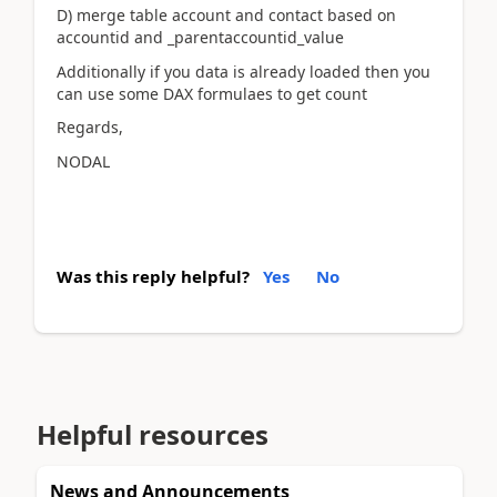
D) merge table account and contact based on
accountid and _parentaccountid_value
Additionally if you data is already loaded then you
can use some DAX formulaes to get count
Regards,
NODAL
Was this reply helpful?
Yes
No
Helpful resources
News and Announcements