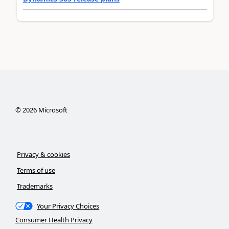
©
2026
Microsoft
Privacy & cookies
Terms of use
Trademarks
Your Privacy Choices
Consumer Health Privacy