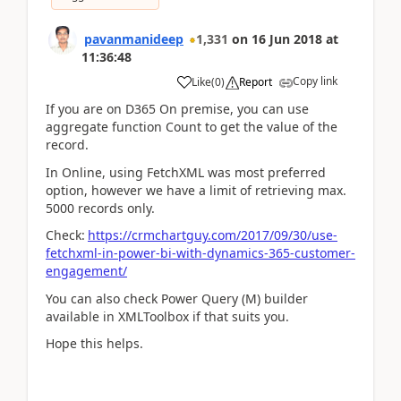
pavanmanideep
1,331
on
16 Jun 2018
at
11:36:48
Copy link
Like
(
0
)
Report
If you are on D365 On premise, you can use
aggregate function Count to get the value of the
record.
In Online, using FetchXML was most preferred
option, however we have a limit of retrieving max.
5000 records only.
Check:
https://crmchartguy.com/2017/09/30/use-
fetchxml-in-power-bi-with-dynamics-365-customer-
engagement/
You can also check Power Query (M) builder
available in XMLToolbox if that suits you.
Hope this helps.