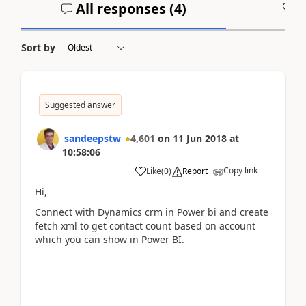
All responses (
4
)
A
Sort by
Suggested answer
sandeepstw
4,601
on
11 Jun 2018
at
10:58:06
Copy link
Like
(
0
)
Report
Hi,
Connect with Dynamics crm in Power bi and create
fetch xml to get contact count based on account
which you can show in Power BI.