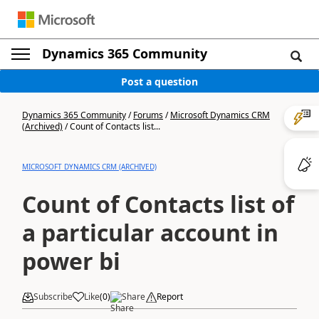
Dynamics 365 Community
Post a question
Dynamics 365 Community
/
Forums
/
Microsoft Dynamics CRM
(Archived)
/
Count of Contacts list...
MICROSOFT DYNAMICS CRM (ARCHIVED)
Count of Contacts list of
a particular account in
power bi
Subscribe
Like
(
0
)
Share
Report