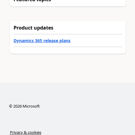
Product updates
Dynamics 365 release plans
©
2026
Microsoft
Privacy & cookies