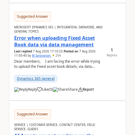
Suggested Answer
MICROSOFT DYNAMICS 365 | INTEGRATION, DATAVERSE, AND
GENERAL TOPICS
Error when uploading Fixed Asset
Book data via data management
1
Last replied
7 Aug 2026 17:10:25
Posted on
7 Aug 2026
Replies
11:50:40
by
M Saravanan
254
Dear members, I am facing the error while trying
to upload the Fixed asset book details, via data
management Import/Export. I am ha...
Dynamics 365 general
Reply
Like
(
0
)
Share
Report
Suggested Answer
SERVICE | CUSTOMER SERVICE, CONTACT CENTER, FIELD
SERVICE, GUIDES