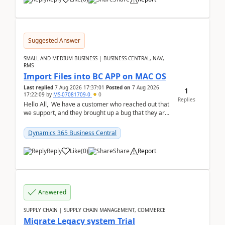
Suggested Answer
SMALL AND MEDIUM BUSINESS | BUSINESS CENTRAL, NAV,
RMS
Import Files into BC APP on MAC OS
Last replied
7 Aug 2026 17:37:01
Posted on
7 Aug 2026
1
17:22:09
by
MS-07081709-0
0
Replies
Hello All, We have a customer who reached out that
we support, and they brought up a bug that they are
running into. One of their users use...
Dynamics 365 Business Central
Reply
Like
(
0
)
Share
Report
Answered
SUPPLY CHAIN | SUPPLY CHAIN MANAGEMENT, COMMERCE
Migrate Legacy system Trial