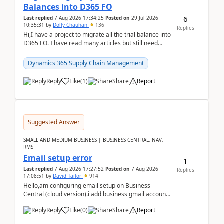
Balances into D365 FO
6
Last replied
7 Aug 2026 17:34:25
Posted on
29 Jul 2026
10:35:31
by
Dolly Chauhan
136
Replies
Hi,I have a project to migrate all the trial balance into
D365 FO. I have read many articles but still need
clarity before implementation. Using ...
Dynamics 365 Supply Chain Management
Reply
Like
(
1
)
Share
Report
Suggested Answer
SMALL AND MEDIUM BUSINESS | BUSINESS CENTRAL, NAV,
RMS
Email setup error
1
Last replied
7 Aug 2026 17:27:52
Posted on
7 Aug 2026
Replies
17:08:51
by
David Tailor
914
Hello,am configuring email setup on Business
Central (cloud version).i add business gmail account
like: ar.at.domain.orgi got an error when i did test...
Reply
Like
(
0
)
Share
Report