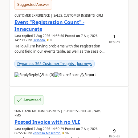
Suggested Answer
CUSTOMER EXPERIENCE | SALES, CUSTOMER INSIGHTS, CRM
Event "Registration Count" -
Innacurate
1
Last replied
7 Aug 2026 14:56:56
Posted on
7 Aug 2026
14:23:12
by
Fleisada
0
Replies
Hello All,I'm having problems with the registration
count field in our events table, as well as the session
count field in our sessions table. I...
Dynamics 365 Customer Insights - Journeys
Reply
Like
(
0
)
Share
Report
Answered
SMALL AND MEDIUM BUSINESS | BUSINESS CENTRAL, NAV,
RMS
Posted Invoice with no VLE
Last replied
7 Aug 2026 14:50:29
Posted on
7 Aug 2026
9
06:55:48
by
Vanessa Mascardo
96
Replies