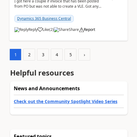
I got here a couple if invoice that has been posted
from PO but was not able to create a VLE. Got any
ideas how this happened? I tried a couple o...
Dynamics 365 Business Central
Reply
Like
(
2
)
Share
Report
1
2
3
4
5
›
Helpful resources
News and Announcements
Check out the Community Spotlight Video Series
Featured topics