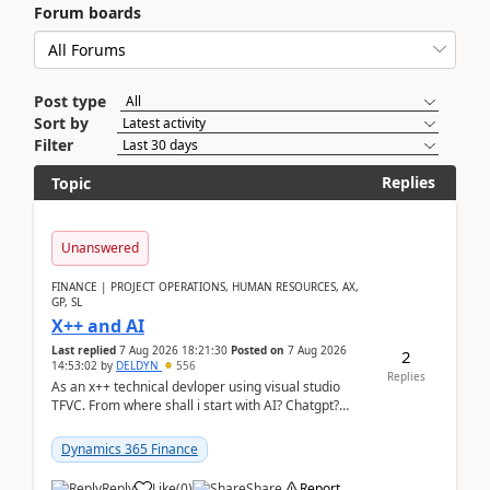
Forum boards
Post type
Sort by
Filter
Replies
Topic
Unanswered
FINANCE | PROJECT OPERATIONS, HUMAN RESOURCES, AX,
GP, SL
X++ and AI
Last replied
7 Aug 2026 18:21:30
Posted on
7 Aug 2026
2
14:53:02
by
DELDYN
556
Replies
As an x++ technical devloper using visual studio
TFVC. From where shall i start with AI? Chatgpt?
(Already using it for asking questions outside ...
Dynamics 365 Finance
Reply
Like
(
0
)
Share
Report