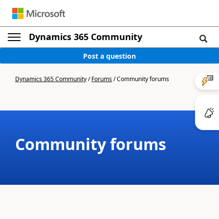
Dynamics 365 Community
Post a question
Dynamics 365 Community
/
Forums
/
Community forums
Community forums