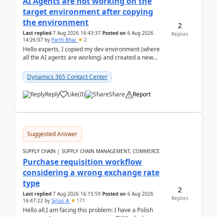
AI Agents are not working on the
target environment after copying
the environment
2
Last replied
7 Aug 2026 16:43:37
Posted on
6 Aug 2026
Replies
14:26:07
by
Parth Bhai
2
Hello experts, I copied my dev environment (where
all the AI agents are working) and created a new
environment. As per the Microsoft docs, C...
Dynamics 365 Contact Center
Reply
Like
(
0
)
Share
Report
Suggested Answer
SUPPLY CHAIN | SUPPLY CHAIN MANAGEMENT, COMMERCE
Purchase requisition workflow
considering a wrong exchange rate
type
2
Last replied
7 Aug 2026 16:15:59
Posted on
6 Aug 2026
Replies
16:47:22
by
Sirius_A
171
Hello all,I am facing this problem: I have a Polish