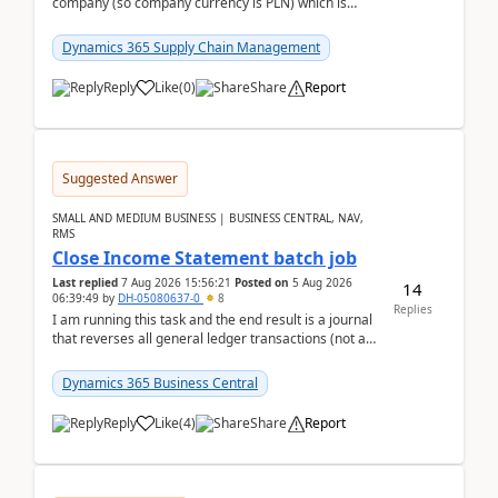
company (so company currency is PLN) which is
trying to buy from a vendor with currency USD. If
yo...
Dynamics 365 Supply Chain Management
Reply
Like
(
0
)
Share
Report
Suggested Answer
SMALL AND MEDIUM BUSINESS | BUSINESS CENTRAL, NAV,
RMS
Close Income Statement batch job
Last replied
7 Aug 2026 15:56:21
Posted on
5 Aug 2026
14
06:39:49
by
DH-05080637-0
8
Replies
I am running this task and the end result is a journal
that reverses all general ledger transactions (not as
a single balance - but reverses each tran...
Dynamics 365 Business Central
Reply
Like
(
4
)
Share
Report