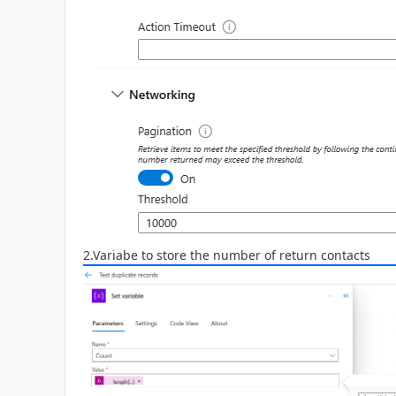
2.Variabe to store the number of return contacts