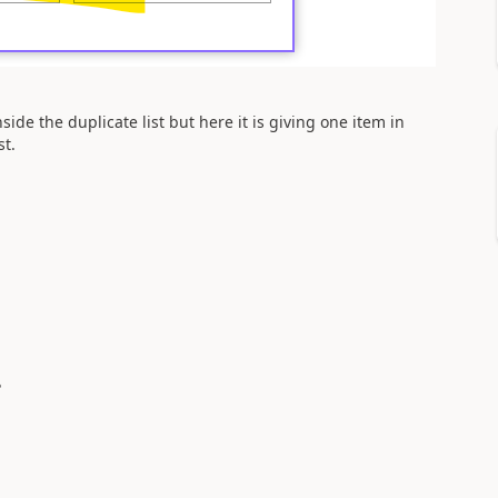
nside the duplicate list but here it is giving one item in
st.
?