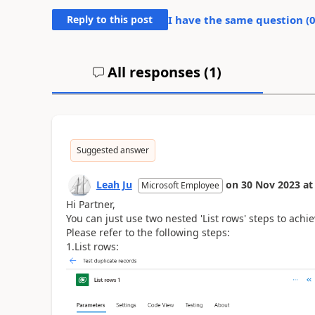
Reply to this post
I have the same question (
All responses (
1
)
Suggested answer
Leah Ju
on
30 Nov 2023
at
Microsoft Employee
Hi Partner,
You can just use two nested 'List rows' steps to achi
Please refer to the following steps:
1.List rows: