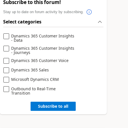
Subscribe to this forum!
Stay up to date on forum activity by subscribing.
Select categories
Dynamics 365 Customer Insights
- Data
Dynamics 365 Customer Insights
- Journeys
Dynamics 365 Customer Voice
Dynamics 365 Sales
Microsoft Dynamics CRM
Outbound to Real-Time
Transition
Subscribe to all