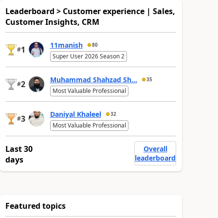
Leaderboard > Customer experience | Sales,
Customer Insights, CRM
11manish
80
1
#
Super User 2026 Season 2
Muhammad Shahzad Sh...
35
2
#
Most Valuable Professional
Daniyal Khaleel
32
3
#
Most Valuable Professional
Last 30
Overall
leaderboard
days
Featured topics