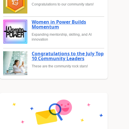
Congratulations to our community stars!
Women in Power Builds
Momentum
Expanding mentorship, skilling, and AI
innovation
Congratulations to the July Top
10 Community Leaders
These are the community rock stars!