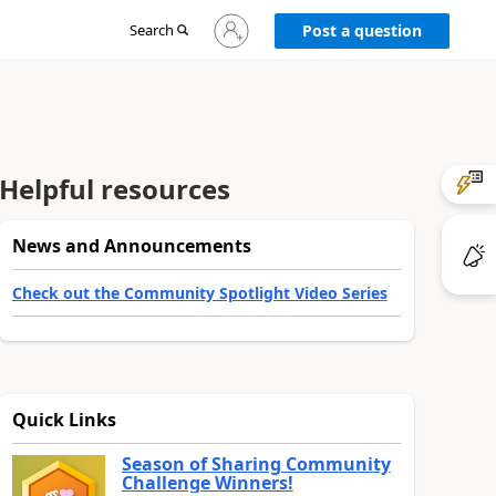
Sign
Search
Post a question
in
to
your
account
Helpful resources
News and Announcements
Check out the Community Spotlight Video Series
Quick Links
Season of Sharing Community
Challenge Winners!