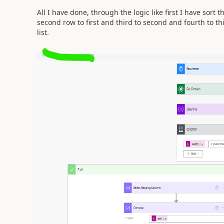
All I have done, through the logic like first I have sor
second row to first and third to second and fourth to th
list.