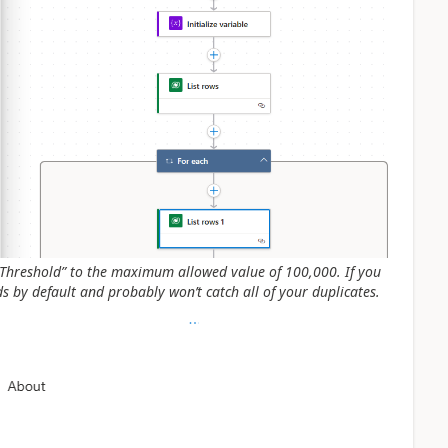
e “Threshold” to the maximum allowed value of 100,000. If you
ds by default and probably won’t catch all of your duplicates.