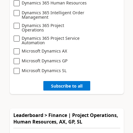
Dynamics 365 Human Resources
Dynamics 365 Intelligent Order
Management
Dynamics 365 Project
Operations
Dynamics 365 Project Service
Automation
Microsoft Dynamics AX
Microsoft Dynamics GP
Microsoft Dynamics SL
Subscribe to all
Leaderboard > Finance | Project Operations,
Human Resources, AX, GP, SL