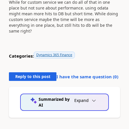
While for custom service we can do all of that in one
place but not sure about performance. using odata
might mean more hits to DB but short time. While doing
custom service maybe the time will be more as
everything in one place, but still hits to db will be the
same right?
Dynamics 365 Finance
Categories:
Reply to this post
I have the same question (
0
)
Summarized by
Expand
AI