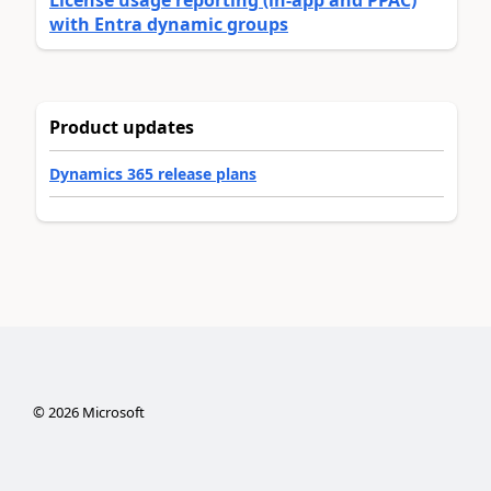
License usage reporting (in-app and PPAC)
with Entra dynamic groups
Product updates
Dynamics 365 release plans
©
2026
Microsoft