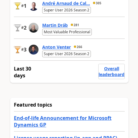
André Arnaud de Cal...
305
1
#
Super User 2026 Season 2
Martin Dráb
281
2
#
Most Valuable Professional
Anton Venter
266
3
#
Super User 2026 Season 2
Last 30
Overall
leaderboard
days
Featured topics
End-of-life Announcement for Microsoft
Dynamics GP