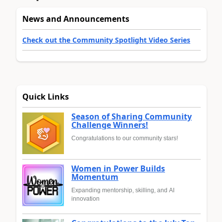
News and Announcements
Check out the Community Spotlight Video Series
Quick Links
Season of Sharing Community
Challenge Winners!
Congratulations to our community stars!
Women in Power Builds
Momentum
Expanding mentorship, skilling, and AI
innovation