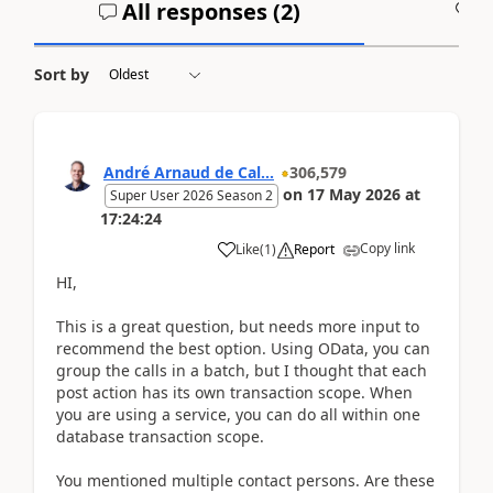
All responses (
2
)
A
Sort by
André Arnaud de Cal...
306,579
on
17 May 2026
at
Super User 2026 Season 2
17:24:24
Copy link
Like
(
1
)
Report
HI,
This is a great question, but needs more input to
recommend the best option. Using OData, you can
group the calls in a batch, but I thought that each
post action has its own transaction scope. When
you are using a service, you can do all within one
database transaction scope.
You mentioned multiple contact persons. Are these