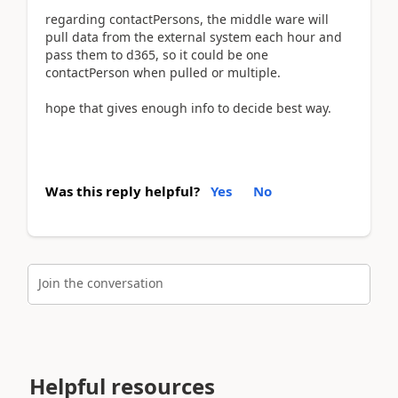
regarding contactPersons, the middle ware will
pull data from the external system each hour and
pass them to d365, so it could be one
contactPerson when pulled or multiple.
hope that gives enough info to decide best way.
Was this reply helpful?
Yes
No
Join the conversation
Helpful resources