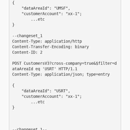
{ 

    "dataAreaId": "UMSF", 

    "customerAccount": "xx-1";

	...etc

} 

--changeset_1

Content-Type: application/http

Content-Transfer-Encoding: binary

Content-ID: 2

POST CustomersV3?cross-company=true&$filter=d
ataAreaId eq 'USRT' HTTP/1.1

Content-Type: application/json; type=entry

{ 

    "dataAreaId": "USRT", 

    "customerAccount": "xx-1";

	...etc

} 

--changeset_1--
