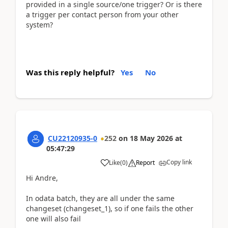
provided in a single source/one trigger? Or is there
a trigger per contact person from your other
system?
Was this reply helpful?
Yes
No
CU22120935-0
252
on
18 May 2026
at
05:47:29
Copy link
Like
(
0
)
Report
Hi Andre,
In odata batch, they are all under the same
changeset (changeset_1), so if one fails the other
one will also fail