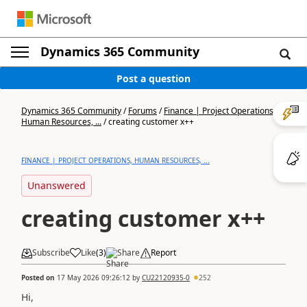
Dynamics 365 Community
Post a question
Dynamics 365 Community
/
Forums
/
Finance | Project Operations,
Human Resources, ...
/
creating customer x++
FINANCE | PROJECT OPERATIONS, HUMAN RESOURCES, ...
Unanswered
creating customer x++
Subscribe
Like
(
3
)
Share
Report
Posted on
17 May 2026 09:26:12
by
CU22120935-0
252
Hi,