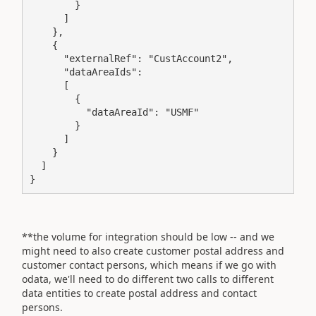
        }

      ]

    },

    {

      "externalRef": "CustAccount2",

      "dataAreaIds":

      [

        {

          "dataAreaId": "USMF"

        }

      ]

    }

  ]

}
**the volume for integration should be low -- and we
might need to also create customer postal address and
customer contact persons, which means if we go with
odata, we'll need to do different two calls to different
data entities to create postal address and contact
persons.