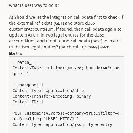
what is best way to do it?
A) Should we let the integration call odata first to check if
the external ref exists (GET) and store d365
customerAccountNum, if found, then call odata again to
update (PATCH) in two legal entites for the d365
accountNum, and if not found call odata (post) to insert
in the two legal entities? (batch call: url
/data/$batch)
like this
--batch_1

Content-Type: multipart/mixed; boundary="chan
geset_1"

--changeset_1

Content-Type: application/http

Content-Transfer-Encoding: binary

Content-ID: 1

POST CustomersV3?cross-company=true&$filter=d
ataAreaId eq 'UMSF' HTTP/1.1

Content-Type: application/json; type=entry
