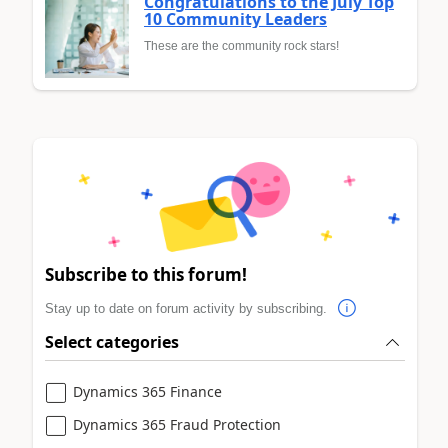
Congratulations to the July Top
10 Community Leaders
These are the community rock stars!
Subscribe to this forum!
Stay up to date on forum activity by subscribing.
Select categories
Dynamics 365 Finance
Dynamics 365 Fraud Protection