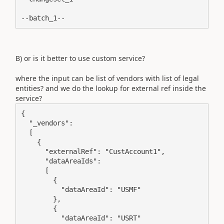
--batch_1--
B) or is it better to use custom service?
where the input can be list of vendors with list of legal
entities? and we do the lookup for external ref inside the
service?
{

  "_vendors":

  [

    {

      "externalRef": "CustAccount1",

      "dataAreaIds":

      [

        {

          "dataAreaId": "USMF"

        },

        {

          "dataAreaId": "USRT"
