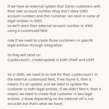
If we have an external system that stores customers with
their own account number (they don't store D365
account number) and this customer can exist in some of
legal entities in d365.
so we'll store their external account number in d365
using a customized field
now If we need to create those customers in specific
legal entities through integration
So they will send us:
CustAccount1, create/update in both USMF and USRT
So in d365, we need to to look for their custAccount1 in
the external customized field, if we found it, then it
means it's an update, and we need to update the
customer in both legal entities. If we didn't find it, then it
means we need to create that customer in two legal
entities. (i know depending on the external ref is not
accurate but that's what we have)