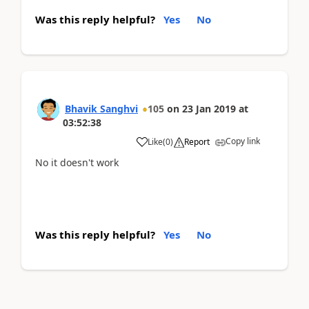
Was this reply helpful?
Yes
No
Bhavik Sanghvi
105
on
23 Jan 2019
at
03:52:38
Copy link
Like
(
0
)
Report
No it doesn't work
Was this reply helpful?
Yes
No