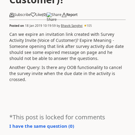
Subscribe
Like
(
0
)
Share
Report
Posted on
18 Jan 2019 10:19:59
by
Bhavik Sanghvi
105
Can we expire an invitation link created with Survey
Activity Invite (Voice of Customer)? Expire Meaning -
Someone opening that link after survey activity due date
should see some expired message on page and he
should not be able to answer the questions.
Another Query: Is there any OOB functionality to cancel
the survey invite when the due date in the activity is
crossed.
*This post is locked for comments
I have the same question (
0
)