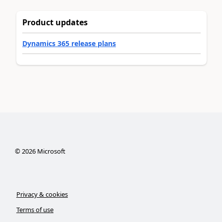
Product updates
Dynamics 365 release plans
©
2026
Microsoft
Privacy & cookies
Terms of use