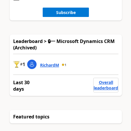
Subscribe
Leaderboard > 🔒一 Microsoft Dynamics CRM
(Archived)
1
#
RichardM
1
Last 30
Overall
leaderboard
days
Featured topics