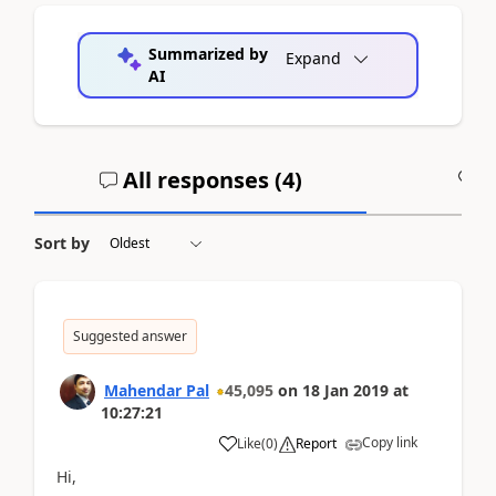
Summarized by
Expand
AI
All responses (
4
)
A
Sort by
Suggested answer
Mahendar Pal
45,095
on
18 Jan 2019
at
10:27:21
Copy link
Like
(
0
)
Report
Hi,