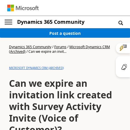
Dynamics 365 Community
Post a question
Dynamics 365 Community
/
Forums
/
Microsoft Dynamics CRM
(Archived)
/
Can we expire an invit...
MICROSOFT DYNAMICS CRM (ARCHIVED)
Can we expire an
invitation link created
with Survey Activity
Invite (Voice of
Customer)?