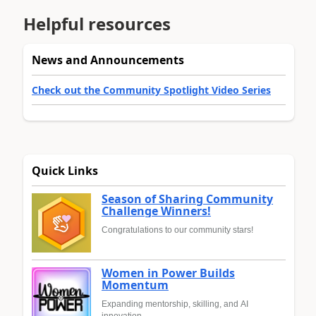
Helpful resources
News and Announcements
Check out the Community Spotlight Video Series
Quick Links
Season of Sharing Community
Challenge Winners!
Congratulations to our community stars!
Women in Power Builds
Momentum
Expanding mentorship, skilling, and AI