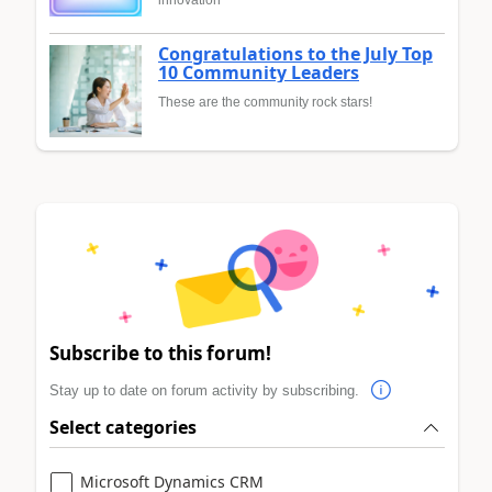
innovation
Congratulations to the July Top
10 Community Leaders
These are the community rock stars!
Subscribe to this forum!
Stay up to date on forum activity by subscribing.
Select categories
Microsoft Dynamics CRM