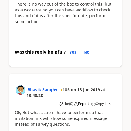
There is no way out of the box to control this, but
as a workaround you can have workflow to check
this and if it is after the specific date, perform
some action.
Was this reply helpful?
Yes
No
Bhavik Sanghvi
105
on
18 Jan 2019
at
10:40:28
Copy link
Like
(
0
)
Report
Ok, But what action i have to perform so that
invitation link will show some expired message
instead of survey questions.