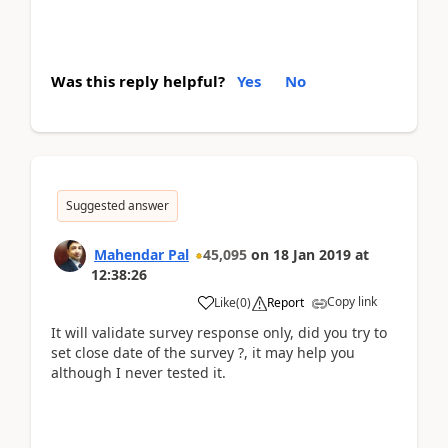
Was this reply helpful?
Yes
No
Suggested answer
Mahendar Pal
45,095
on
18 Jan 2019
at
12:38:26
Copy link
Like
(
0
)
Report
It will validate survey response only, did you try to
set close date of the survey ?, it may help you
although I never tested it.