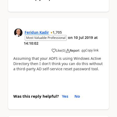
Feridun Kadir
1,705
on
10 Jul 2019
at
Most Valuable Professional
14:10:02
Copy link
Like
(
0
)
Report
Assuming that your ADFS is using Windows Active
Directory then I don't think you can do this without
a third-party AD self-service reset password tool.
Was this reply helpful?
Yes
No