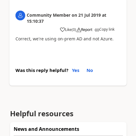
Community Member
on
21 Jul 2019
at
15:10:37
Copy link
Like
(
0
)
Report
Correct, we're using on-prem AD and not Azure.
Was this reply helpful?
Yes
No
Helpful resources
News and Announcements