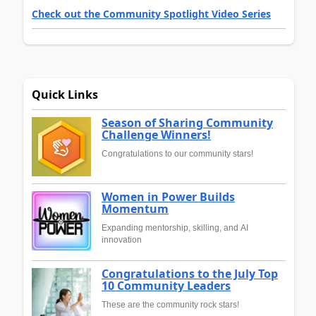
Check out the Community Spotlight Video Series
Quick Links
Season of Sharing Community
Challenge Winners!
Congratulations to our community stars!
Women in Power Builds
Momentum
Expanding mentorship, skilling, and AI
innovation
Congratulations to the July Top
10 Community Leaders
These are the community rock stars!