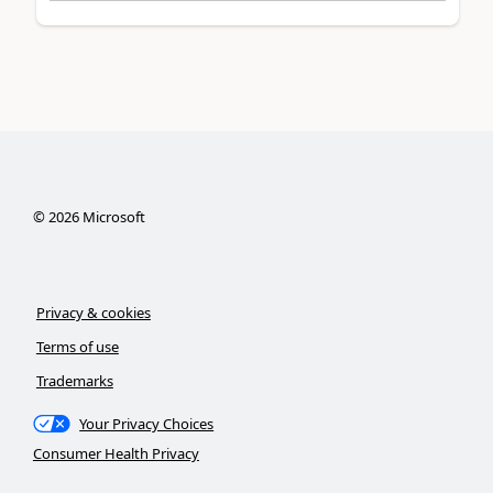
©
2026
Microsoft
Privacy & cookies
Terms of use
Trademarks
Your Privacy Choices
Consumer Health Privacy