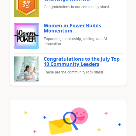
Congratulations to our community stars!
Women in Power Builds
Momentum
Expanding mentorship, skilling, and AI
innovation
Congratulations to the July Top
10 Community Leaders
These are the community rock stars!