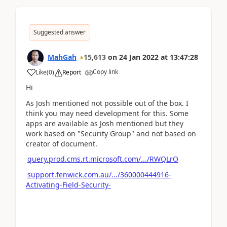
Suggested answer
MahGah
15,613
on
24 Jan 2022
at
13:47:28
Copy link
Like
(
0
)
Report
Hi
As Josh mentioned not possible out of the box. I
think you may need development for this. Some
apps are available as Josh mentioned but they
work based on "Security Group" and not based on
creator of document.
query.prod.cms.rt.microsoft.com/.../RWQLrO
support.fenwick.com.au/.../360000444916-
Activating-Field-Security-