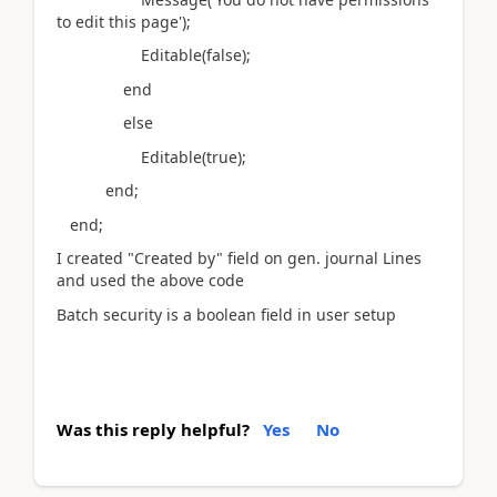
to edit this page');
Editable(false);
end
else
Editable(true);
end;
end;
I created "Created by" field on gen. journal Lines
and used the above code
Batch security is a boolean field in user setup
Was this reply helpful?
Yes
No