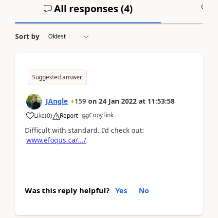
All responses (
4
)
A
Sort by
Suggested answer
JAngle
159
on
24 Jan 2022
at
11:53:58
Copy link
Like
(
0
)
Report
Difficult with standard. I’d check out:
www.efoqus.ca/.../
Was this reply helpful?
Yes
No