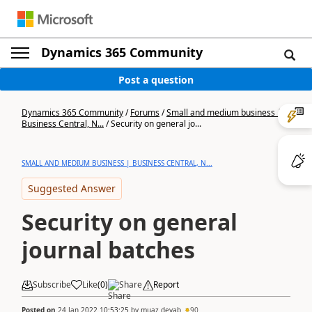
Dynamics 365 Community
Post a question
Dynamics 365 Community
/
Forums
/
Small and medium business |
Business Central, N...
/
Security on general jo...
SMALL AND MEDIUM BUSINESS | BUSINESS CENTRAL, N...
Suggested Answer
Security on general
journal batches
Subscribe
Like
(
0
)
Share
Report
Posted on
24 Jan 2022 10:53:25
by
muaz deyab
90