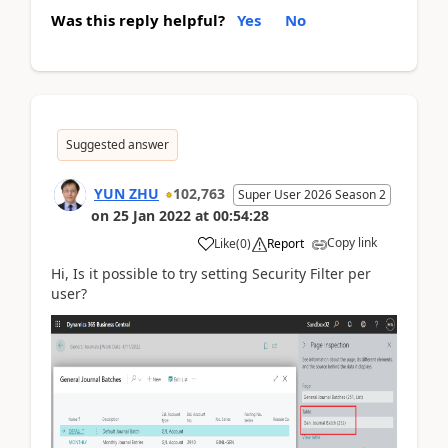
Was this reply helpful?
Yes
No
Suggested answer
YUN ZHU
102,763
Super User 2026 Season 2
on
25 Jan 2022
at
00:54:28
Copy link
Like
(
0
)
Report
Hi, Is it possible to try setting Security Filter per
user?