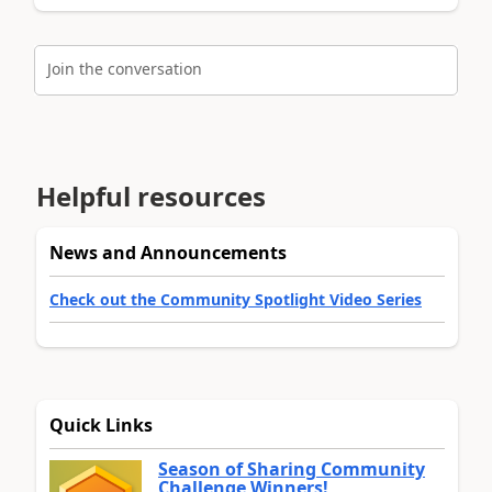
Join the conversation
Helpful resources
News and Announcements
Check out the Community Spotlight Video Series
Quick Links
Season of Sharing Community
Challenge Winners!