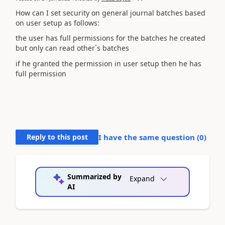
How can I set security on general journal batches based
on user setup as follows:
the user has full permissions for the batches he created
but only can read other`s batches
if he granted the permission in user setup then he has
full permission
Reply to this post
I have the same question (
0
)
Summarized by
Expand
AI