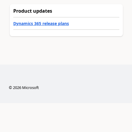
Product updates
Dynamics 365 release plans
©
2026
Microsoft
Privacy & cookies
Terms of use
Trademarks