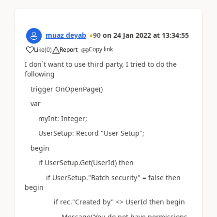
muaz deyab
90
on
24 Jan 2022
at
13:34:55
Copy link
Like
(
0
)
Report
I don`t want to use third party, I tried to do the
following
trigger OnOpenPage()
var
myInt: Integer;
UserSetup: Record "User Setup";
begin
if UserSetup.Get(UserId) then
if UserSetup."Batch security" = false then
begin
if rec."Created by" <> UserId then begin
Message('You do not have permissions