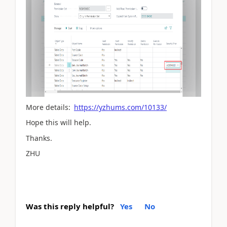
More details:
https://yzhums.com/10133/
Hope this will help.
Thanks.
ZHU
Was this reply helpful?
Yes
No