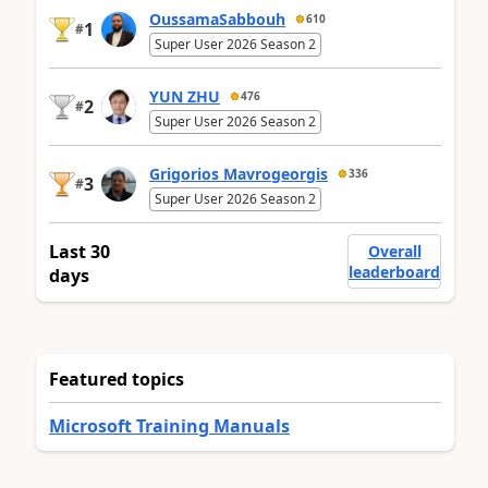
OussamaSabbouh
610
1
#
Super User 2026 Season 2
YUN ZHU
476
2
#
Super User 2026 Season 2
Grigorios Mavrogeorgis
336
3
#
Super User 2026 Season 2
Last 30
Overall
leaderboard
days
Featured topics
Microsoft Training Manuals