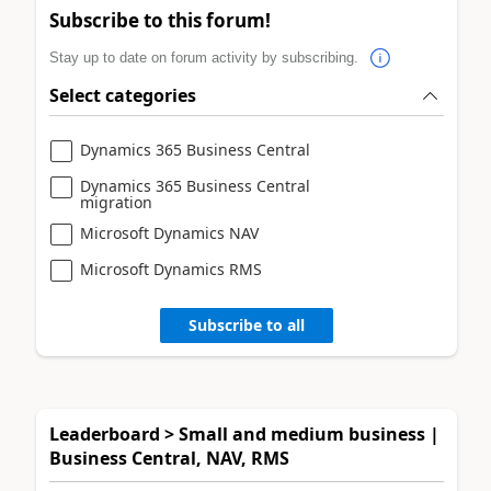
Subscribe to this forum!
Stay up to date on forum activity by subscribing.
Select categories
Dynamics 365 Business Central
Dynamics 365 Business Central
migration
Microsoft Dynamics NAV
Microsoft Dynamics RMS
Subscribe to all
Leaderboard > Small and medium business |
Business Central, NAV, RMS