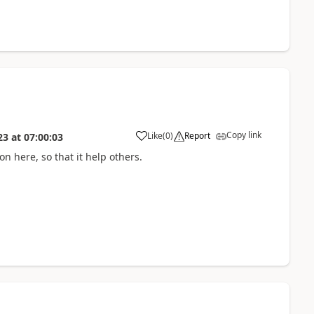
Copy link
Like
(
0
)
Report
23
at
07:00:03
n here, so that it help others.