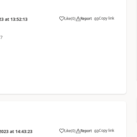
Copy link
Like
(
0
)
Report
23
at
13:52:13
C?
Copy link
Like
(
0
)
Report
2023
at
14:43:23