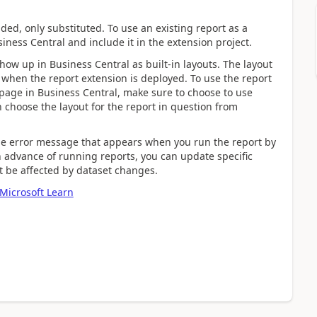
nded, only substituted. To use an existing report as a
iness Central and include it in the extension project.
show up in Business Central as built-in layouts. The layout
when the report extension is deployed. To use the report
page in Business Central, make sure to choose to use
n choose the layout for the report in question from
the error message that appears when you run the report by
 advance of running reports, you can update specific
ht be affected by dataset changes.
Microsoft Learn