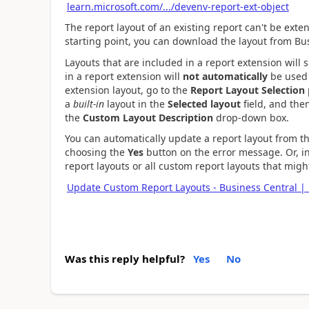
learn.microsoft.com/.../devenv-report-ext-object
The report layout of an existing report can't be exte
starting point, you can download the layout from Bus
Layouts that are included in a report extension will 
in a report extension will
not automatically
be used 
extension layout, go to the
Report Layout Selection
a
built-in
layout in the
Selected layout
field, and the
the
Custom Layout Description
drop-down box.
You can automatically update a report layout from 
choosing the
Yes
button on the error message. Or, in
report layouts or all custom report layouts that mig
Update Custom Report Layouts - Business Central | 
Was this reply helpful?
Yes
No