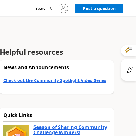
Sign
Search
Post a question
in
to
your
account
Helpful resources
News and Announcements
Check out the Community Spotlight Video Series
Quick Links
Season of Sharing Community
Challenge Winners!