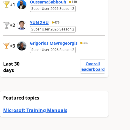
OussamaSabbouh
610
1
#
Super User 2026 Season 2
YUN ZHU
476
2
#
Super User 2026 Season 2
Grigorios Mavrogeorgis
336
3
#
Super User 2026 Season 2
Last 30
Overall
leaderboard
days
Featured topics
Microsoft Training Manuals