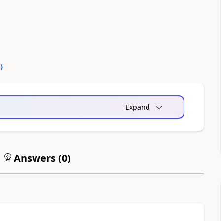
0
)
Expand
Answers (
0
)