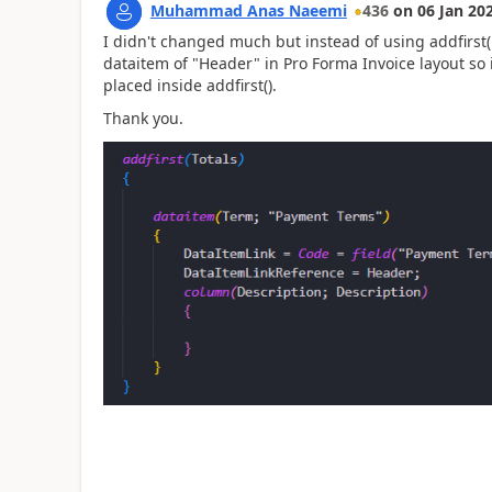
Muhammad Anas Naeemi
436
on
06 Jan 20
I didn't changed much but instead of using addfirst(H
dataitem of "Header" in Pro Forma Invoice layout so i
placed inside addfirst().
Thank you.