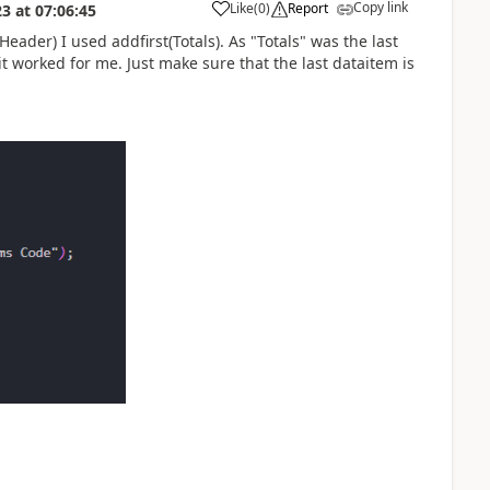
Copy link
Like
(
0
)
Report
23
at
07:06:45
eader) I used addfirst(Totals). As "Totals" was the last
t worked for me. Just make sure that the last dataitem is