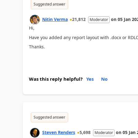
Suggested answer
Nitin Verma
21,812
on
05 Jan 20
Moderator
Hi,
Have you added any report layout with .docx or RDL
Thanks.
Was this reply helpful?
Yes
No
Suggested answer
Steven Renders
5,698
on
05 Jan 
Moderator