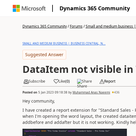
Dynamics 365 Community
Dynamics 365 Community
/
Forums
/
Small and medium business | 
SMALL AND MEDIUM BUSINESS | BUSINESS CENTRAL, N...
Suggested Answer
DataItem not visible in
Subscribe
Like
(
0
)
Share
Report
Posted on
5 Jan 2023 09:18:38
by
Muhammad Anas Naeemi
436
Hey community,
I have created a report extension for "Standard Sales -
when I'm opening the word layout, the created dataitem
addbefore and addafter but it is not working. Kindly he