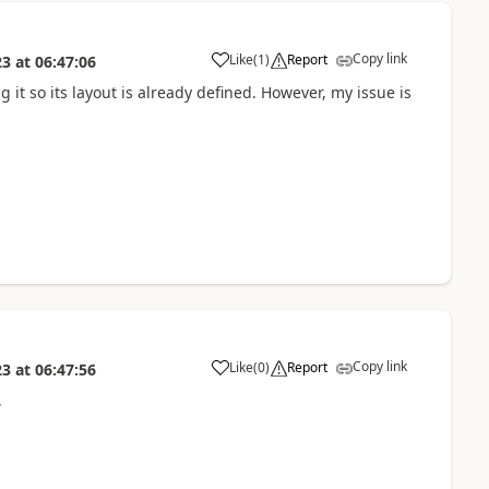
Copy link
Like
(
1
)
Report
23
at
06:47:06
g it so its layout is already defined. However, my issue is
Copy link
Like
(
0
)
Report
23
at
06:47:56
,