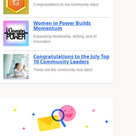
Congratulations to our community stars!
Women in Power Builds
Momentum
Expanding mentorship, skilling, and AI
innovation
Congratulations to the July Top
10 Community Leaders
These are the community rock stars!