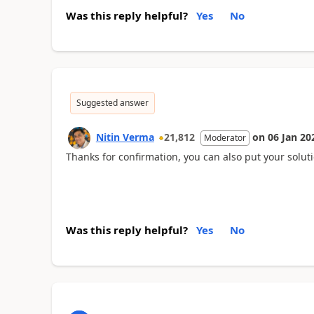
Was this reply helpful?
Yes
No
Suggested answer
Nitin Verma
21,812
on
06 Jan 20
Moderator
Thanks for confirmation, you can also put your solutio
Was this reply helpful?
Yes
No