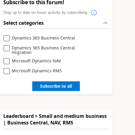
Subscribe to this forum!
Stay up to date on forum activity by subscribing.
Select categories
Dynamics 365 Business Central
Dynamics 365 Business Central
migration
Microsoft Dynamics NAV
Microsoft Dynamics RMS
Subscribe to all
Leaderboard > Small and medium business
| Business Central, NAV, RMS