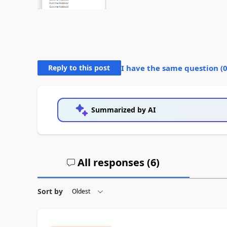
Reply to this post
I have the same question (
Summarized by AI
All responses (
6
)
Sort by