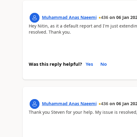
Muhammad Anas Naeemi
436
on
06 Jan 20
Hey Nitin, as it a default report and I'm just extendin
resolved. Thank you.
Was this reply helpful?
Yes
No
Muhammad Anas Naeemi
436
on
06 Jan 20
Thank you Steven for your help. My issue is resolved