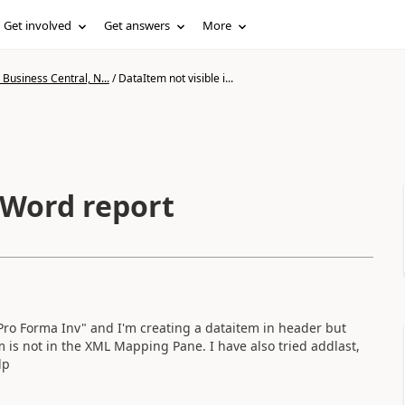
Get involved
Get answers
More
Business Central, N...
/
DataItem not visible i...
 Word report
 Pro Forma Inv" and I'm creating a dataitem in header but
 is not in the XML Mapping Pane. I have also tried addlast,
lp