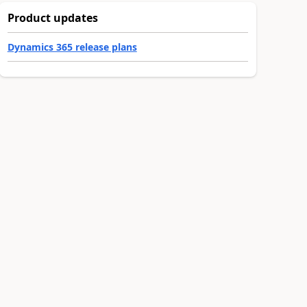
Product updates
Dynamics 365 release plans