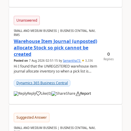
Unanswered
SMALL AND MEDIUM BUSINESS | BUSINESS CENTRAL, NAV,
RMS
Warehouse Item Journal (unposted)
allocate Stock so pick cannot be
0
created
Replies
Posted on
7 Aug 2026 02:51:15
by
Samantha73
3,336
Hi I found that the UNREGISTERED warehouse item
journal allocate inventory so when a pick list is
created it ignored the qty already in unregiste...
Dynamics 365 Business Central
Reply
Like
(
0
)
Share
Report
Suggested Answer
SMALL AND MEDIUM BUSINESS | BUSINESS CENTRAL, NAV,