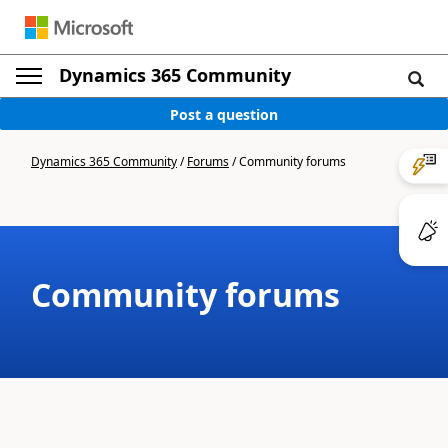
Dynamics 365 Community
Post a question
Dynamics 365 Community
/
Forums
/
Community forums
Community forums