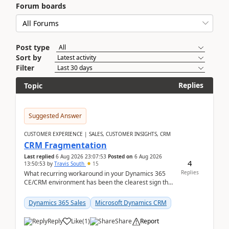
Forum boards
Post type
Sort by
Filter
Replies
Topic
Suggested Answer
CUSTOMER EXPERIENCE | SALES, CUSTOMER INSIGHTS, CRM
CRM Fragmentation
Last replied
6 Aug 2026 23:07:53
Posted on
6 Aug 2026
4
13:50:53
by
Travis South
15
Replies
What recurring workaround in your Dynamics 365
CE/CRM environment has been the clearest sign that
customer data, reporting, or team handoffs are
becom...
Dynamics 365 Sales
Microsoft Dynamics CRM
Reply
Like
(
1
)
Share
Report