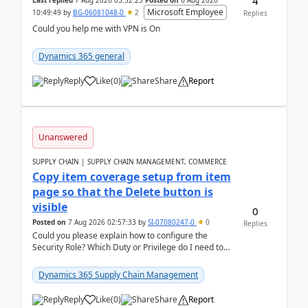
4
Last replied
7 Aug 2026 03:52:23
Posted on
6 Aug 2026
Microsoft Employee
10:49:49
by
BG-06081048-0
2
Replies
Could you help me with VPN is On
Dynamics 365 general
Reply
Like
(
0
)
Share
Report
Unanswered
SUPPLY CHAIN | SUPPLY CHAIN MANAGEMENT, COMMERCE
Copy item coverage setup from item
page so that the Delete button is
visible
0
Posted on
7 Aug 2026 02:57:33
by
SI-07080247-0
0
Replies
Could you please explain how to configure the
Security Role? Which Duty or Privilege do I need to
assign so that the Delete button is visible?
Dynamics 365 Supply Chain Management
Reply
Like
(
0
)
Share
Report