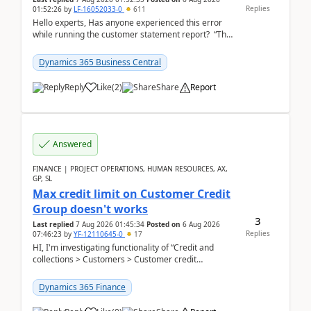
Replies
01:52:26
by
LF-16052033-0
611
Hello experts, Has anyone experienced this error
while running the customer statement report? “The
error, The data does not represent a val...
Dynamics 365 Business Central
Reply
Like
(
2
)
Share
Report
Answered
FINANCE | PROJECT OPERATIONS, HUMAN RESOURCES, AX,
GP, SL
Max credit limit on Customer Credit
Group doesn't works
3
Last replied
7 Aug 2026 01:45:34
Posted on
6 Aug 2026
Replies
07:46:23
by
YF-12110645-0
17
HI, I'm investigating functionality of “Credit and
collections > Customers > Customer credit
groups”.Microsoft Learn said when credit limit...
Dynamics 365 Finance