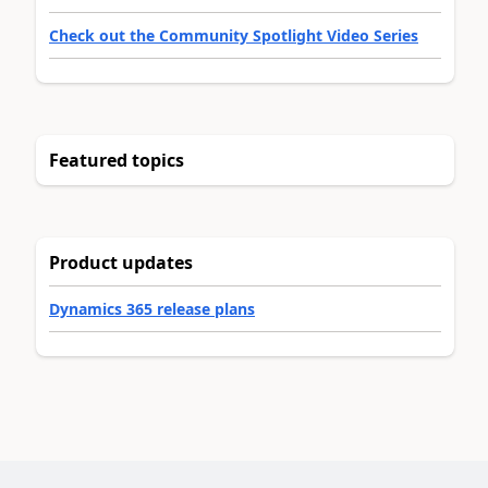
Check out the Community Spotlight Video Series
Featured topics
Product updates
Dynamics 365 release plans