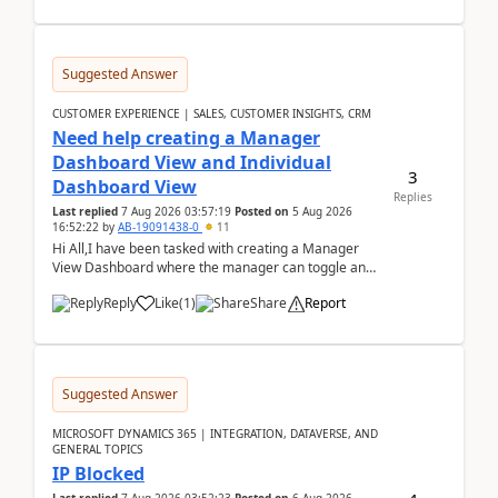
Suggested Answer
CUSTOMER EXPERIENCE | SALES, CUSTOMER INSIGHTS, CRM
Need help creating a Manager
Dashboard View and Individual
3
Dashboard View
Replies
Last replied
7 Aug 2026 03:57:19
Posted on
5 Aug 2026
16:52:22
by
AB-19091438-0
11
Hi All,I have been tasked with creating a Manager
View Dashboard where the manager can toggle and
select either a Team view or an individual sales rep...
Reply
Like
(
1
)
Share
Report
Suggested Answer
MICROSOFT DYNAMICS 365 | INTEGRATION, DATAVERSE, AND
GENERAL TOPICS
IP Blocked