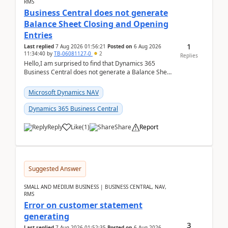
RMS
Business Central does not generate
Balance Sheet Closing and Opening
Entries
1
Last replied
7 Aug 2026 01:56:21
Posted on
6 Aug 2026
11:34:40
by
TB-06081127-0
2
Replies
Hello,I am surprised to find that Dynamics 365
Business Central does not generate a Balance Sheet
Closing Entry and the corresponding Opening Entry
fo...
Microsoft Dynamics NAV
Dynamics 365 Business Central
Reply
Like
(
1
)
Share
Report
Suggested Answer
SMALL AND MEDIUM BUSINESS | BUSINESS CENTRAL, NAV,
RMS
Error on customer statement
generating
3
Last replied
7 Aug 2026 01:52:35
Posted on
6 Aug 2026