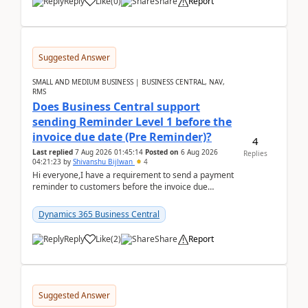
Reply
Like
(
0
)
Share
Report
Suggested Answer
SMALL AND MEDIUM BUSINESS | BUSINESS CENTRAL, NAV,
RMS
Does Business Central support
sending Reminder Level 1 before the
invoice due date (Pre Reminder)?
4
Last replied
7 Aug 2026 01:45:14
Posted on
6 Aug 2026
Replies
04:21:23
by
Shivanshu Bijlwan
4
Hi everyone,I have a requirement to send a payment
reminder to customers before the invoice due
date.For example:Invoice Due Date: 20-Aug-
2026Reminder...
Dynamics 365 Business Central
Reply
Like
(
2
)
Share
Report
Suggested Answer