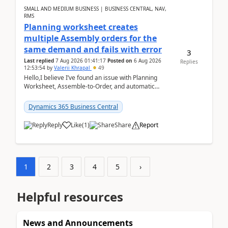
SMALL AND MEDIUM BUSINESS | BUSINESS CENTRAL, NAV,
RMS
Planning worksheet creates
multiple Assembly orders for the
same demand and fails with error
3
Last replied
7 Aug 2026 01:41:17
Posted on
6 Aug 2026
Replies
12:53:54
by
Valerii Khrapal
49
Hello,I believe I’ve found an issue with Planning
Worksheet, Assemble-to-Order, and automatic
reservations in Business Central 28.3.Version: BC
28.3 (...
Dynamics 365 Business Central
Reply
Like
(
1
)
Share
Report
1
2
3
4
5
›
Helpful resources
News and Announcements