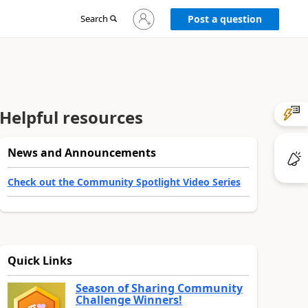
Sign
Search
Post a question
in
to
your
account
Helpful resources
News and Announcements
Check out the Community Spotlight Video Series
Quick Links
Season of Sharing Community
Challenge Winners!