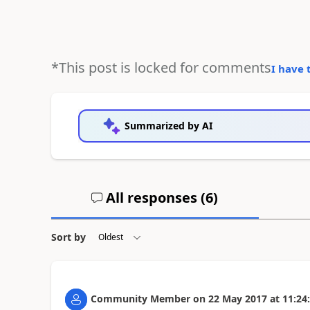
*This post is locked for comments
I have 
Summarized by AI
All responses (
6
)
Sort by
Community Member
on
22 May 2017
at
11:24