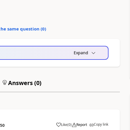
the same question (
0
)
Expand
Answers (
0
)
Copy link
Like
(
0
)
Report
:50