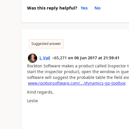
Was this reply helpful?
Yes
No
Suggested answer
L Vail
65,271
on
06 Jun 2017
at
21:59:41
Rockton Software makes a product called Inspector t
start the inspector product, open the window in quest
software will suggest the probable table the field exi
www.rocktonsoftware.com/.../dynamics-gp-toolbox
Kind regards,
Leslie