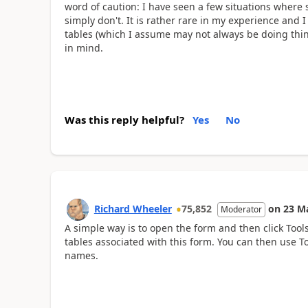
word of caution: I have seen a few situations where 
simply don't. It is rather rare in my experience and 
tables (which I assume may not always be doing thin
in mind.
Was this reply helpful?
Yes
No
Richard Wheeler
75,852
on
23 M
Moderator
A simple way is to open the form and then click Tools-
tables associated with this form. You can then use T
names.