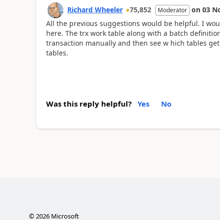
Richard Wheeler
75,852
on
03 N
Moderator
All the previous suggestions would be helpful. I wou
here. The trx work table along with a batch definition
transaction manually and then see w hich tables get h
tables.
Was this reply helpful?
Yes
No
©
2026
Microsoft