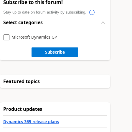
Subscribe to this forum!
Stay up to date on forum activity by subscribing.
Select categories
Microsoft Dynamics GP
Subscribe
Featured topics
Product updates
Dynamics 365 release plans