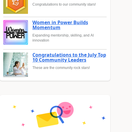
Congratulations to our community stars!
Women in Power Builds
Momentum
Expanding mentorship, skilling, and AI
innovation
Congratulations to the July Top
10 Community Leaders
These are the community rock stars!