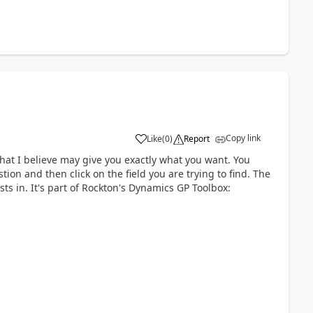
Copy link
Like
(
0
)
Report
hat I believe may give you exactly what you want. You
ion and then click on the field you are trying to find. The
sts in. It's part of Rockton's Dynamics GP Toolbox: