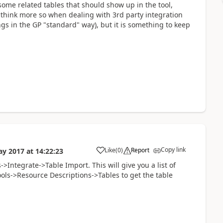
some related tables that should show up in the tool,
I think more so when dealing with 3rd party integration
gs in the GP "standard" way), but it is something to keep
Copy link
Like
(
0
)
Report
ay 2017
at
14:22:23
>Integrate->Table Import. This will give you a list of
ools->Resource Descriptions->Tables to get the table