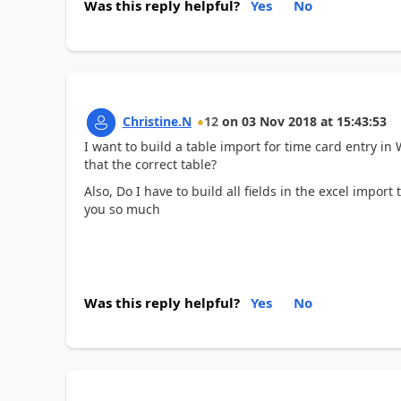
Was this reply helpful?
Yes
No
Christine.N
12
on
03 Nov 2018
at
15:43:53
I want to build a table import for time card entry i
that the correct table?
Also, Do I have to build all fields in the excel import
you so much
Was this reply helpful?
Yes
No