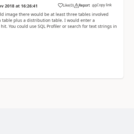
Copy link
Like
(
0
)
Report
ov 2018
at
16:26:41
ld image there would be at least three tables involved
 table plus a distribution table. I would enter a
it. You could use SQL Profiler or search for text strings in