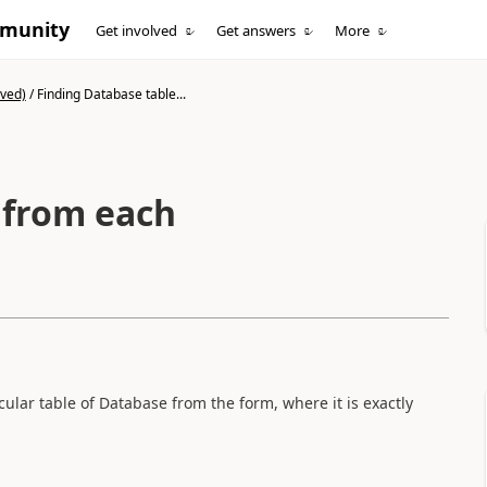
mmunity
Get involved
Get answers
More
ived)
/
Finding Database table...
 from each
cular table of Database from the form, where it is exactly