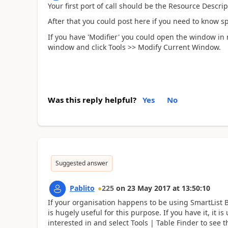
Your first port of call should be the Resource Descri
After that you could post here if you need to know sp
If you have 'Modifier' you could open the window in m
window and click Tools >> Modify Current Window.
Was this reply helpful?
Yes
No
Suggested answer
Pablito
225
on
23 May 2017
at
13:50:10
If your organisation happens to be using SmartList Bu
is hugely useful for this purpose. If you have it, it 
interested in and select Tools | Table Finder to see t