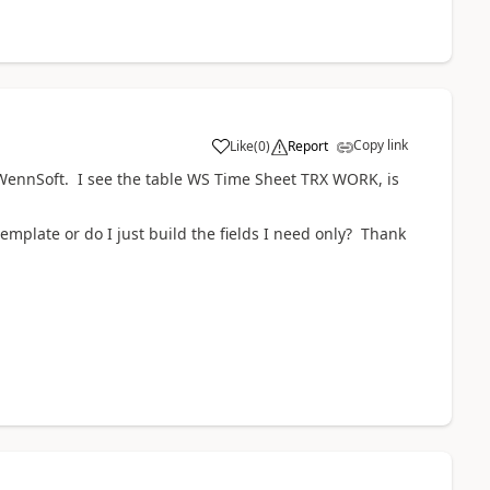
Copy link
Like
(
0
)
Report
n WennSoft. I see the table WS Time Sheet TRX WORK, is
 template or do I just build the fields I need only? Thank