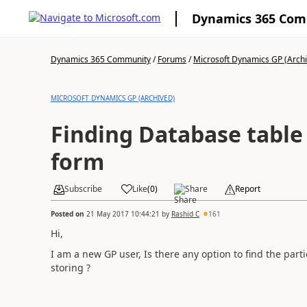
Dynamics 365 Co
Dynamics 365 Community
/
Forums
/
Microsoft Dynamics GP (Arch
MICROSOFT DYNAMICS GP (ARCHIVED)
Finding Database table
form
Subscribe
Like
(
0
)
Share
Report
Posted on
21 May 2017 10:44:21
by
Rashid C
161
Hi,
I am a new GP user, Is there any option to find the parti
storing ?