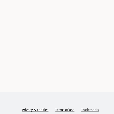
Privacy & cookies
Terms of use
Trademarks