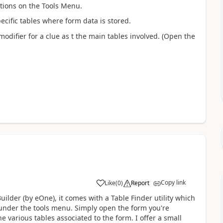
ptions on the Tools Menu.
ecific tables where form data is stored.
odifier for a clue as t the main tables involved. (Open the
Copy link
Like
(
0
)
Report
ilder (by eOne), it comes with a Table Finder utility which
is under the tools menu. Simply open the form you're
he various tables associated to the form. I offer a small