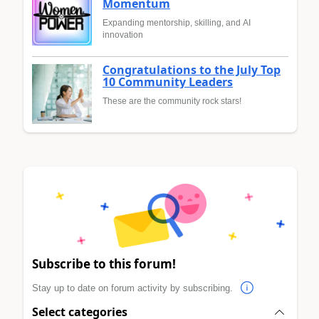
Momentum
Expanding mentorship, skilling, and AI
innovation
Congratulations to the July Top
10 Community Leaders
These are the community rock stars!
Subscribe to this forum!
Stay up to date on forum activity by subscribing.
Select categories