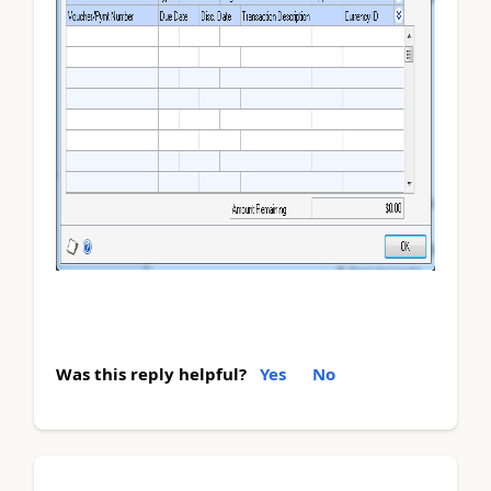
Was this reply helpful?
Yes
No