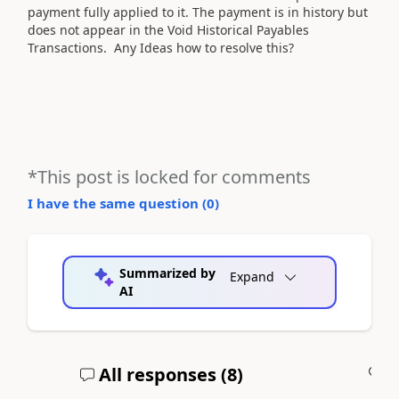
payment fully applied to it. The payment is in history but
does not appear in the Void Historical Payables
Transactions. Any Ideas how to resolve this?
*This post is locked for comments
I have the same question (
0
)
Summarized by
Expand
AI
All responses (
8
)
A