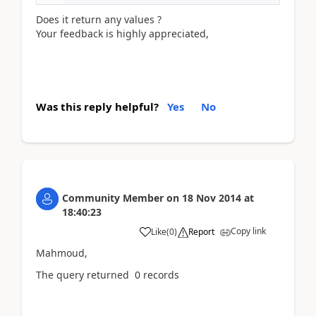
Does it return any values ?
Your feedback is highly appreciated,
Was this reply helpful?
Yes
No
Community Member
on
18 Nov 2014
at
18:40:23
Copy link
Like
(
0
)
Report
Mahmoud,
The query returned 0 records