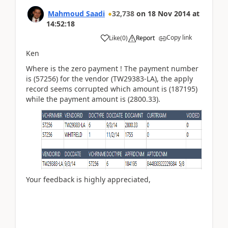
Mahmoud Saadi
32,738
on
18 Nov 2014
at
14:52:18
Copy link
Like
(
0
)
Report
Ken
Where is the zero payment ! The payment number
is (57256) for the vendor (TW29383-LA), the apply
record seems corrupted which amount is (187195)
while the payment amount is (2800.33).
Your feedback is highly appreciated,