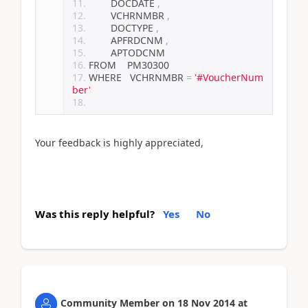
        DOCDATE 
,
        VCHRNMBR 
,
        DOCTYPE 
,
        APFRDCNM 
,
        APTODCNM
FROM    PM30300
WHERE   VCHRNMBR 
=
'#VoucherNum
ber'
Your feedback is highly appreciated,
Was this reply helpful?
Yes
No
Community Member
on
18 Nov 2014
at