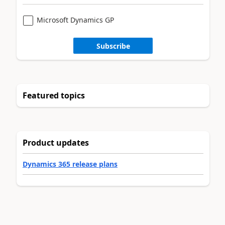
Microsoft Dynamics GP
Subscribe
Featured topics
Product updates
Dynamics 365 release plans