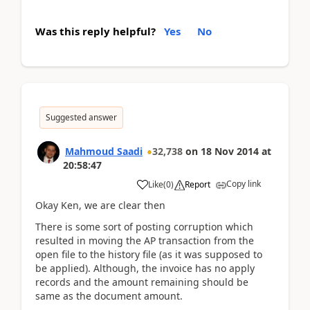
Was this reply helpful?
Yes
No
Suggested answer
Mahmoud Saadi
32,738
on
18 Nov 2014
at
20:58:47
Copy link
Like
(
0
)
Report
Okay Ken, we are clear then
There is some sort of posting corruption which
resulted in moving the AP transaction from the
open file to the history file (as it was supposed to
be applied). Although, the invoice has no apply
records and the amount remaining should be
same as the document amount.