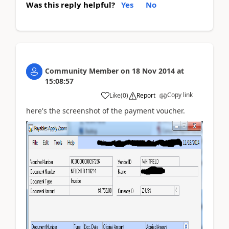
Was this reply helpful?
Yes
No
Community Member
on
18 Nov 2014
at
15:08:57
Copy link
Like
(
0
)
Report
here's the screenshot of the payment voucher.