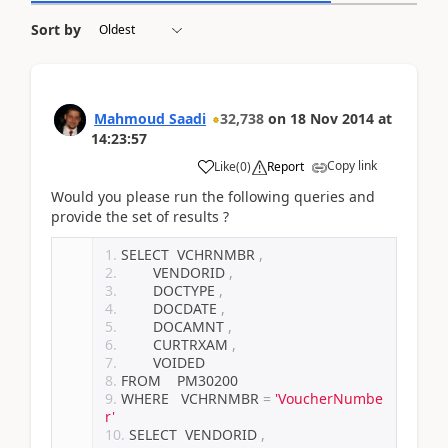
Sort by
Mahmoud Saadi
32,738
on
18 Nov 2014
at
14:23:57
Copy link
Like
(
0
)
Report
Would you please run the following queries and
provide the set of results ?
SELECT  VCHRNMBR 
,
        VENDORID 
,
        DOCTYPE 
,
        DOCDATE 
,
        DOCAMNT 
,
        CURTRXAM 
,
        VOIDED
FROM    PM30200
WHERE   VCHRNMBR 
=
'VoucherNumbe
r'
SELECT  VENDORID 
,