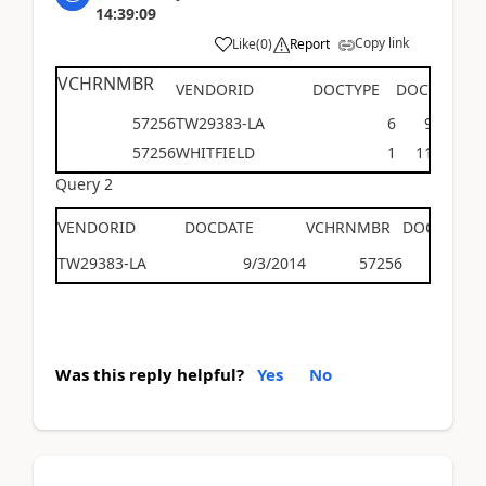
14:39:09
Copy link
Like
(
0
)
Report
VCHRNMBR
VENDORID
DOCTYPE
DOCDATE
57256
TW29383-LA
6
9/3/201
57256
WHITFIELD
1
11/2/201
Query 2
VENDORID
DOCDATE
VCHRNMBR
DOCTYPE
TW29383-LA
9/3/2014
57256
Was this reply helpful?
Yes
No