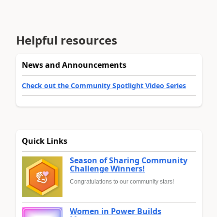
Helpful resources
News and Announcements
Check out the Community Spotlight Video Series
Quick Links
Season of Sharing Community
Challenge Winners!
Congratulations to our community stars!
Women in Power Builds