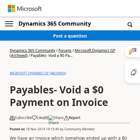
Dynamics 365 Community
Post a question
Dynamics 365 Community
/
Forums
/
Microsoft Dynamics GP
(Archived)
/
Payables- Void a $0 Pa...
MICROSOFT DYNAMICS GP (ARCHIVED)
Payables- Void a $0
Payment on Invoice
Subscribe
Like
(
0
)
Share
Report
Posted on
18 Nov 2014 14:15:40
by
Community Member
We have an invoice which somehow ended up with a $0