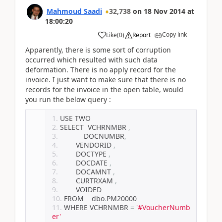
Mahmoud Saadi
32,738
on
18 Nov 2014
at
18:00:20
Copy link
Like
(
0
)
Report
Apparently, there is some sort of corruption
occurred which resulted with such data
deformation. There is no apply record for the
invoice. I just want to make sure that there is no
records for the invoice in the open table, would
you run the below query :
USE TWO
SELECT  VCHRNMBR 
,
		DOCNUMBR
,
        VENDORID 
,
        DOCTYPE 
,
        DOCDATE 
,
        DOCAMNT 
,
        CURTRXAM 
,
        VOIDED
FROM    dbo
.
PM20000
WHERE VCHRNMBR 
=
'#VoucherNumb
er'