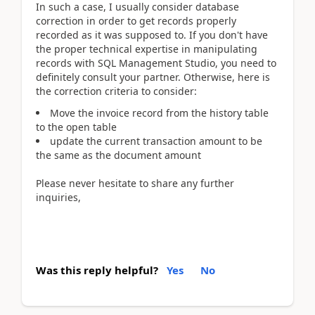
In such a case, I usually consider database
correction in order to get records properly
recorded as it was supposed to. If you don't have
the proper technical expertise in manipulating
records with SQL Management Studio, you need to
definitely consult your partner. Otherwise, here is
the correction criteria to consider:
Move the invoice record from the history table
to the open table
update the current transaction amount to be
the same as the document amount
Please never hesitate to share any further
inquiries,
Was this reply helpful?
Yes
No