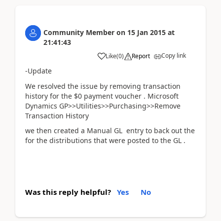
Community Member
on
15 Jan 2015
at
21:41:43
Copy link
Like
(
0
)
Report
-Update
We resolved the issue by removing transaction
history for the $0 payment voucher . Microsoft
Dynamics GP>>Utilities>>Purchasing>>Remove
Transaction History
we then created a Manual GL entry to back out the
for the distributions that were posted to the GL .
Was this reply helpful?
Yes
No