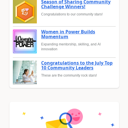
Season of Sharing Community
Challenge Winners!
Congratulations to our community stars!
Women in Power Builds
Momentum
Expanding mentorship, skilling, and AI
innovation
Congratulations to the July Top
10 Community Leaders
These are the community rock stars!