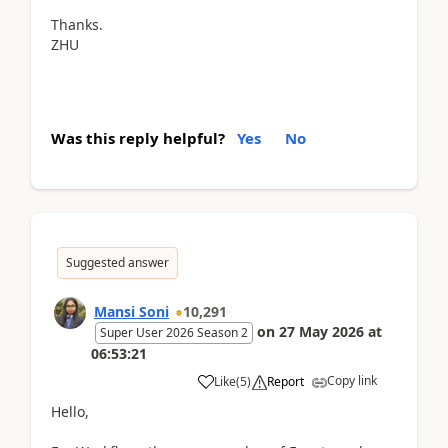
Thanks.
ZHU
Was this reply helpful?
Yes
No
Suggested answer
Mansi Soni
10,291
on
27 May 2026
at
Super User 2026 Season 2
06:53:21
Copy link
Like
(
5
)
Report
Hello,