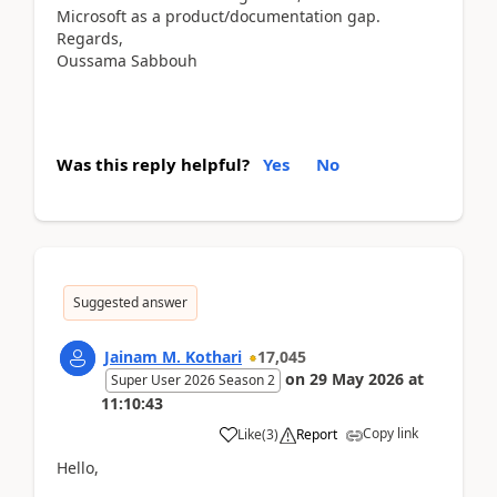
Microsoft as a product/documentation gap.
Regards,
Oussama Sabbouh
Was this reply helpful?
Yes
No
Suggested answer
Jainam M. Kothari
17,045
on
29 May 2026
at
Super User 2026 Season 2
11:10:43
Copy link
Like
(
3
)
Report
Hello,