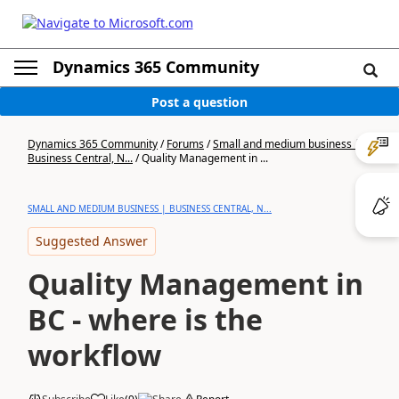
Dynamics 365 Community
Post a question
Dynamics 365 Community
/
Forums
/
Small and medium business |
Business Central, N...
/
Quality Management in ...
SMALL AND MEDIUM BUSINESS | BUSINESS CENTRAL, N...
Suggested Answer
Quality Management in
BC - where is the
workflow