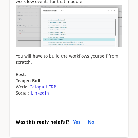
workflow events for that module:
You will have to build the workflows yourself from
scratch.
Best,
Teagen Boll
Work:
Catapult ERP
Social:
LinkedIn
Was this reply helpful?
Yes
No