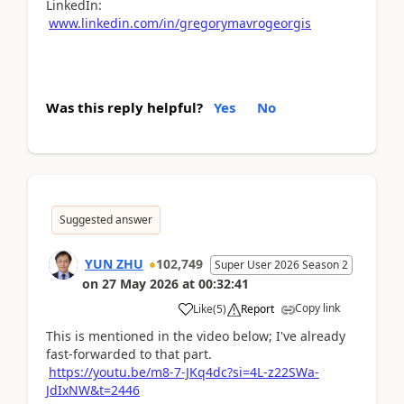
LinkedIn:
www.linkedin.com/in/gregorymavrogeorgis
Was this reply helpful?
Yes
No
Suggested answer
YUN ZHU
102,749
Super User 2026 Season 2
on
27 May 2026
at
00:32:41
Copy link
Like
(
5
)
Report
This is mentioned in the video below; I've already
fast-forwarded to that part.
https://youtu.be/m8-7-JKq4dc?si=4L-z22SWa-
JdIxNW&t=2446