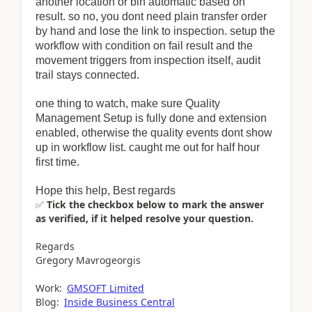
another location or bin automatic based on
result. so no, you dont need plain transfer order
by hand and lose the link to inspection. setup the
workflow with condition on fail result and the
movement triggers from inspection itself, audit
trail stays connected.
one thing to watch, make sure Quality
Management Setup is fully done and extension
enabled, otherwise the quality events dont show
up in workflow list. caught me out for half hour
first time.
Hope this help, Best regards
✅
Tick the checkbox below to mark the answer
as verified, if it helped resolve your question.
Regards
Gregory Mavrogeorgis
Work:
GMSOFT Limited
Blog:
Inside Business Central