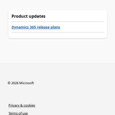
Product updates
Dynamics 365 release plans
©
2026
Microsoft
Privacy & cookies
Terms of use