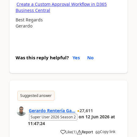
Create a Custom Approval Workflow in D365
Business Central
Best Regards
Gerardo
Was this reply helpful?
Yes
No
Suggested answer
Gerardo Rentería Ga...
27,611
on
12 Jun 2026
at
Super User 2026 Season 2
11:47:24
Copy link
Like
(
1
)
Report