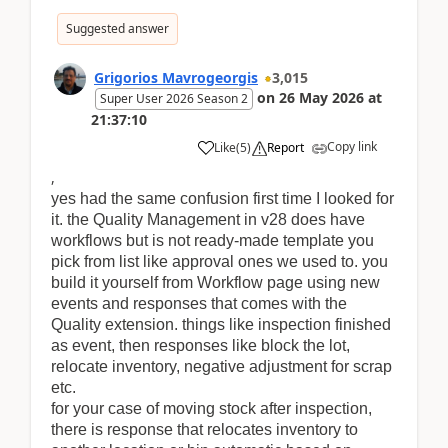
Suggested answer
Grigorios Mavrogeorgis
3,015
on
26 May 2026
at
Super User 2026 Season 2
21:37:10
Copy link
Like
(
5
)
Report
,
yes had the same confusion first time I looked for
it. the Quality Management in v28 does have
workflows but is not ready-made template you
pick from list like approval ones we used to. you
build it yourself from Workflow page using new
events and responses that comes with the
Quality extension. things like inspection finished
as event, then responses like block the lot,
relocate inventory, negative adjustment for scrap
etc.
for your case of moving stock after inspection,
there is response that relocates inventory to