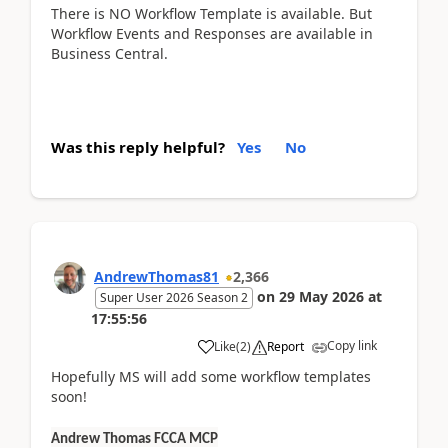
There is NO Workflow Template is available. But
Workflow Events and Responses are available in
Business Central.
Was this reply helpful?
Yes
No
AndrewThomas81
2,366
on
29 May 2026
at
Super User 2026 Season 2
17:55:56
Copy link
Like
(
2
)
Report
Hopefully MS will add some workflow templates
soon!
Andrew Thomas FCCA MCP