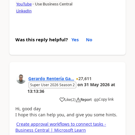
YouTube
- Use Business Central
LinkedIn
Was this reply helpful?
Yes
No
Gerardo Rentería Ga...
27,611
on
31 May 2026
at
Super User 2026 Season 2
13:13:36
Copy link
Like
(
2
)
Report
Hi, good day
I hope this can help you, and give you some hints.
Create approval workflows to connect tasks -
Business Central | Microsoft Learn