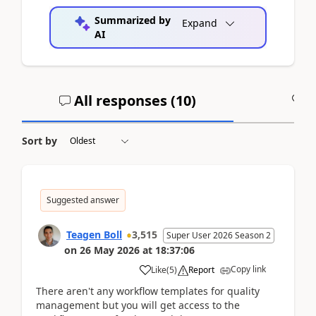
Summarized by
Expand
AI
All responses (
10
)
A
Sort by
Suggested answer
Teagen Boll
3,515
Super User 2026 Season 2
on
26 May 2026
at
18:37:06
Copy link
Like
(
5
)
Report
There aren't any workflow templates for quality
management but you will get access to the