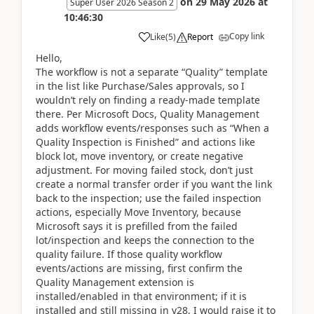
on
29 May 2026
at
Super User 2026 Season 2
10:46:30
Copy link
Like
(
5
)
Report
Hello,
The workflow is not a separate “Quality” template
in the list like Purchase/Sales approvals, so I
wouldn’t rely on finding a ready-made template
there. Per Microsoft Docs, Quality Management
adds workflow events/responses such as “When a
Quality Inspection is Finished” and actions like
block lot, move inventory, or create negative
adjustment. For moving failed stock, don’t just
create a normal transfer order if you want the link
back to the inspection; use the failed inspection
actions, especially Move Inventory, because
Microsoft says it is prefilled from the failed
lot/inspection and keeps the connection to the
quality failure. If those quality workflow
events/actions are missing, first confirm the
Quality Management extension is
installed/enabled in that environment; if it is
installed and still missing in v28, I would raise it to