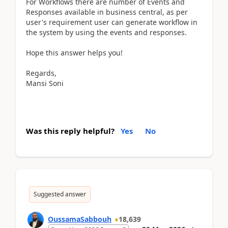
For Workflows there are number of Events and
Responses available in business central, as per
user's requirement user can generate workflow in
the system by using the events and responses.
Hope this answer helps you!
Regards,
Mansi Soni
Was this reply helpful?
Yes
No
Suggested answer
OussamaSabbouh
18,639