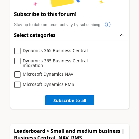
Subscribe to this forum!
Stay up to date on forum activity by subscribing.
Select categories
Dynamics 365 Business Central
Dynamics 365 Business Central
migration
Microsoft Dynamics NAV
Microsoft Dynamics RMS
Subscribe to all
Leaderboard > Small and medium business |
Business Central, NAV, RMS