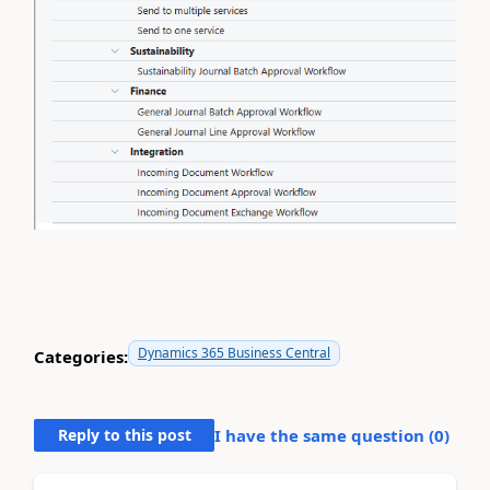
Dynamics 365 Business Central
Categories:
Reply to this post
I have the same question (
0
)