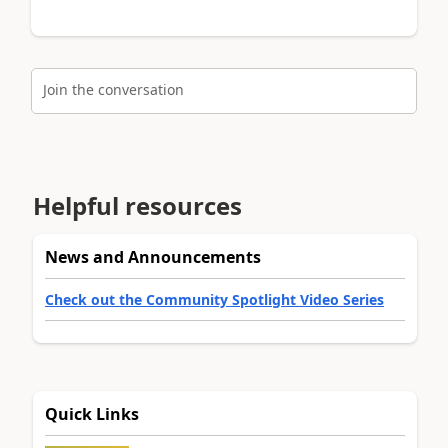
Join the conversation
Helpful resources
News and Announcements
Check out the Community Spotlight Video Series
Quick Links