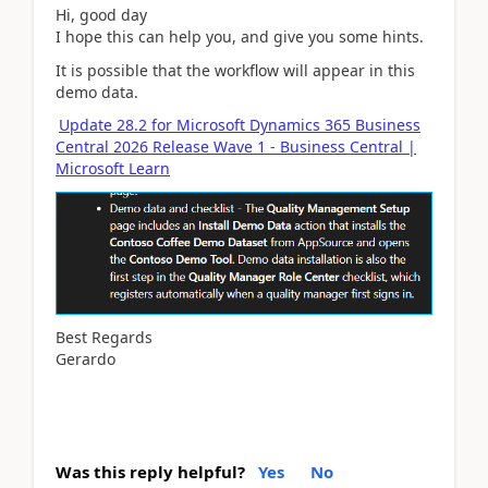
Hi, good day
I hope this can help you, and give you some hints.
It is possible that the workflow will appear in this
demo data.
Update 28.2 for Microsoft Dynamics 365 Business
Central 2026 Release Wave 1 - Business Central |
Microsoft Learn
Best Regards
Gerardo
Was this reply helpful?
Yes
No