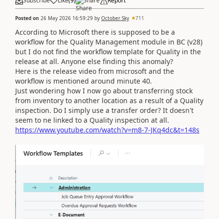
Subscribe
Like
(
9
)
Share
Report
Posted on
26 May 2026 16:59:29
by
October Sky
711
According to Microsoft there is supposed to be a
workflow for the Quality Management module in BC (v28)
but I do not find the workflow template for Quality in the
release at all. Anyone else finding this anomaly?
Here is the release video from microsoft and the
workflow is mentioned around minute 40.
Just wondering how I now go about transferring stock
from inventory to another location as a result of a Quality
inspection. Do I simply use a transfer order? It doesn't
seem to ne linked to a Quality inspection at all.
https://www.youtube.com/watch?v=m8-7-JKq4dc&t=148s