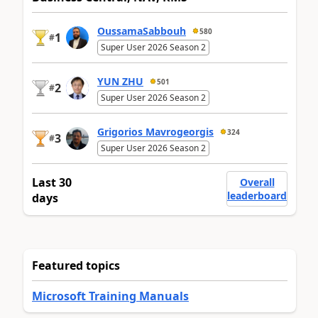
OussamaSabbouh
580
1
#
Super User 2026 Season 2
YUN ZHU
501
2
#
Super User 2026 Season 2
Grigorios Mavrogeorgis
324
3
#
Super User 2026 Season 2
Last 30
Overall
leaderboard
days
Featured topics
Microsoft Training Manuals