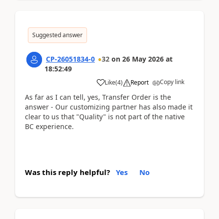
Suggested answer
CP-26051834-0
32
on
26 May 2026
at
18:52:49
Copy link
Like
(
4
)
Report
As far as I can tell, yes, Transfer Order is the
answer - Our customizing partner has also made it
clear to us that "Quality" is not part of the native
BC experience.
Was this reply helpful?
Yes
No