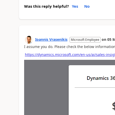
Was this reply helpful?
Yes
No
Ioannis Vrasenikis
on
05 M
Microsoft Employee
I assume you do. Please check the below information
https://dynamics.microsoft.com/en-us/ai/sales-insig