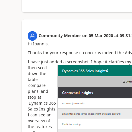
Community Member
on
05 Mar 2020
at
09:31:
Hi Ioannis,
Thanks for your response it concerns indeed the Adv
I have just added a screenshot. I hope it clarifies m
then scoll
down the
table
'compare
plans' and
stop at
'Dynamics 365
Sales Insights'
I can see an
overview of
the features