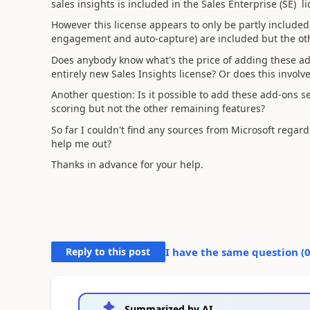
sales insights is included in the Sales Enterprise (SE) 
However this license appears to only be partly included;
engagement and auto-capture) are included but the oth
Does anybody know what's the price of adding these ad
entirely new Sales Insights license? Or does this invol
Another question: Is it possible to add these add-ons s
scoring but not the other remaining features?
So far I couldn't find any sources from Microsoft regar
help me out?
Thanks in advance for your help.
Reply to this post
I have the same question (
Summarized by AI