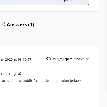
Answers (
1
)
Copy link
Like
(
1
)
Report
ar 2020
at
08:10:57
 referring to?
eatures" on the public facing documentation below?