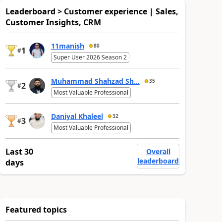
Leaderboard > Customer experience | Sales,
Customer Insights, CRM
11manish
80
1
#
Super User 2026 Season 2
Muhammad Shahzad Sh...
35
2
#
Most Valuable Professional
Daniyal Khaleel
32
3
#
Most Valuable Professional
Last 30
Overall
leaderboard
days
Featured topics