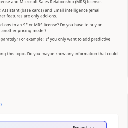
license and Microsoft Sales Relationship (MRS) license.
 Assistant (base cards) and Email intelligence (email
er features are only add-ons.
d-ons to an SE or MRS license? Do you have to buy an
ve another pricing model?
eparately? For example: If you only want to add predictive
ding this topic. Do you maybe know any information that could
0
)
Expand