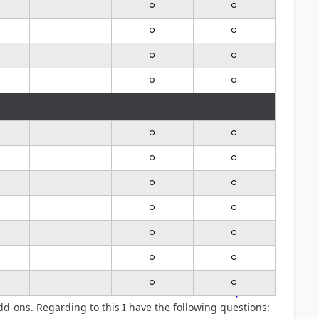
dd-ons. Regarding to this I have the following questions: