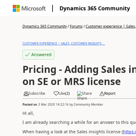
Dynamics 365 Community
Dynamics 365 Community
/
Forums
/
Customer experience | Sales, 
CUSTOMER EXPERIENCE | SALES, CUSTOMER INSIGHTS,...
Answered
Pricing - Adding Sales 
on SE or MRS license
Subscribe
Like
(
2
)
Share
Report
Posted on
3 Mar 2020 14:22:16
by
Community Member
Hi all,
I am already searching a while for an answer to this q
When having a look at the Sales insights license (
https: