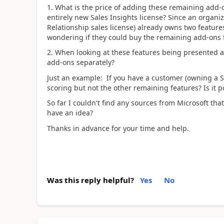
1. What is the price of adding these remaining add-
entirely new Sales Insights license? Since an organi
Relationship sales license) already owns two feature
wondering if they could buy the remaining add-ons fo
2. When looking at these features being presented as
add-ons separately?
Just an example: If you have a customer (owning a S
scoring but not the other remaining features? Is it 
So far I couldn't find any sources from Microsoft th
have an idea?
Thanks in advance for your time and help.
Was this reply helpful?
Yes
No