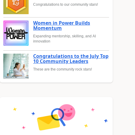
Congratulations to our community stars!
Women in Power Builds
Momentum
Expanding mentorship, skilling, and AI
innovation
Congratulations to the July Top
10 Community Leaders
These are the community rock stars!