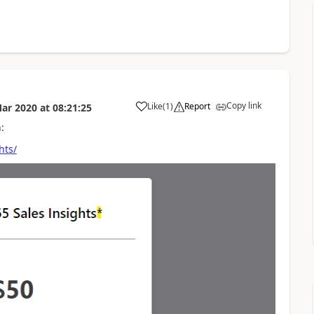
Copy link
Like
(
1
)
Report
ar 2020
at
08:21:25
:
hts/