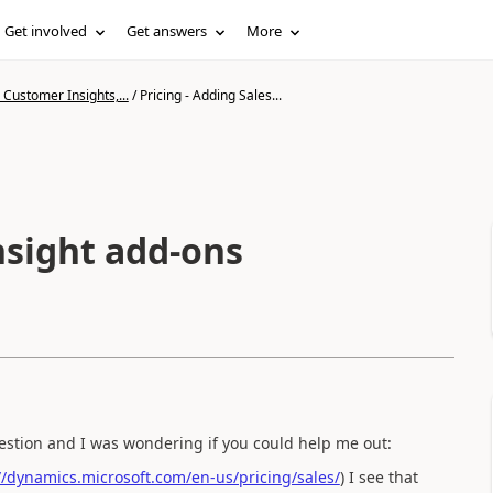
Get involved
Get answers
More
Customer Insights,...
/
Pricing - Adding Sales...
insight add-ons
uestion and I was wondering if you could help me out:
//dynamics.microsoft.com/en-us/pricing/sales/
) I see that