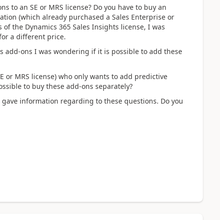
ons to an SE or MRS license? Do you have to buy an
zation (which already purchased a Sales Enterprise or
s of the Dynamics 365 Sales Insights license, I was
r a different price.
 add-ons I was wondering if it is possible to add these
E or MRS license) who only wants to add predictive
possible to buy these add-ons separately?
at gave information regarding to these questions. Do you