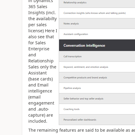
in Dynamics
365 Sales
Insights (incl.
the availabilty
per sales
license) Here I
also see that
for Sales
Enterprise
and
Relationship
Sales only the
Assistant
(base cards)
and Email
intelligence
(email
engagement
and .auto-
capture) are
included.
The remaining features are said to be available as a