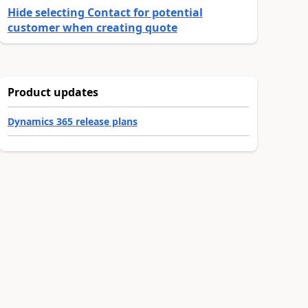
Hide selecting Contact for potential
customer when creating quote
Product updates
Dynamics 365 release plans