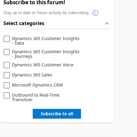
Subscribe to this forum!
Stay up to date on forum activity by subscribing.
Select categories
Dynamics 365 Customer Insights
- Data
Dynamics 365 Customer Insights
- Journeys
Dynamics 365 Customer Voice
Dynamics 365 Sales
Microsoft Dynamics CRM
Outbound to Real-Time
Transition
Subscribe to all