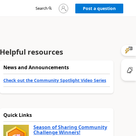
Sign
Search
Post a question
in
to
your
account
Helpful resources
News and Announcements
Check out the Community Spotlight Video Series
Quick Links
Season of Sharing Community
Challenge Winners!