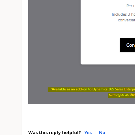
Was this reply helpful?
Yes
No