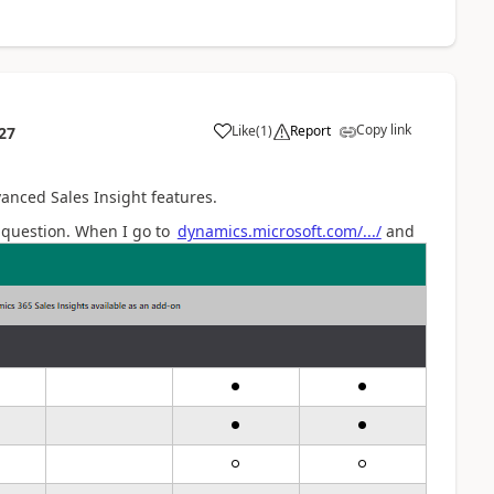
Copy link
Like
(
1
)
Report
27
anced Sales Insight features.
y question. When I go to
dynamics.microso
ft.com/.../
and