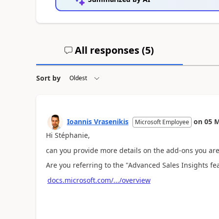
All responses (
5
)
Sort by
Ioannis Vrasenikis
on
05 M
Microsoft Employee
Hi Stéphanie,
can you provide more details on the add-ons you are
Are you referring to the "Advanced Sales Insights f
docs.microsoft.com/.../overview