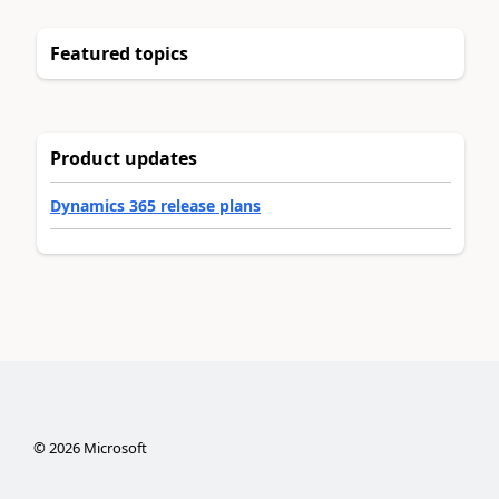
Featured topics
Product updates
Dynamics 365 release plans
©
2026
Microsoft