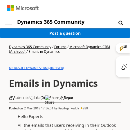
Dynamics 365 Community
Post a question
Dynamics 365 Community
/
Forums
/
Microsoft Dynamics CRM
(Archived)
/
Emails in Dynamics
MICROSOFT DYNAMICS CRM (ARCHIVED)
Emails in Dynamics
Subscribe
Like
(
0
)
Share
Report
Posted on
2 May 2018 17:36:31
by
Raviteja Reddy
280
Hello Experts
All the emails that users receiving in their Outlook