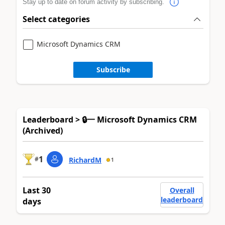
Stay up to date on forum activity by subscribing.
Select categories
Microsoft Dynamics CRM
Subscribe
Leaderboard > 🔒一 Microsoft Dynamics CRM
(Archived)
1
#
RichardM
1
Last 30
Overall
leaderboard
days