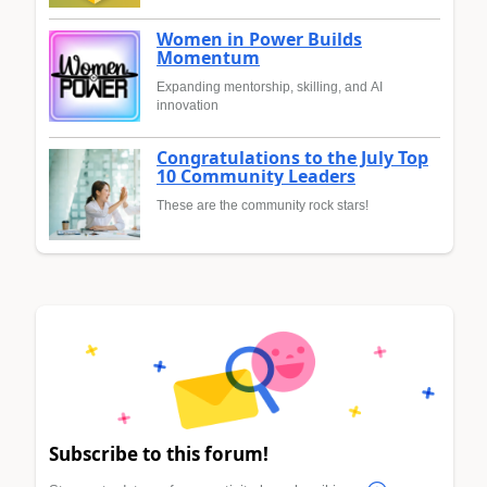
Women in Power Builds
Momentum
Expanding mentorship, skilling, and AI
innovation
Congratulations to the July Top
10 Community Leaders
These are the community rock stars!
Subscribe to this forum!