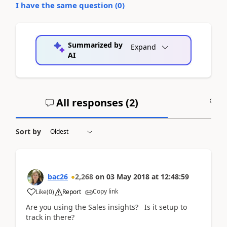
I have the same question (
0
)
Summarized by
Expand
AI
All responses (
2
)
A
Sort by
bac26
2,268
on
03 May 2018
at
12:48:59
Copy link
Like
(
0
)
Report
Are you using the Sales insights? Is it setup to
track in there?