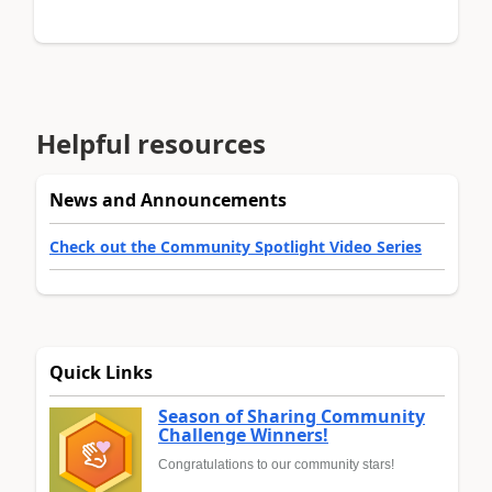
Helpful resources
News and Announcements
Check out the Community Spotlight Video Series
Quick Links
Season of Sharing Community
Challenge Winners!
Congratulations to our community stars!