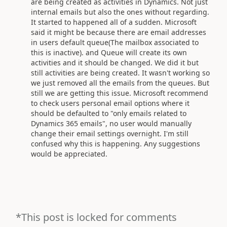
are being created as activities in Dynamics. Not just
internal emails but also the ones without regarding.
It started to happened all of a sudden. Microsoft
said it might be because there are email addresses
in users default queue(The mailbox associated to
this is inactive). and Queue will create its own
activities and it should be changed. We did it but
still activities are being created. It wasn't working so
we just removed all the emails from the queues. But
still we are getting this issue. Microsoft recommend
to check users personal email options where it
should be defaulted to "only emails related to
Dynamics 365 emails", no user would manually
change their email settings overnight. I'm still
confused why this is happening. Any suggestions
would be appreciated.
*This post is locked for comments