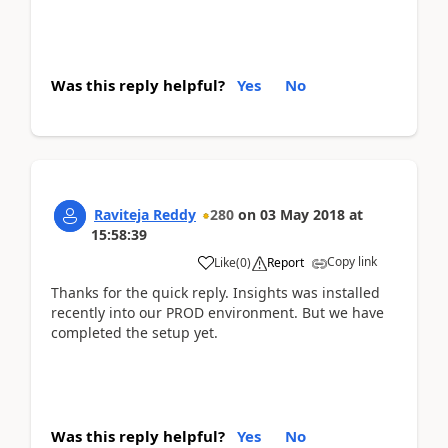
Was this reply helpful?
Yes
No
Raviteja Reddy
280
on
03 May 2018
at
15:58:39
Copy link
Like
(
0
)
Report
Thanks for the quick reply. Insights was installed
recently into our PROD environment. But we have
completed the setup yet.
Was this reply helpful?
Yes
No